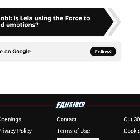
i: Is Leia using the Force to
ad emotions?
ce on
Google
Follow
Openings
Contact
Our 30
Privacy Policy
Terms of Use
Cookie