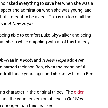
ho risked everything to save her when she was a
espect and admiration when she was young, and
t it meant to be a Jedi. This is on top of all the
es in
A New Hope
.
r being able to comfort Luke Skywalker and being
at she is while grappling with all of this tragedy
Obi-Wan in
Kenobi
and
A New Hope
add even
 named their son Ben, given the meaningful
Jedi all those years ago, and she knew him as Ben
ng character in the original trilogy. The
older
y
and the younger version of Leia in
Obi-Wan
n stronger than fans realized.