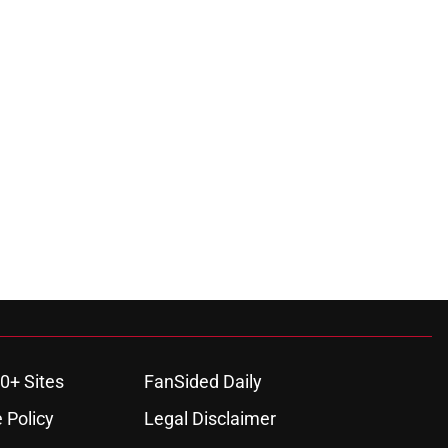
0+ Sites
FanSided Daily
 Policy
Legal Disclaimer