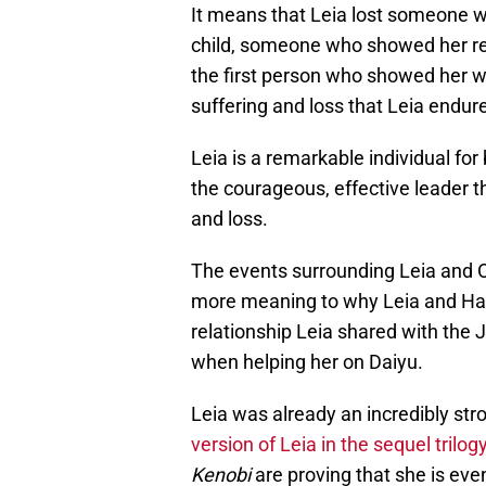
It means that Leia lost someone w
child, someone who showed her r
the first person who showed her wha
suffering and loss that Leia endur
Leia is a remarkable individual fo
the courageous, effective leader th
and loss.
The events surrounding Leia and 
more meaning to why Leia and Han
relationship Leia shared with the 
when helping her on Daiyu.
Leia was already an incredibly stro
version of Leia in the sequel trilog
Kenobi
are proving that she is eve