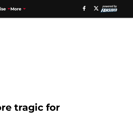
ise
More
 tragic for