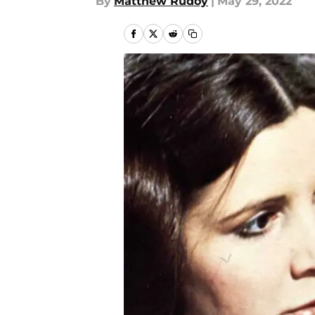
By
Matthew Rudoy
|
May 29, 2022