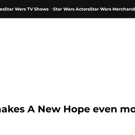
es
Star Wars TV Shows
Star Wars Actors
Star Wars Merchand
akes A New Hope even more