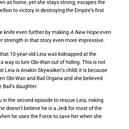
wn as home, yet she stays strong, escapes the
lion to victory in destroying the Empire’s first
he knife even further by making
A New Hope
even
r strength in that story even more impressive.
that 10-year-old Leia was kidnapped at the
a way to lure Obi-Wan out of hiding. This is not
 Leia is Anakin Skywalker’s child; it is because
ween Obi-Wan and Bail Organa and she believed
 Bail’s daughter.
u in the second episode to rescue Leia, risking
e doesn’t believe he is a Jedi for most of the
when he uses the Force to save her when she