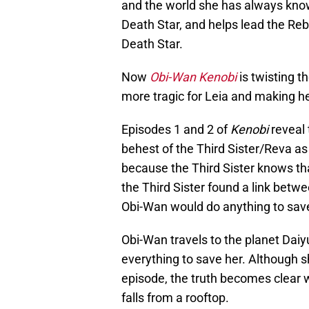
and the world she has always kno
Death Star, and helps lead the Rebel
Death Star.
Now
Obi-Wan Kenobi
is twisting t
more tragic for Leia and making he
Episodes 1 and 2 of
Kenobi
reveal 
behest of the Third Sister/Reva as 
because the Third Sister knows that
the Third Sister found a link bet
Obi-Wan would do anything to save
Obi-Wan travels to the planet Daiy
everything to save her. Although sh
episode, the truth becomes clear 
falls from a rooftop.