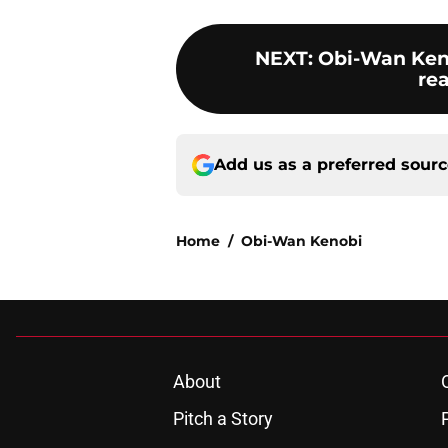
NEXT
:
Obi-Wan Kenob
re
Add us as a preferred sour
Home
/
Obi-Wan Kenobi
About
Pitch a Story