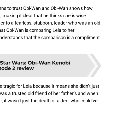
earns to trust Obi-Wan and Obi-Wan shows how
making it clear that he thinks she is wise
r to a fearless, stubborn, leader who was an old
that Obi-Wan is comparing Leia to her
derstands that the comparison is a compliment
Star Wars: Obi-Wan Kenobi
sode 2 review
 tragic for Leia because it means she didn’t just
s a trusted old friend of her father’s and when
, it wasn’t just the death of a Jedi who could’ve