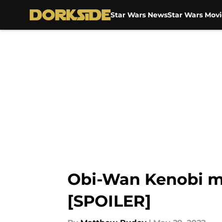
Star Wars News
Star Wars Movi
Skip to main content
Obi-Wan Kenobi m
[SPOILER]