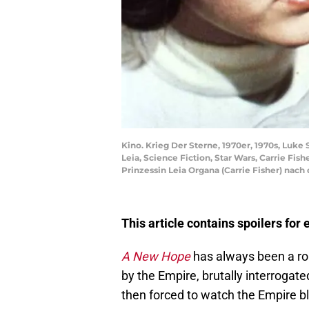
Kino. Krieg Der Sterne, 1970er, 1970s, Luke 
Leia, Science Fiction, Star Wars, Carrie F
Prinzessin Leia Organa (Carrie Fisher) nach
This article contains spoilers for
A New Hope
has always been a rou
by the Empire, brutally interrogate
then forced to watch the Empire b