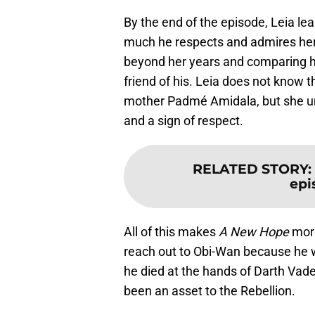
By the end of the episode, Leia l
much he respects and admires her, 
beyond her years and comparing he
friend of his. Leia does not know 
mother Padmé Amidala, but she un
and a sign of respect.
RELATED STORY
:
epi
All of this makes
A New Hope
more
reach out to Obi-Wan because he wa
he died at the hands of Darth Vader
been an asset to the Rebellion.