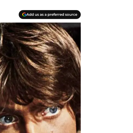
Add us as a preferred source