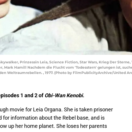
Skywalker, Prinzessin Leia, Science Fiction, Star Wars, Krieg Der Sterne,
isher, Mark Hamill Nachdem die Flucht vom 'Todesstern' gelungen ist, su
 den Weltraumrebellen. , 1977. (Photo by FilmPublicityArchive/United Ar
 episodes 1 and 2 of
Obi-Wan Kenobi
.
gh movie for Leia Organa. She is taken prisoner
d for information about the Rebel base, and is
low up her home planet. She loses her parents