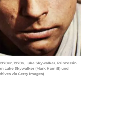
 1970er, 1970s, Luke Skywalker, Prinzessin
chen Luke Skywalker (Mark Hamill) und
chives via Getty Images)