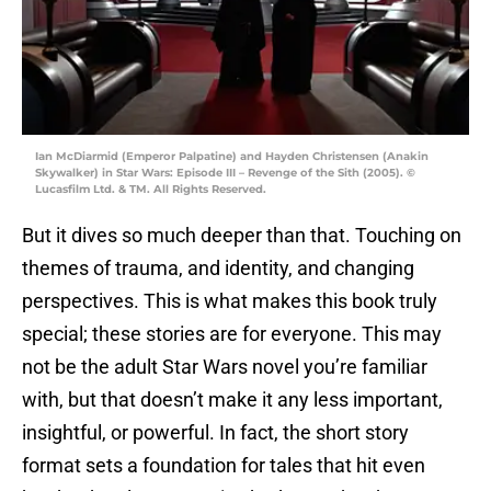
Ian McDiarmid (Emperor Palpatine) and Hayden Christensen (Anakin
Skywalker) in Star Wars: Episode III – Revenge of the Sith (2005). ©
Lucasfilm Ltd. & TM. All Rights Reserved.
But it dives so much deeper than that. Touching on
themes of trauma, and identity, and changing
perspectives. This is what makes this book truly
special; these stories are for everyone. This may
not be the adult Star Wars novel you’re familiar
with, but that doesn’t make it any less important,
insightful, or powerful. In fact, the short story
format sets a foundation for tales that hit even