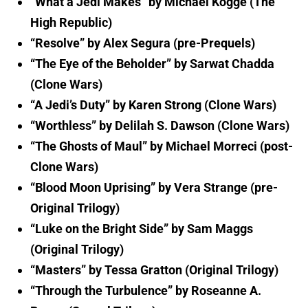
“What a Jedi Makes” by Michael Kogge (The
High Republic)
“Resolve” by Alex Segura (pre-Prequels)
“The Eye of the Beholder” by Sarwat Chadda
(Clone Wars)
“A Jedi’s Duty” by Karen Strong (Clone Wars)
“Worthless” by Delilah S. Dawson (Clone Wars)
“The Ghosts of Maul” by Michael Morreci (post-
Clone Wars)
“Blood Moon Uprising” by Vera Strange (pre-
Original Trilogy)
“Luke on the Bright Side” by Sam Maggs
(Original Trilogy)
“Masters” by Tessa Gratton (Original Trilogy)
“Through the Turbulence” by Roseanne A.