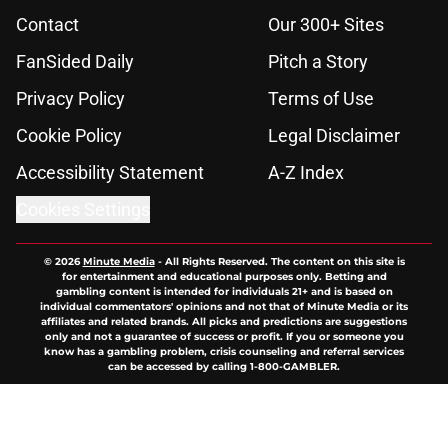
Contact
Our 300+ Sites
FanSided Daily
Pitch a Story
Privacy Policy
Terms of Use
Cookie Policy
Legal Disclaimer
Accessibility Statement
A-Z Index
Cookies Settings
© 2026
Minute Media
-
All Rights Reserved. The content on this site is
for entertainment and educational purposes only. Betting and
gambling content is intended for individuals 21+ and is based on
individual commentators' opinions and not that of Minute Media or its
affiliates and related brands. All picks and predictions are suggestions
only and not a guarantee of success or profit. If you or someone you
know has a gambling problem, crisis counseling and referral services
can be accessed by calling 1-800-GAMBLER.