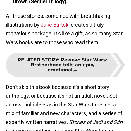
Brown (Sequel Trilogy)
All these stories, combined with breathtaking
illustrations by
Jake Bartok
, creates a truly
marvelous package. It’s like a gift, as so many Star
Wars books are to those who read them.
RELATED STORY
:
Review: Star Wars:
Brotherhood tells an epic,
emotional,...
Don’t skip this book because it’s a short story
anthology, or because it’s not an adult novel. Set
across multiple eras in the Star Wars timeline, a
mix of familiar and new characters, and a series of
expertly written narratives,
Stories of Jedi and Sith
contains something for every Star Wars fan no