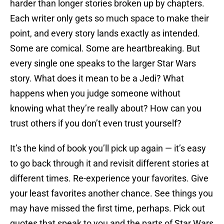
harder than longer stories broken up by chapters.
Each writer only gets so much space to make their
point, and every story lands exactly as intended.
Some are comical. Some are heartbreaking. But
every single one speaks to the larger Star Wars
story. What does it mean to be a Jedi? What
happens when you judge someone without
knowing what they’re really about? How can you
trust others if you don’t even trust yourself?
It’s the kind of book you’ll pick up again — it’s easy
to go back through it and revisit different stories at
different times. Re-experience your favorites. Give
your least favorites another chance. See things you
may have missed the first time, perhaps. Pick out
quotes that speak to you and the parts of Star Wars