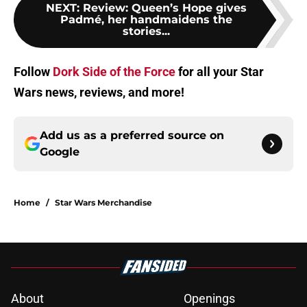
NEXT
:
Review: Queen’s Hope gives
Padmé, her handmaidens the
stories...
Follow
Dork Side of the Force
for all your Star
Wars news, reviews, and more!
Add us as a preferred source on
Google
Home
/
Star Wars Merchandise
About
Openings