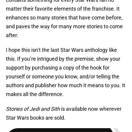
matter their favorite elements of the franchise. It
enhances so many stories that have come before,
and paves the way for many more stories to come
after.
I hope this isn’t the last Star Wars anthology like
this. If you’re intrigued by the premise, show your
support by purchasing a copy of the hook for
yourself or someone you know, and/or telling the
authors and publisher how much it means to you. It
makes all the difference.
Stories of Jedi and Sith
is available now wherever
Star Wars books are sold.