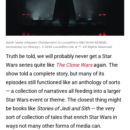
Darth Vader (Hayden Christensen) in Lucasfilm's OBI-WAN KENOBI,
exclusively on Disney+. © 2022 Lucasfilm Ltd. & ™. All Rights Reserved.
Truth be told, we will probably never get a Star
Wars series quite like
The Clone Wars
again. The
show told a complete story, but many of its
episodes still functioned like an anthology of sorts
— a collection of narratives all feeding into a larger
Star Wars event or theme. The closest thing might
be books like
Stories of Jedi and Sith
— the very
sort of collection of tales that enrich Star Wars in
ways not many other forms of media can.