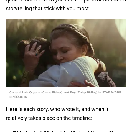
storytelling that stick with you most.
General Leia Organa (Carrie Fisher) and Rey (Daisy Ridley) in STAR WARS:
EPISODE IX
Here is each story, who wrote it, and when it
relatively takes place on the timeline: