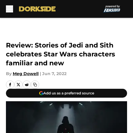
Skip to main content
Review: Stories of Jedi and Sith
celebrates Star Wars characters
familiar and new
By
Meg Dowell
|
Jun 7, 2022
Add us as a preferred source