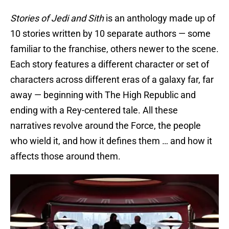
Stories of Jedi and Sith
is an anthology made up of
10 stories written by 10 separate authors — some
familiar to the franchise, others newer to the scene.
Each story features a different character or set of
characters across different eras of a galaxy far, far
away — beginning with The High Republic and
ending with a Rey-centered tale. All these
narratives revolve around the Force, the people
who wield it, and how it defines them … and how it
affects those around them.