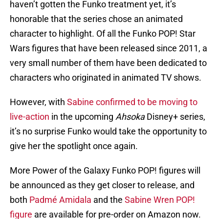
haven’t gotten the Funko treatment yet, it’s
honorable that the series chose an animated
character to highlight. Of all the Funko POP! Star
Wars figures that have been released since 2011, a
very small number of them have been dedicated to
characters who originated in animated TV shows.
However, with
Sabine confirmed to be moving to
live-action
in the upcoming
Ahsoka
Disney+ series,
it’s no surprise Funko would take the opportunity to
give her the spotlight once again.
More Power of the Galaxy Funko POP! figures will
be announced as they get closer to release, and
both
Padmé Amidala
and the
Sabine Wren POP!
figure
are available for pre-order on Amazon now.