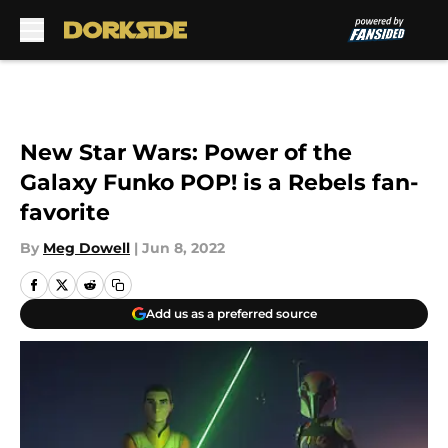
Skip to main content
New Star Wars: Power of the
Galaxy Funko POP! is a Rebels fan-
favorite
By
Meg Dowell
|
Jun 8, 2022
Add us as a preferred source