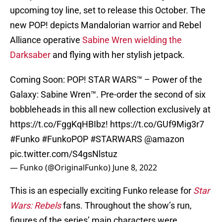
upcoming toy line, set to release this October. The
new POP! depicts Mandalorian warrior and Rebel
Alliance operative
Sabine Wren wielding the
Darksaber
and flying with her stylish jetpack.
Coming Soon: POP! STAR WARS™ – Power of the
Galaxy: Sabine Wren™. Pre-order the second of six
bobbleheads in this all new collection exclusively at
https://t.co/FggKqHBIbz
!
https://t.co/GUf9Mig3r7
#Funko
#FunkoPOP
#STARWARS
@amazon
pic.twitter.com/S4gsNlstuz
— Funko (@OriginalFunko)
June 8, 2022
This is an especially exciting Funko release for
Star
Wars: Rebels
fans. Throughout the show’s run,
figures of the series’ main characters were