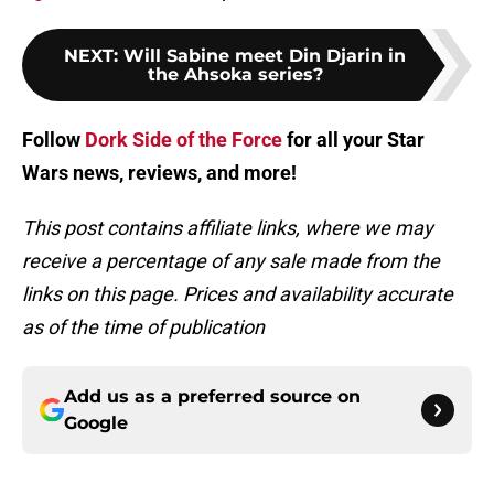
NEXT
:
Will Sabine meet Din Djarin in
the Ahsoka series?
Follow
Dork Side of the Force
for all your Star
Wars news, reviews, and more!
This post contains affiliate links, where we may
receive a percentage of any sale made from the
links on this page. Prices and availability accurate
as of the time of publication
Add us as a preferred source on
Google