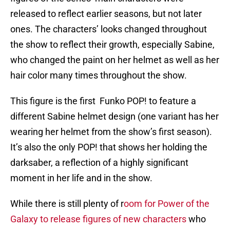
released to reflect earlier seasons, but not later
ones. The characters’ looks changed throughout
the show to reflect their growth, especially Sabine,
who changed the paint on her helmet as well as her
hair color many times throughout the show.
This figure is the first Funko POP! to feature a
different Sabine helmet design (one variant has her
wearing her helmet from the show’s first season).
It’s also the only POP! that shows her holding the
darksaber, a reflection of a highly significant
moment in her life and in the show.
While there is still plenty of r
oom for Power of the
Galaxy to release figures of new characters
who