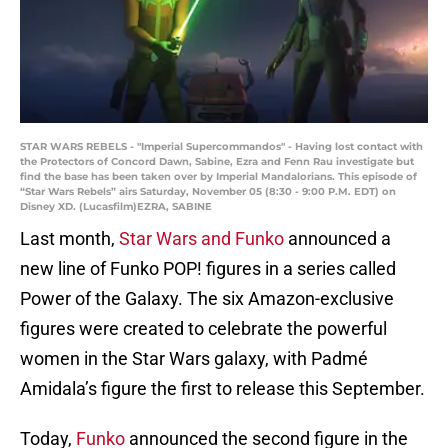
STAR WARS REBELS - "Imperial Supercommandos" - Having lost contact with
the Protectors of Concord Dawn, Sabine, Ezra and Fenn Rau investigate but
find the base has been taken over by Imperial Mandalorians. This episode of
“Star Wars Rebels” airs Saturday, November 05 (8:30 - 9:00 P.M. EDT) on
Disney XD. (Lucasfilm)EZRA, SABINE
Last month,
Star Wars and Funko
announced a
new line of Funko POP! figures in a series called
Power of the Galaxy. The six Amazon-exclusive
figures were created to celebrate the powerful
women in the Star Wars galaxy, with Padmé
Amidala’s figure the first to release this September.
Today,
Funko
announced the second figure in the