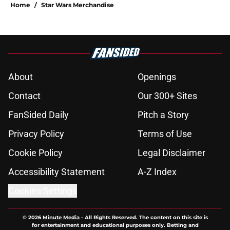
Home
/
Star Wars Merchandise
About
Openings
Contact
Our 300+ Sites
FanSided Daily
Pitch a Story
Privacy Policy
Terms of Use
Cookie Policy
Legal Disclaimer
Accessibility Statement
A-Z Index
Cookies Settings
© 2026
Minute Media
-
All Rights Reserved. The content on this site is
for entertainment and educational purposes only. Betting and