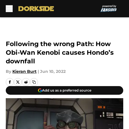
Skip to main content
Following the wrong Path: How
Obi-Wan Kenobi causes Hondo’s
downfall
By
Kieran Burt
|
Jun 10, 2022
Add us as a preferred source