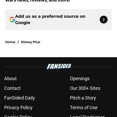
Add us as a preferred source on
Google
Home
/
Disney Plus
About
Openings
Contact
Our 300+ Sites
FanSided Daily
Pitch a Story
Privacy Policy
Terms of Use