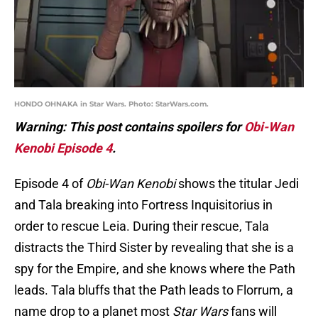
HONDO OHNAKA in Star Wars. Photo: StarWars.com.
Warning: This post contains spoilers for
Obi-Wan
Kenobi Episode 4
.
Episode 4 of
Obi-Wan Kenobi
shows the titular Jedi
and Tala breaking into Fortress Inquisitorius in
order to rescue Leia. During their rescue, Tala
distracts the Third Sister by revealing that she is a
spy for the Empire, and she knows where the Path
leads. Tala bluffs that the Path leads to Florrum, a
name drop to a planet most
Star Wars
fans will