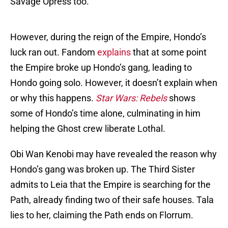
Savage Opress too.
However, during the reign of the Empire, Hondo’s
luck ran out. Fandom
explains
that at some point
the Empire broke up Hondo’s gang, leading to
Hondo going solo. However, it doesn’t explain when
or why this happens.
Star Wars: Rebels
shows
some of Hondo’s time alone, culminating in him
helping the Ghost crew liberate Lothal.
Obi Wan Kenobi may have revealed the reason why
Hondo’s gang was broken up. The Third Sister
admits to Leia that the Empire is searching for the
Path, already finding two of their safe houses. Tala
lies to her, claiming the Path ends on Florrum.