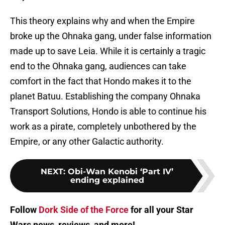
This theory explains why and when the Empire
broke up the Ohnaka gang, under false information
made up to save Leia. While it is certainly a tragic
end to the Ohnaka gang, audiences can take
comfort in the fact that Hondo makes it to the
planet Batuu. Establishing the company Ohnaka
Transport Solutions, Hondo is able to continue his
work as a pirate, completely unbothered by the
Empire, or any other Galactic authority.
NEXT
:
Obi-Wan Kenobi ‘Part IV’
ending explained
Follow
Dork Side of the Force
for all your Star
Wars news, reviews, and more!