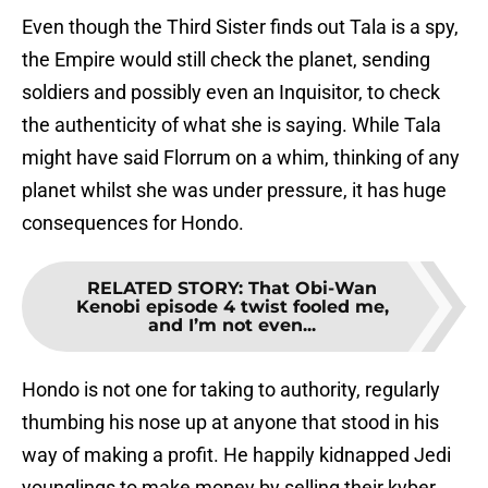
Even though the Third Sister finds out Tala is a spy,
the Empire would still check the planet, sending
soldiers and possibly even an Inquisitor, to check
the authenticity of what she is saying. While Tala
might have said Florrum on a whim, thinking of any
planet whilst she was under pressure, it has huge
consequences for Hondo.
RELATED STORY
:
That Obi-Wan
Kenobi episode 4 twist fooled me,
and I’m not even...
Hondo is not one for taking to authority, regularly
thumbing his nose up at anyone that stood in his
way of making a profit. He happily kidnapped Jedi
younglings to make money by selling their kyber