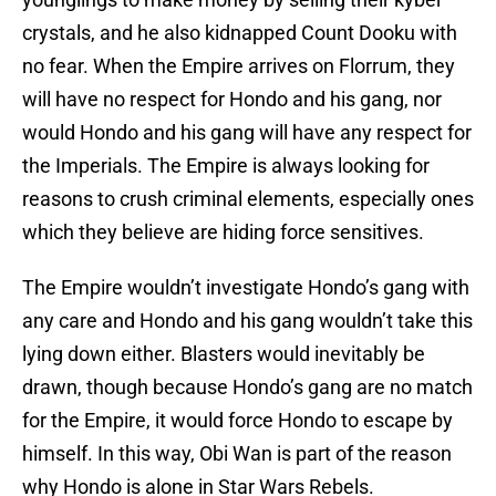
crystals, and he also kidnapped Count Dooku with
no fear. When the Empire arrives on Florrum, they
will have no respect for Hondo and his gang, nor
would Hondo and his gang will have any respect for
the Imperials. The Empire is always looking for
reasons to crush criminal elements, especially ones
which they believe are hiding force sensitives.
The Empire wouldn’t investigate Hondo’s gang with
any care and Hondo and his gang wouldn’t take this
lying down either. Blasters would inevitably be
drawn, though because Hondo’s gang are no match
for the Empire, it would force Hondo to escape by
himself. In this way, Obi Wan is part of the reason
why Hondo is alone in Star Wars Rebels.