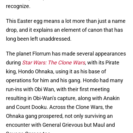
recognize.
This Easter egg means a lot more than just a name
drop, and it explains an element of canon that has
long been left unaddressed.
The planet Florrum has made several appearances
during
Star Wars: The Clone Wars
, with its Pirate
king, Hondo Ohnaka, using it as his base of
operations for him and his gang. Hondo had many
run-ins with Obi Wan, with their first meeting
resulting in Obi-Wan’s capture, along with Anakin
and Count Dooku. Across the Clone Wars, the
Ohnaka gang prospered, not only surviving an
encounter with General Grievous but Maul and