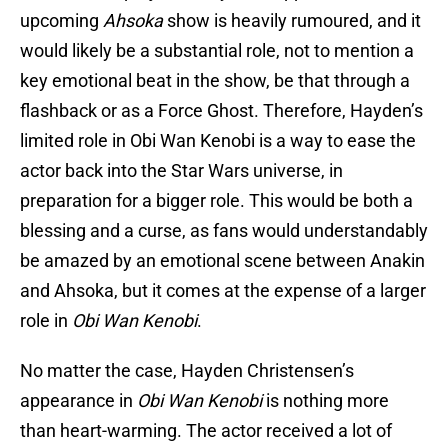
upcoming
Ahsoka
show is heavily rumoured, and it
would likely be a substantial role, not to mention a
key emotional beat in the show, be that through a
flashback or as a Force Ghost. Therefore, Hayden’s
limited role in Obi Wan Kenobi is a way to ease the
actor back into the Star Wars universe, in
preparation for a bigger role. This would be both a
blessing and a curse, as fans would understandably
be amazed by an emotional scene between Anakin
and Ahsoka, but it comes at the expense of a larger
role in
Obi Wan Kenobi
.
No matter the case, Hayden Christensen’s
appearance in
Obi Wan Kenobi
is nothing more
than heart-warming. The actor received a lot of