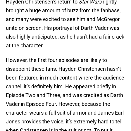
Hayden Christensen’s return to
Star Wars
rightly
brought a huge amount of buzz from the fanbase,
and many were excited to see him and McGregor
unite on screen. His portrayal of Darth Vader was
also highly anticipated, as he hasn’t had a fair crack
at the character.
However, the first four episodes are likely to
disappoint these fans. Hayden Christensen hasn’t
been featured in much content where the audience
can tell it’s definitely him. He appeared briefly in
Episode Two and Three, and was credited as Darth
Vader in Episode Four. However, because the
character wears a full suit of armor and James Earl
Jones provides the voice, it’s extremely hard to tell
when Christensen is in the suit or not. To put it