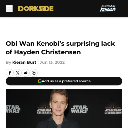
Skip to main content
Obi Wan Kenobi’s surprising lack
of Hayden Christensen
By
Kieran Burt
|
Jun 13, 2022
Add us as a preferred source