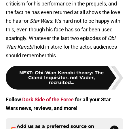
criticism for his performance in the prequels, and
the fact he has even returned at all shows the love
he has for
Star Wars
. It’s hard not to be happy with
this, even though his face has so far been used
sparingly. Whatever the last two episodes of
Obi
Wan Kenobi
hold in store for the actor, audiences
should remember this.
NEXT
:
Obi-Wan Kenobi theory: The
Grand Inquisitor, not Vader,
recruited...
Follow
Dork Side of the Force
for all your Star
Wars news, reviews, and more!
Add us as a preferred source on