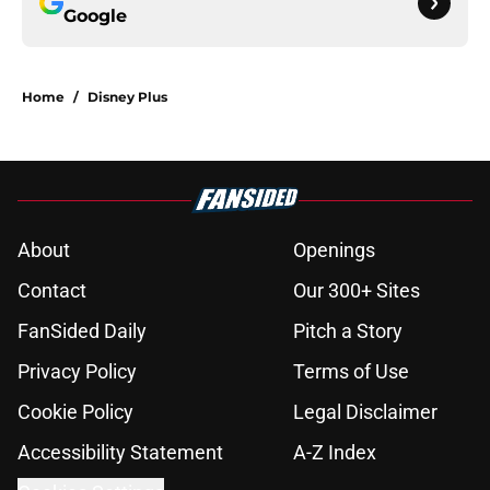
Google
Home
/
Disney Plus
About
Openings
Contact
Our 300+ Sites
FanSided Daily
Pitch a Story
Privacy Policy
Terms of Use
Cookie Policy
Legal Disclaimer
Accessibility Statement
A-Z Index