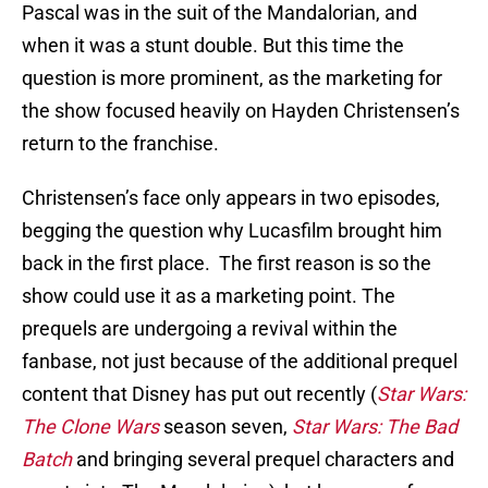
Pascal was in the suit of the Mandalorian, and
when it was a stunt double. But this time the
question is more prominent, as the marketing for
the show focused heavily on Hayden Christensen’s
return to the franchise.
Christensen’s face only appears in two episodes,
begging the question why Lucasfilm brought him
back in the first place. The first reason is so the
show could use it as a marketing point. The
prequels are undergoing a revival within the
fanbase, not just because of the additional prequel
content that Disney has put out recently (
Star Wars:
The Clone Wars
season seven,
Star Wars: The Bad
Batch
and bringing several prequel characters and