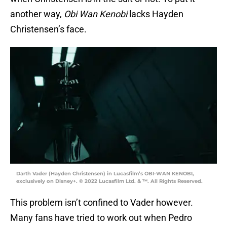
another way,
Obi Wan Kenobi
lacks Hayden
Christensen’s face.
Darth Vader (Hayden Christensen) in Lucasfilm’s OBI-WAN KENOBI,
exclusively on Disney+. © 2022 Lucasfilm Ltd. & ™. All Rights Reserved.
This problem isn’t confined to Vader however.
Many fans have tried to work out when Pedro