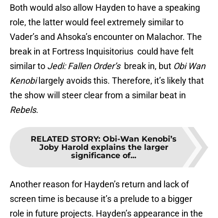
Both would also allow Hayden to have a speaking
role, the latter would feel extremely similar to
Vader’s and Ahsoka’s encounter on Malachor. The
break in at Fortress Inquisitorius could have felt
similar to
Jedi: Fallen Order’s
break in, but
Obi Wan
Kenobi
largely avoids this. Therefore, it’s likely that
the show will steer clear from a similar beat in
Rebels
.
RELATED STORY
:
Obi-Wan Kenobi’s
Joby Harold explains the larger
significance of...
Another reason for Hayden’s return and lack of
screen time is because it’s a prelude to a bigger
role in future projects. Hayden’s appearance in the