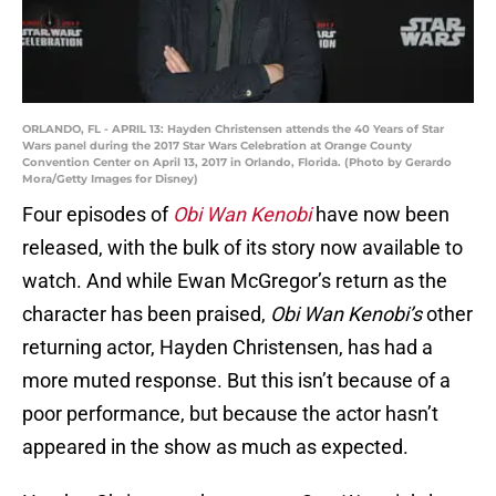
ORLANDO, FL - APRIL 13: Hayden Christensen attends the 40 Years of Star
Wars panel during the 2017 Star Wars Celebration at Orange County
Convention Center on April 13, 2017 in Orlando, Florida. (Photo by Gerardo
Mora/Getty Images for Disney)
Four episodes of
Obi Wan Kenobi
have now been
released, with the bulk of its story now available to
watch. And while Ewan McGregor’s return as the
character has been praised,
Obi Wan Kenobi’s
other
returning actor, Hayden Christensen, has had a
more muted response. But this isn’t because of a
poor performance, but because the actor hasn’t
appeared in the show as much as expected.