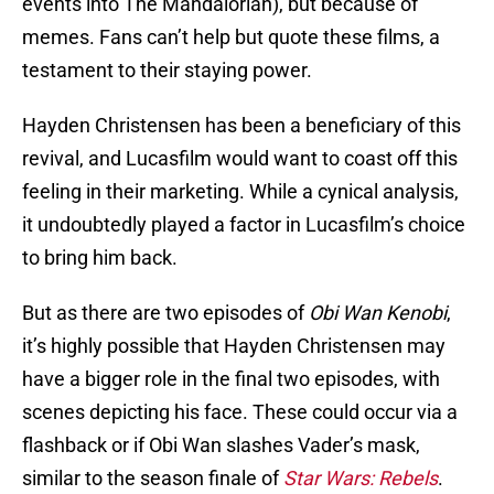
events into The Mandalorian), but because of
memes. Fans can’t help but quote these films, a
testament to their staying power.
Hayden Christensen has been a beneficiary of this
revival, and Lucasfilm would want to coast off this
feeling in their marketing. While a cynical analysis,
it undoubtedly played a factor in Lucasfilm’s choice
to bring him back.
But as there are two episodes of
Obi Wan Kenobi
,
it’s highly possible that Hayden Christensen may
have a bigger role in the final two episodes, with
scenes depicting his face. These could occur via a
flashback or if Obi Wan slashes Vader’s mask,
similar to the season finale of
Star Wars: Rebels
.