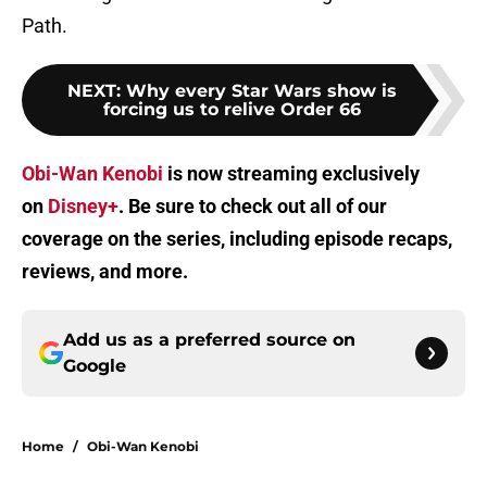
Path.
NEXT
:
Why every Star Wars show is
forcing us to relive Order 66
Obi-Wan Kenobi
is now streaming exclusively
on
Disney+
. Be sure to check out all of our
coverage on the series, including episode recaps,
reviews, and more.
Add us as a preferred source on
Google
Home
/
Obi-Wan Kenobi