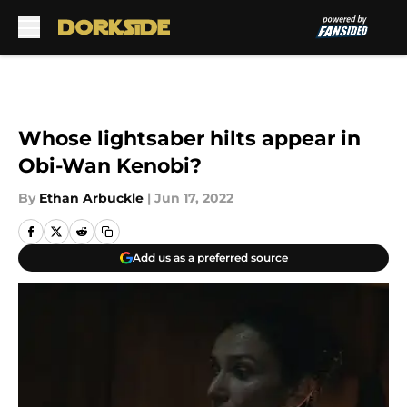
Skip to main content
Whose lightsaber hilts appear in
Obi-Wan Kenobi?
By
Ethan Arbuckle
|
Jun 17, 2022
Add us as a preferred source