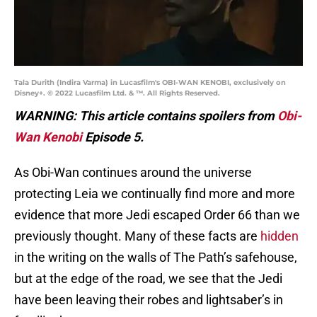
Tala Durith (Indira Varma) in Lucasfilm's OBI-WAN KENOBI, exclusively on
Disney+. © 2022 Lucasfilm Ltd. & ™. All Rights Reserved.
WARNING: This article contains spoilers from
Obi-
Wan Kenobi
Episode 5.
As Obi-Wan continues around the universe
protecting Leia we continually find more and more
evidence that more Jedi escaped Order 66 than we
previously thought. Many of these facts are
hidden
in the writing on the walls of The Path’s safehouse,
but at the edge of the road, we see that the Jedi
have been leaving their robes and lightsaber’s in