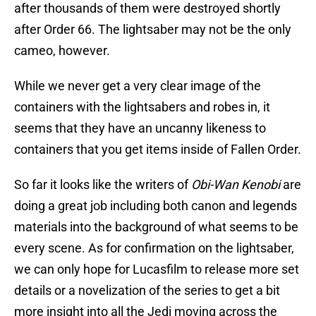
after thousands of them were destroyed shortly
after Order 66. The lightsaber may not be the only
cameo, however.
While we never get a very clear image of the
containers with the lightsabers and robes in, it
seems that they have an uncanny likeness to
containers that you get items inside of Fallen Order.
So far it looks like the writers of
Obi-Wan Kenobi
are
doing a great job including both canon and legends
materials into the background of what seems to be
every scene. As for confirmation on the lightsaber,
we can only hope for Lucasfilm to release more set
details or a novelization of the series to get a bit
more insight into all the Jedi moving across the