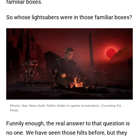
familiar boxes.
So whose lightsabers were in those familiar boxes?
Photo: Star Wars Jedi: Fallen Order in-game screenshot.. Courtesy EA
Press
Funnily enough, the real answer to that question is
no one. We have seen those hilts before, but they