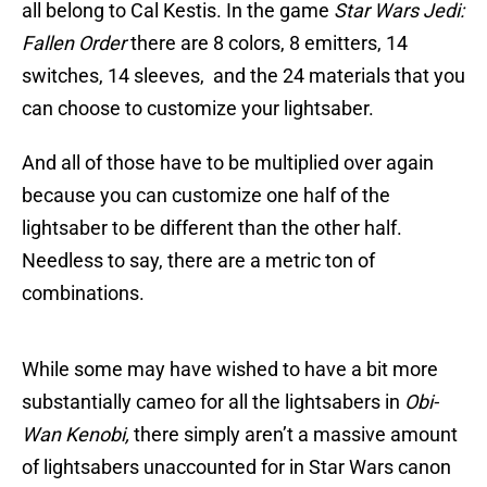
all belong to Cal Kestis. In the game
Star Wars Jedi:
Fallen Order
there are 8 colors, 8 emitters, 14
switches, 14 sleeves, and the 24 materials that you
can choose to customize your lightsaber.
And all of those have to be multiplied over again
because you can customize one half of the
lightsaber to be different than the other half.
Needless to say, there are a metric ton of
combinations.
While some may have wished to have a bit more
substantially cameo for all the lightsabers in
Obi-
Wan Kenobi,
there simply aren’t a massive amount
of lightsabers unaccounted for in Star Wars canon