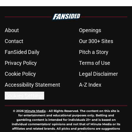
About
Openings
Contact
Our 300+ Sites
FanSided Daily
Pitch a Story
Privacy Policy
Terms of Use
Cookie Policy
Legal Disclaimer
Accessibility Statement
A-Z Index
Cookies Settings
© 2026
Minute Media
-
All Rights Reserved. The content on this site is
for entertainment and educational purposes only. Betting and
gambling content is intended for individuals 21+ and is based on
individual commentators' opinions and not that of Minute Media or its
affiliates and related brands. All picks and predictions are suggestions