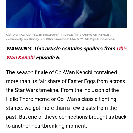
Obi-Wan Kenobi (Ewan McGregor) in Lucasfilm's OBI-WAN KENOBI,
exclusively on Disney+. © 2022 Lucasfilm Ltd. & ™. All Rights Reserved.
WARNING: This article contains spoilers from
Obi-
Wan Kenobi
Episode 6.
The season finale of Obi-Wan Kenobi contained
more than its fair share of Easter Eggs from across
the Star Wars timeline. From the inclusion of the
Hello There meme or Obi-Wan’s classic fighting
stance, we got more than a few blasts from the
past. But one of these connections brought us back
to another heartbreaking moment.