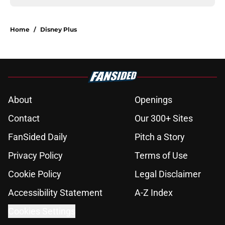
Home
/
Disney Plus
About
Openings
Contact
Our 300+ Sites
FanSided Daily
Pitch a Story
Privacy Policy
Terms of Use
Cookie Policy
Legal Disclaimer
Accessibility Statement
A-Z Index
Cookies Settings