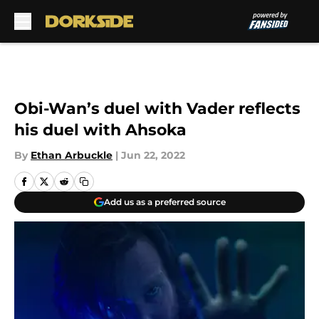
Skip to main content
Obi-Wan’s duel with Vader reflects
his duel with Ahsoka
By
Ethan Arbuckle
|
Jun 22, 2022
Add us as a preferred source