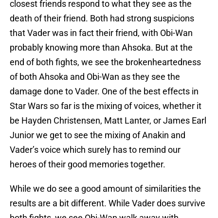
closest friends respond to what they see as the
death of their friend. Both had strong suspicions
that Vader was in fact their friend, with Obi-Wan
probably knowing more than Ahsoka. But at the
end of both fights, we see the brokenheartedness
of both Ahsoka and Obi-Wan as they see the
damage done to Vader. One of the best effects in
Star Wars so far is the mixing of voices, whether it
be Hayden Christensen, Matt Lanter, or James Earl
Junior we get to see the mixing of Anakin and
Vader’s voice which surely has to remind our
heroes of their good memories together.
While we do see a good amount of similarities the
results are a bit different. While Vader does survive
both fights, we see Obi-Wan walk away with