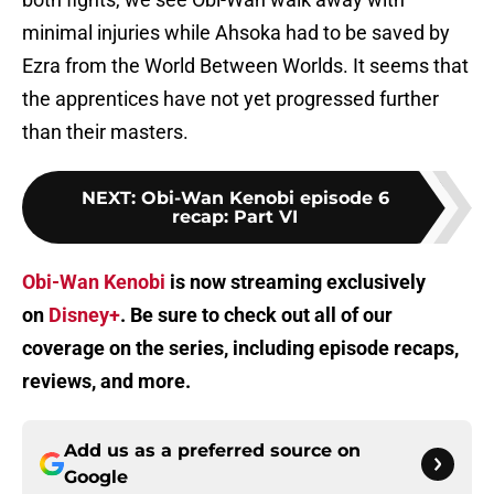
minimal injuries while Ahsoka had to be saved by
Ezra from the World Between Worlds. It seems that
the apprentices have not yet progressed further
than their masters.
NEXT
:
Obi-Wan Kenobi episode 6
recap: Part VI
Obi-Wan Kenobi
is now streaming exclusively
on
Disney+
. Be sure to check out all of our
coverage on the series, including episode recaps,
reviews, and more.
Add us as a preferred source on
Google