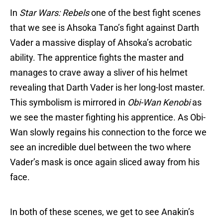
In
Star Wars: Rebels
one of the best fight scenes
that we see is Ahsoka Tano’s fight against Darth
Vader a massive display of Ahsoka’s acrobatic
ability. The apprentice fights the master and
manages to crave away a sliver of his helmet
revealing that Darth Vader is her long-lost master.
This symbolism is mirrored in
Obi-Wan Kenobi
as
we see the master fighting his apprentice. As Obi-
Wan slowly regains his connection to the force we
see an incredible duel between the two where
Vader’s mask is once again sliced away from his
face.
In both of these scenes, we get to see Anakin’s