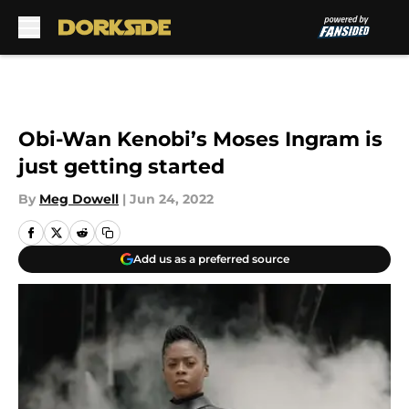
Skip to main content
Obi-Wan Kenobi’s Moses Ingram is
just getting started
By
Meg Dowell
|
Jun 24, 2022
Add us as a preferred source