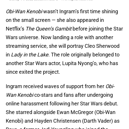
Obi-Wan Kenobi
wasn’t Ingram’s first time shining
on the small screen — she also appeared in
Netflix’s
The Queen’s Gambit
before joining the Star
Wars universe. Now landing a role with another
streaming service, she will portray Cleo Sherwood
in
Lady in the Lake
. The role originally belonged to
another Star Wars actor, Lupita Nyong’o, who has
since exited the project.
Ingram received waves of support from her
Obi-
Wan Kenobi
co-stars and fans after undergoing
online harassment following her Star Wars debut.
She starred alongside Ewan McGregor (Obi-Wan
Kenobi) and Hayden Christensen (Darth Vader) as