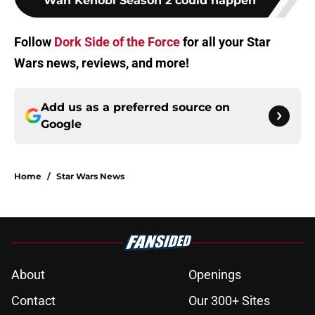
Wan Kenobi Season 2 could happen
Follow
Dork Side of the Force
for all your Star
Wars news, reviews, and more!
Add us as a preferred source on
Google
Home
/
Star Wars News
About
Openings
Contact
Our 300+ Sites