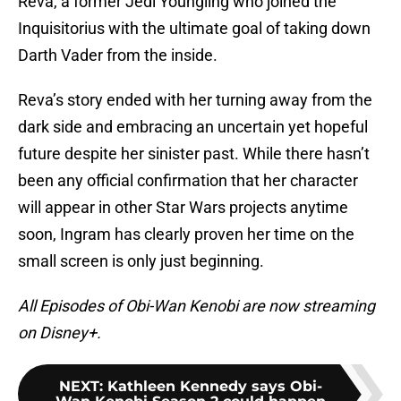
Reva, a former Jedi Youngling who joined the
Inquisitorius with the ultimate goal of taking down
Darth Vader from the inside.
Reva’s story ended with her turning away from the
dark side and embracing an uncertain yet hopeful
future despite her sinister past. While there hasn’t
been any official confirmation that her character
will appear in other Star Wars projects anytime
soon, Ingram has clearly proven her time on the
small screen is only just beginning.
All Episodes of Obi-Wan Kenobi are now streaming
on Disney+.
NEXT
:
Kathleen Kennedy says Obi-