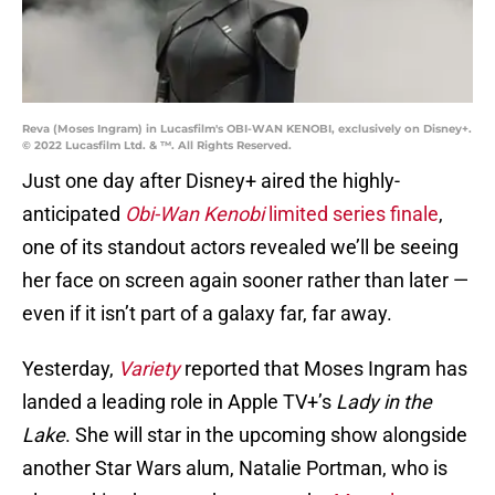
Reva (Moses Ingram) in Lucasfilm's OBI-WAN KENOBI, exclusively on Disney+.
© 2022 Lucasfilm Ltd. & ™. All Rights Reserved.
Just one day after Disney+ aired the highly-
anticipated
Obi-Wan Kenobi
limited series finale
,
one of its standout actors revealed we’ll be seeing
her face on screen again sooner rather than later —
even if it isn’t part of a galaxy far, far away.
Yesterday,
Variety
reported that Moses Ingram has
landed a leading role in Apple TV+’s
Lady in the
Lake
. She will star in the upcoming show alongside
another Star Wars alum, Natalie Portman, who is