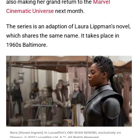
also making her grand return to the
Marvel
Cinematic Universe
next month.
The series is an adaption of Laura Lippman’s novel,
which shares the same name. It takes place in
1960s Baltimore.
Reva (Moses Ingram) in Lucasfilm’s OBI-WAN KENOBI, exclusively on
Disney+. © 2022 Lucasfilm Ltd. & ™. All Rights Reserved.