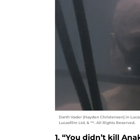
Darth Vader (Hayden Christensen) in Luca
Lucasfilm Ltd. & ™. All Rights Reserved.
1. “You didn’t kill Ana