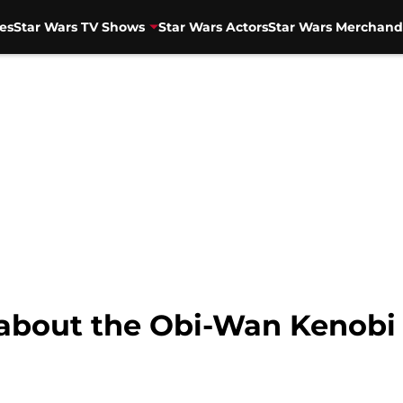
es
Star Wars TV Shows
Star Wars Actors
Star Wars Merchand
 about the Obi-Wan Kenobi 