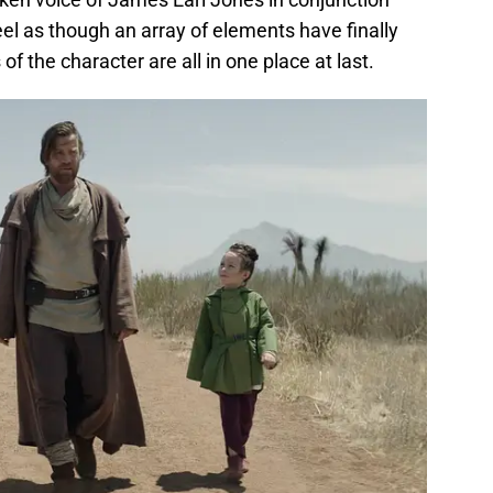
el as though an array of elements have finally
f the character are all in one place at last.