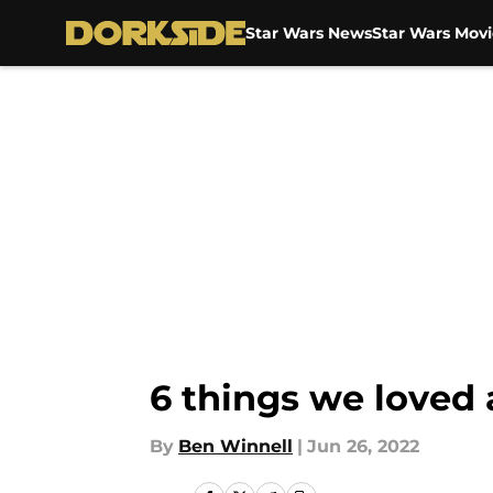
Star Wars News
Star Wars Movi
Skip to main content
6 things we loved
By
Ben Winnell
|
Jun 26, 2022