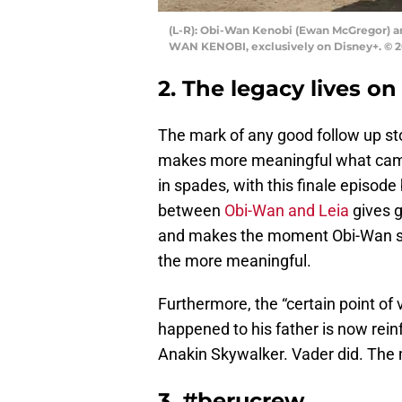
(L-R): Obi-Wan Kenobi (Ewan McGregor) and
WAN KENOBI, exclusively on Disney+. © 20
2. The legacy lives on
The mark of any good follow up sto
makes more meaningful what came 
in spades, with this finale episod
between
Obi-Wan and Leia
gives g
and makes the moment Obi-Wan sacr
the more meaningful.
Furthermore, the “certain point of
happened to his father is now rein
Anakin Skywalker. Vader did. The 
3. #berucrew