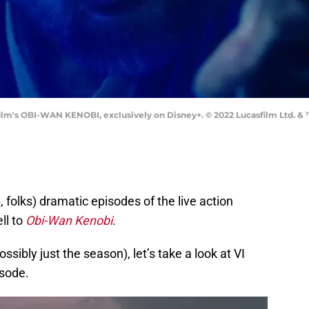
m's OBI-WAN KENOBI, exclusively on Disney+. © 2022 Lucasfilm Ltd. & ™
6, folks) dramatic episodes of the live action
ll to
Obi-Wan Kenobi
.
ssibly just the season), let’s take a look at VI
isode.