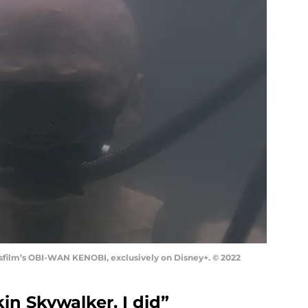
sfilm’s OBI-WAN KENOBI, exclusively on Disney+. © 2022
kin Skywalker. I did”