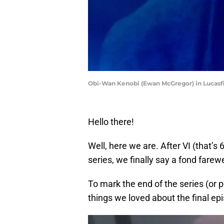
Obi-Wan Kenobi (Ewan McGregor) in Lucasfil
Hello there!
Well, here we are. After VI (that’s 
series, we finally say a fond farewe
To mark the end of the series (or po
things we loved about the final ep