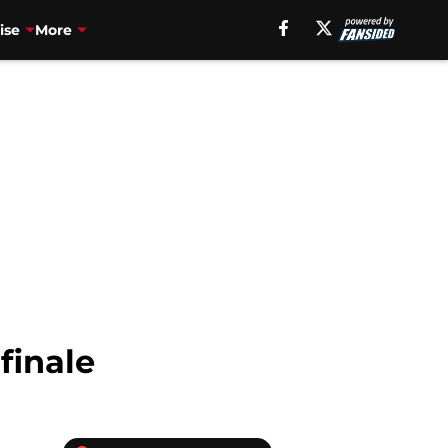
ise
More
finale