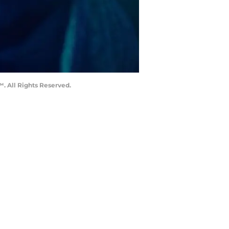
. All Rights Reserved.