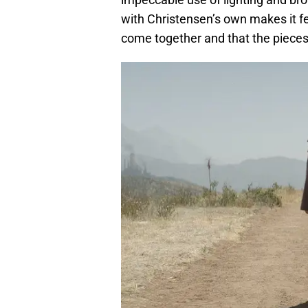
with Christensen’s own makes it fe
come together and that the pieces o