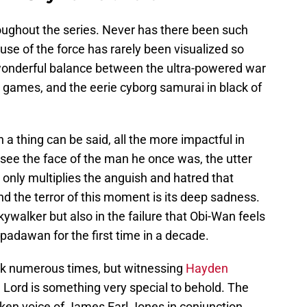
roughout the series. Never has there been such
 use of the force has rarely been visualized so
a wonderful balance between the ultra-powered war
 games, and the eerie cyborg samurai in black of
h a thing can be said, all the more impactful in
y see the face of the man he once was, the utter
 only multiplies the anguish and hatred that
d the terror of this moment is its deep sadness.
kywalker but also in the failure that Obi-Wan feels
 padawan for the first time in a decade.
k numerous times, but witnessing
Hayden
th Lord is something very special to behold. The
oken voice of James Earl Jones in conjunction