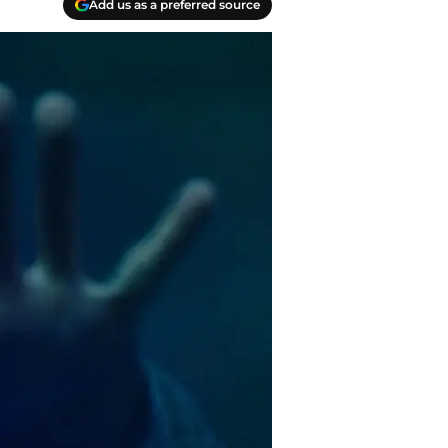
Add us as a preferred source