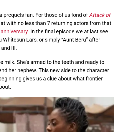
 a prequels fan. For those of us fond of
Attack of
reat with no less than 7 returning actors from that
 anniversary
. In the final episode we at last see
 Whitesun Lars, or simply “Aunt Beru” after
and III.
lue milk. She’s armed to the teeth and ready to
fend her nephew. This new side to the character
eginning gives us a clue about what frontier
about.