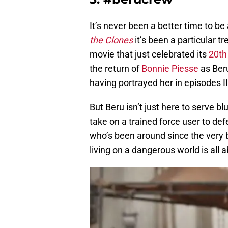
It’s never been a better time to be
the Clones
it’s been a particular t
movie that just celebrated its
20th
the return of
Bonnie Piesse
as Beru
having portrayed her in episodes II 
But Beru isn’t just here to serve b
take on a trained force user to de
who’s been around since the very b
living on a dangerous world is all 