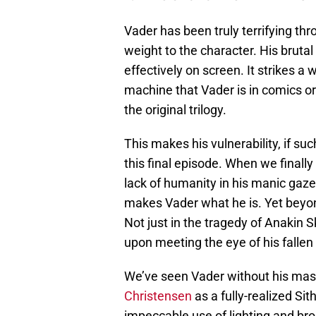
Vader has been truly terrifying th
weight to the character. His brutal
effectively on screen. It strikes 
machine that Vader is in comics or
the original trilogy.
This makes his vulnerability, if suc
this final episode. When we finall
lack of humanity in his manic gaze
makes Vader what he is. Yet beyon
Not just in the tragedy of Anakin S
upon meeting the eye of his fallen
We’ve seen Vader without his mas
Christensen
as a fully-realized Si
impeccable use of lighting and br