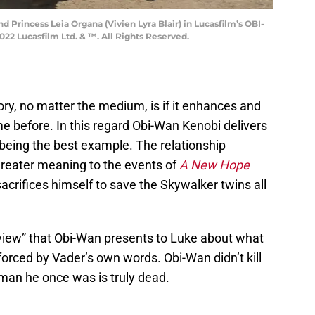
 Princess Leia Organa (Vivien Lyra Blair) in Lucasfilm’s OBI-
22 Lucasfilm Ltd. & ™. All Rights Reserved.
ry, no matter the medium, is if it enhances and
before. In this regard Obi-Wan Kenobi delivers
e being the best example. The relationship
reater meaning to the events of
A New Hope
ifices himself to save the Skywalker twins all
 view” that Obi-Wan presents to Luke about what
forced by Vader’s own words. Obi-Wan didn’t kill
man he once was is truly dead.