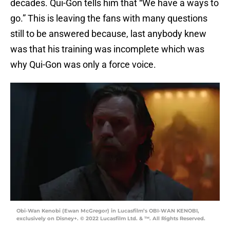
decades. Qui-Gon tells him that “We have a ways to
go.” This is leaving the fans with many questions
still to be answered because, last anybody knew
was that his training was incomplete which was
why Qui-Gon was only a force voice.
Obi-Wan Kenobi (Ewan McGregor) in Lucasfilm’s OBI-WAN KENOBI,
exclusively on Disney+. © 2022 Lucasfilm Ltd. & ™. All Rights Reserved.