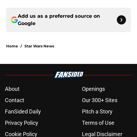
Add us as a preferred source on
Google
Home
/
Star Wars News
About
Openings
Contact
Our 300+ Sites
FanSided Daily
Pitch a Story
Privacy Policy
Terms of Use
Cookie Policy
Legal Disclaimer