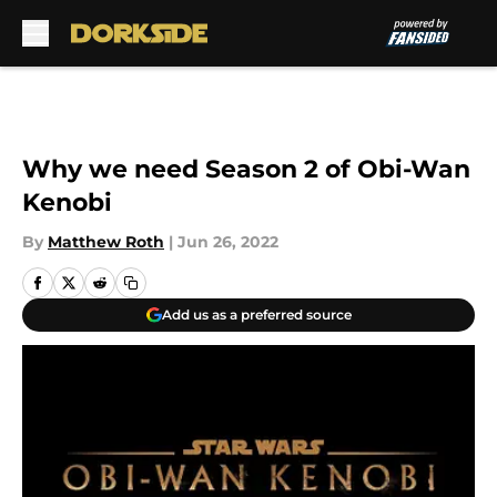
Skip to main content
Why we need Season 2 of Obi-Wan
Kenobi
By
Matthew Roth
|
Jun 26, 2022
Add us as a preferred source