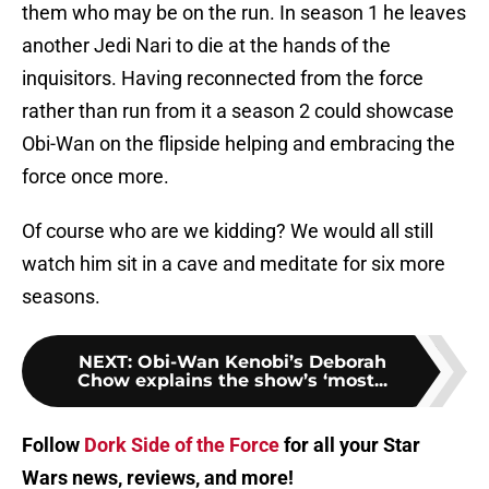
them who may be on the run. In season 1 he leaves
another Jedi Nari to die at the hands of the
inquisitors. Having reconnected from the force
rather than run from it a season 2 could showcase
Obi-Wan on the flipside helping and embracing the
force once more.
Of course who are we kidding? We would all still
watch him sit in a cave and meditate for six more
seasons.
NEXT
:
Obi-Wan Kenobi’s Deborah
Chow explains the show’s ‘most...
Follow
Dork Side of the Force
for all your Star
Wars news, reviews, and more!