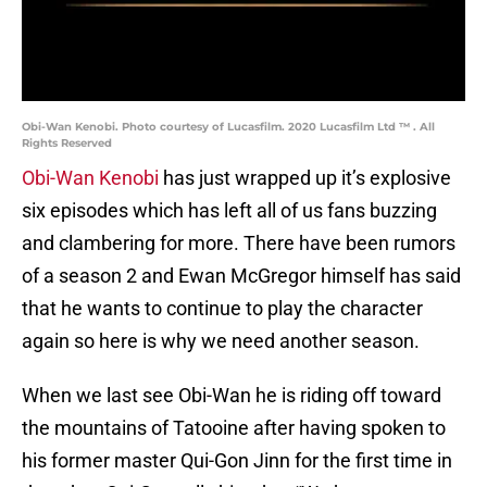
Obi-Wan Kenobi. Photo courtesy of Lucasfilm. 2020 Lucasfilm Ltd ™ . All
Rights Reserved
Obi-Wan Kenobi
has just wrapped up it’s explosive
six episodes which has left all of us fans buzzing
and clambering for more. There have been rumors
of a season 2 and Ewan McGregor himself has said
that he wants to continue to play the character
again so here is why we need another season.
When we last see Obi-Wan he is riding off toward
the mountains of Tatooine after having spoken to
his former master Qui-Gon Jinn for the first time in