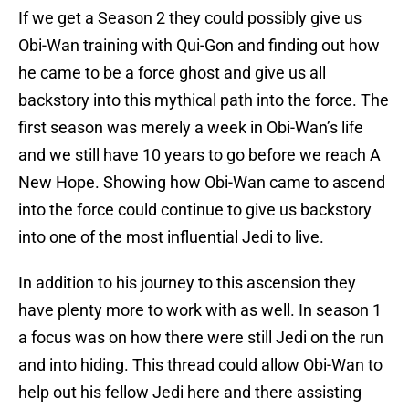
If we get a Season 2 they could possibly give us
Obi-Wan training with Qui-Gon and finding out how
he came to be a force ghost and give us all
backstory into this mythical path into the force. The
first season was merely a week in Obi-Wan’s life
and we still have 10 years to go before we reach A
New Hope. Showing how Obi-Wan came to ascend
into the force could continue to give us backstory
into one of the most influential Jedi to live.
In addition to his journey to this ascension they
have plenty more to work with as well. In season 1
a focus was on how there were still Jedi on the run
and into hiding. This thread could allow Obi-Wan to
help out his fellow Jedi here and there assisting