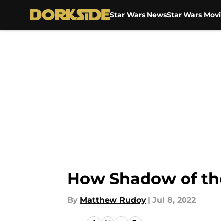
Star Wars News
Star Wars Movi
Skip to main content
How Shadow of the
By
Matthew Rudoy
|
Jul 8, 2022