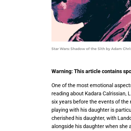
Star Wars: Shadow of the Sith by Adam Chr
Warning: This article contains sp
One of the most emotional aspect
reading about Kadara Calrissian, 
six years before the events of th
playing with his daughter is part
cherished his daughter, with Land
alongside his daughter when she ac