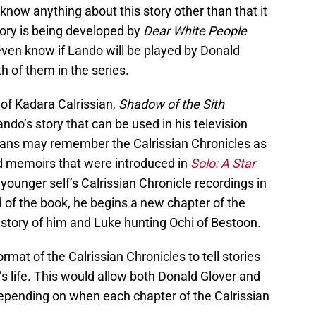
t know anything about this story other than that it
tory is being developed by
Dear White People
even know if Lando will be played by Donald
th of them in the series.
 of Kadara Calrissian,
Shadow of the Sith
o’s story that can be used in his television
. Fans may remember the Calrissian Chronicles as
d memoirs that were introduced in
Solo: A Star
 younger self’s Calrissian Chronicle recordings in
d of the book, he begins a new chapter of the
e story of him and Luke hunting Ochi of Bestoon.
rmat of the Calrissian Chronicles to tell stories
s life. This would allow both Donald Glover and
depending on when each chapter of the Calrissian