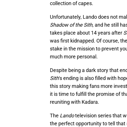
collection of capes.
Unfortunately, Lando does not mak
Shadow of the Sith
, and he still h
takes place about 14 years after
S
was first kidnapped. Of course, th
stake in the mission to prevent y
much more personal.
Despite being a dark story that en
Sith
‘s ending is also filled with ho
this story making fans more inves
it is time to fulfill the promise of 
reuniting with Kadara.
The
Lando
television series that 
the perfect opportunity to tell th