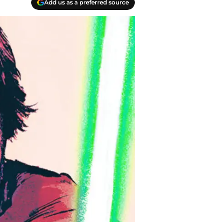
Add us as a preferred source