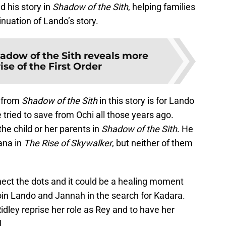
d his story in
Shadow of the Sith
, helping families
tinuation of Lando’s story.
adow of the Sith reveals more
ise of the First Order
e from
Shadow of the Sith
in this story is for Lando
e tried to save from Ochi all those years ago.
the child or her parents in
Shadow of the Sith
. He
ana in
The Rise of Skywalker
, but neither of them
nect the dots and it could be a healing moment
oin Lando and Jannah in the search for Kadara.
idley reprise her role as Rey and to have her
l.