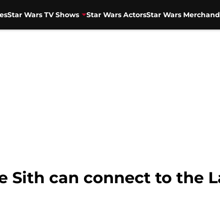
es
Star Wars TV Shows
Star Wars Actors
Star Wars Merchand
 Sith can connect to the L