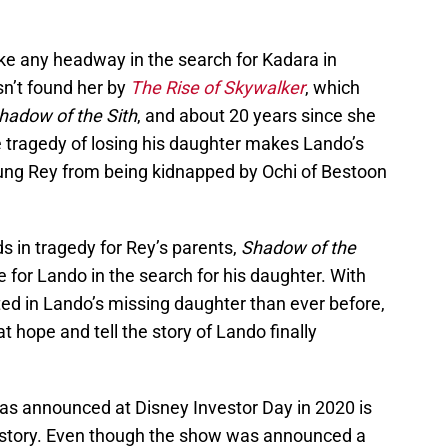
e any headway in the search for Kadara in
asn’t found her by
The Rise of Skywalker
, which
hadow of the Sith
, and about 20 years since she
e tragedy of losing his daughter makes Lando’s
oung Rey from being kidnapped by Ochi of Bestoon
ds in tragedy for Rey’s parents,
Shadow of the
pe for Lando in the search for his daughter. With
ted in Lando’s missing daughter than ever before,
that hope and tell the story of Lando finally
was announced at Disney Investor Day in 2020 is
at story. Even though the show was announced a