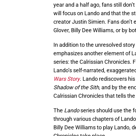
year and a half ago, fans still don’
will focus on Lando and that the s
creator Justin Simien. Fans don’t 
Glover, Billy Dee Williams, or by bo
In addition to the unresolved story
emphasizes another element of Land
series: the Calrissian Chronicles
Lando’s self-narrated, exaggerate
Wars Story
. Lando rediscovers his
Shadow of the Sith
, and by the en
Calrissian Chronicles that tells th
The
Lando
series should use the fo
through various chapters of Lando’
Billy Dee Williams to play Lando, 
Chronicles take place.