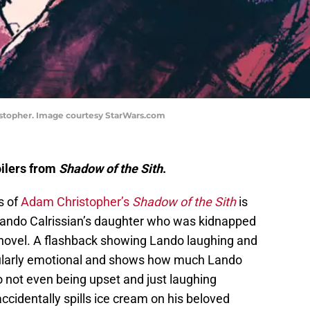
istopher. Image courtesy StarWars.com
oilers from
Shadow of the Sith
.
s of
Adam Christopher’s
Shadow of the Sith
is
Lando Calrissian’s daughter who was kidnapped
e novel. A flashback showing Lando laughing and
icularly emotional and shows how much Lando
o not even being upset and just laughing
cidentally spills ice cream on his beloved