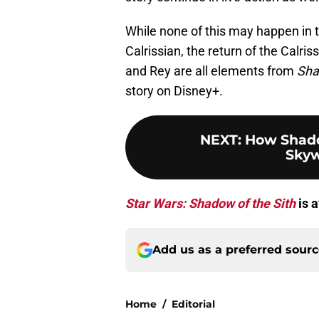
While none of this may happen in 
Calrissian, the return of the Calr
and Rey are all elements from
Sha
story on Disney+.
NEXT
:
How Shado
Skyw
Star Wars: Shadow of the Sith
is a
Add us as a preferred sour
Home
/
Editorial