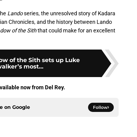
the
Lando
series, the unresolved story of Kadara
issian Chronicles, and the history between Lando
dow of the Sith
that could make for an excellent
w of the Sith sets up Luke
alker’s most...
vailable now from Del Rey.
ce on
Google
Follow