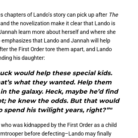
ms chapters of Lando’s story can pick up after
The
 and the novelization make it clear that Lando is
 Jannah learn more about herself and where she
o emphasizes that Lando and Jannah will help
after the First Order tore them apart, and Lando
inding his daughter:
uck would help these special kids.
 that’s what they wanted. Help them
in the galaxy. Heck, maybe he’d find
ot; he knew the odds. But that would
 spend his twilight years, right?”"
ho was kidnapped by the First Order as a child
rmtrooper before defecting–Lando may finally