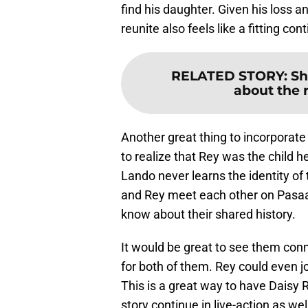
find his daughter. Given his loss an
reunite also feels like a fitting con
RELATED STORY
:
Sh
about the r
Another great thing to incorporat
to realize that Rey was the child h
Lando never learns the identity of 
and Rey meet each other on Pasa
know about their shared history.
It would be great to see them con
for both of them. Rey could even j
This is a great way to have Daisy R
story continue in live-action as wel