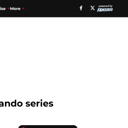
ise
More
ando series