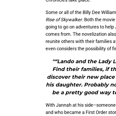
Some or all of the Billy Dee Willia
Rise of Skywalker
. Both the movie
going to go on adventures to help
comes from. The novelization als
reunite others with their families 
even considers the possibility of f
"“Lando and the Lady L
Find their families, if
discover their new place 
his daughter. Probably n
be a pretty good way to
With Jannah at his side–someone w
and who became a First Order sto