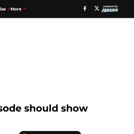
ise
More
isode should show