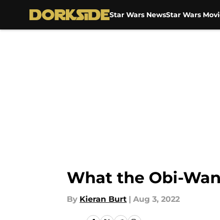
Star Wars News
Star Wars Movi
Skip to main content
What the Obi-Wan 
By
Kieran Burt
|
Aug 3, 2022