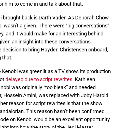
or him to come in and talk about that.
bi brought back is Darth Vader. As Deborah Chow
bi wasn’t a given. There were “big conversations”
y, and it would make for an interesting behind
given an insight into these conversations.
the decision to bring Hayden Christensen onboard,
 that.
e Kenobi was greenlit as a TV show, its production
ot
delayed due to script rewrites
. Kathleen
obi was originally “too bleak” and needed
ter, Hossein Amini, was replaced with Joby Harold
her reason for script rewrites is that the show
ndalorian. This reason hasn’t been confirmed
isode on Kenobi would be an excellent opportunity
nsight into how the story of the Jedi Master