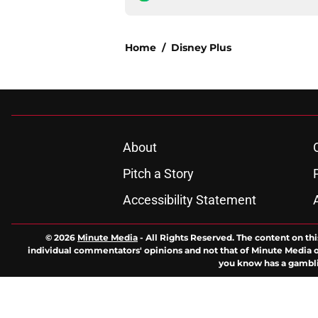
Home
/
Disney Plus
About
Pitch a Story
Accessibility Statement
© 2026
Minute Media
-
All Rights Reserved. The content on thi
individual commentators' opinions and not that of Minute Media or 
you know has a gambli