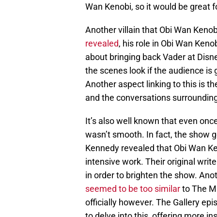
Wan Kenobi, so it would be great f
Another villain that Obi Wan Keno
revealed
, his role in Obi Wan Keno
about bringing back Vader at Disne
the scenes look if the audience is 
Another aspect linking to this is 
and the conversations surrounding
It’s also well known that even onc
wasn’t smooth. In fact, the show g
Kennedy revealed that Obi Wan Ken
intensive work. Their original wri
in order to brighten the show. Anot
seemed to be too similar
to The Ma
officially however. The Gallery ep
to delve into this, offering more i