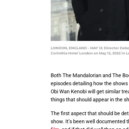
LONDON, ENGLAND - MAY 12: Director Debor
Corinthia Hotel London on May 12, 2022 in
Both The Mandalorian and The Boo
episodes detailing how the shows 
Obi Wan Kenobi will get similar trea
things that should appear in the s
The first aspect that should be de
show. It’s been well documented 