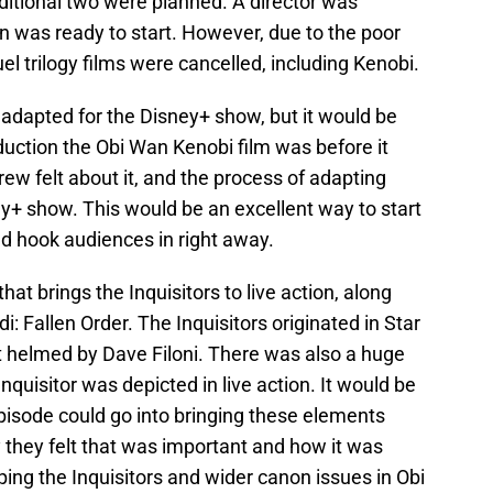
additional two were planned. A director was
n was ready to start. However, due to the poor
el trilogy films were cancelled, including Kenobi.
 adapted for the Disney+ show, but it would be
oduction the Obi Wan Kenobi film was before it
ew felt about it, and the process of adapting
y+ show. This would be an excellent way to start
uld hook audiences in right away.
that brings the Inquisitors to live action, along
i: Fallen Order. The Inquisitors originated in Star
t helmed by Dave Filoni. There was also a huge
quisitor was depicted in live action. It would be
episode could go into bringing these elements
 they felt that was important and how it was
ping the Inquisitors and wider canon issues in Obi