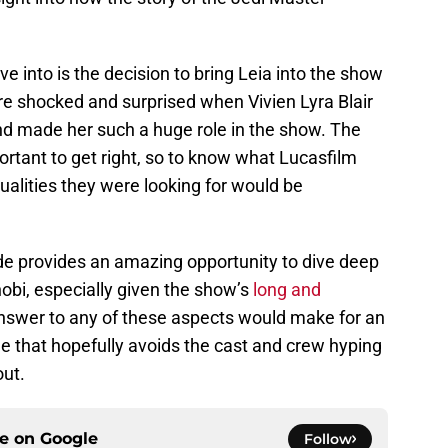
ve into is the decision to bring Leia into the show
re shocked and surprised when Vivien Lyra Blair
nd made her such a huge role in the show. The
rtant to get right, so to know what Lucasfilm
ualities they were looking for would be
e provides an amazing opportunity to dive deep
obi, especially given the show’s
long and
answer to any of these aspects would make for an
ne that hopefully avoids the cast and crew hyping
out.
ce on
Google
Follow