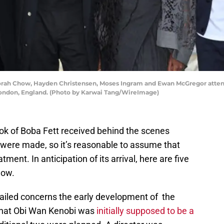
ah Chow, Hayden Christensen, Moses Ingram and Ewan McGregor attend
 London, England. (Photo by Karwai Tang/WireImage)
k of Boba Fett received behind the scenes
were made, so it’s reasonable to assume that
tment. In anticipation of its arrival, here are five
how.
tailed concerns the early development of the
that Obi Wan Kenobi was
initially supposed to be a