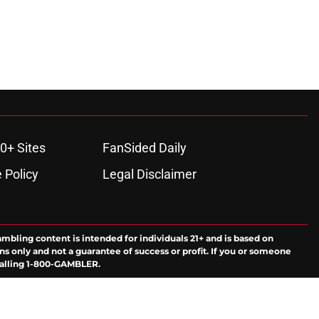
0+ Sites
FanSided Daily
 Policy
Legal Disclaimer
ambling content is intended for individuals 21+ and is based on
ns only and not a guarantee of success or profit. If you or someone
calling 1-800-GAMBLER.