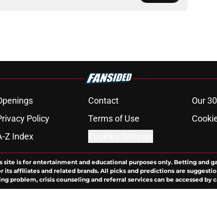
Openings
Contact
Our 30
Privacy Policy
Terms of Use
Cookie
A-Z Index
Cookies Settings
s site is for entertainment and educational purposes only. Betting and g
its affiliates and related brands. All picks and predictions are suggestio
ng problem, crisis counseling and referral services can be accessed by 