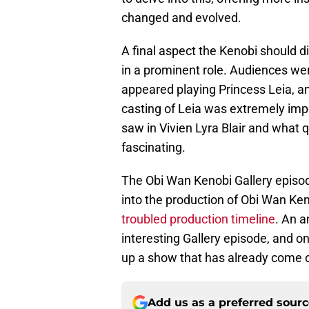
changed and evolved.
A final aspect the Kenobi should di
in a prominent role. Audiences we
appeared playing Princess Leia, a
casting of Leia was extremely impo
saw in Vivien Lyra Blair and what q
fascinating.
The Obi Wan Kenobi Gallery episod
into the production of Obi Wan Ken
troubled production timeline
. An 
interesting Gallery episode, and o
up a show that has already come 
Add us as a preferred sour