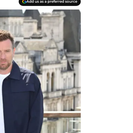
Add us as a preferred source