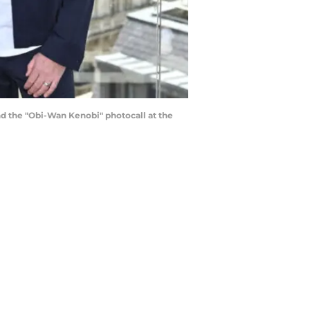
 the "Obi-Wan Kenobi" photocall at the