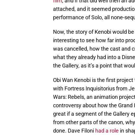
film
, and if that did well then an 
attached, and it seemed productio
performance of Solo, all none-sequ
Now, the story of Kenobi would be
interesting to see how far into pr
was cancelled, how the cast and cr
what they already had into a Disne
the Gallery, as it’s a point that wo
Obi Wan Kenobi is the first project 
with Fortress Inquisitorius from Jed
Wars: Rebels, an animation projec
controversy about how the Grand In
great if a segment of the Gallery 
from other parts of the canon, why
done. Dave Filoni
had a role
in sha