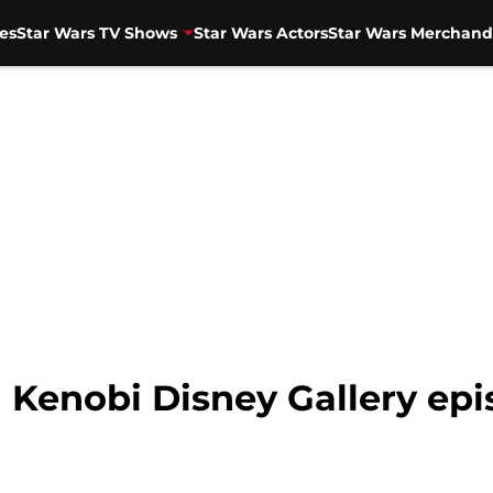
es
Star Wars TV Shows
Star Wars Actors
Star Wars Merchand
Kenobi Disney Gallery ep