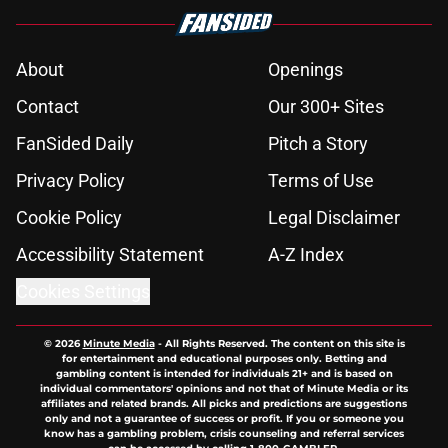
About
Openings
Contact
Our 300+ Sites
FanSided Daily
Pitch a Story
Privacy Policy
Terms of Use
Cookie Policy
Legal Disclaimer
Accessibility Statement
A-Z Index
Cookies Settings
© 2026
Minute Media
-
All Rights Reserved. The content on this site is
for entertainment and educational purposes only. Betting and
gambling content is intended for individuals 21+ and is based on
individual commentators' opinions and not that of Minute Media or its
affiliates and related brands. All picks and predictions are suggestions
only and not a guarantee of success or profit. If you or someone you
know has a gambling problem, crisis counseling and referral services