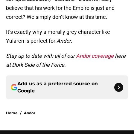
believe that his work for the Empire is just and
correct? We simply don’t know at this time.
It’s exactly why a morally grey character like
Yularen is perfect for
Andor
.
Stay up to date with all of our
Andor coverage
here
at Dork Side of the Force.
Add us as a preferred source on
Google
Home
/
Andor