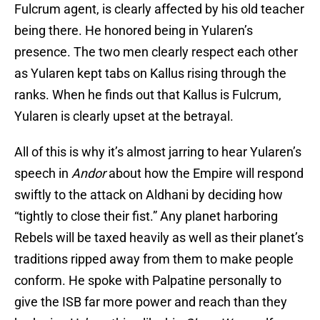
Fulcrum agent, is clearly affected by his old teacher
being there. He honored being in Yularen’s
presence. The two men clearly respect each other
as Yularen kept tabs on Kallus rising through the
ranks. When he finds out that Kallus is Fulcrum,
Yularen is clearly upset at the betrayal.
All of this is why it’s almost jarring to hear Yularen’s
speech in
Andor
about how the Empire will respond
swiftly to the attack on Aldhani by deciding how
“tightly to close their fist.” Any planet harboring
Rebels will be taxed heavily as well as their planet’s
traditions ripped away from them to make people
conform. He spoke with Palpatine personally to
give the ISB far more power and reach than they