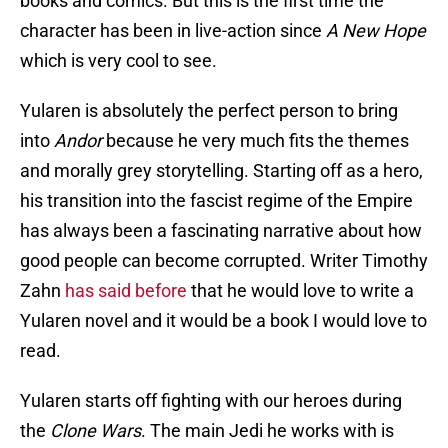
books and comics. But this is the first time the
character has been in live-action since
A New Hope
which is very cool to see.
Yularen is absolutely the perfect person to bring
into
Andor
because he very much fits the themes
and morally grey storytelling. Starting off as a hero,
his transition into the fascist regime of the Empire
has always been a fascinating narrative about how
good people can become corrupted. Writer Timothy
Zahn
has said before
that he would love to write a
Yularen novel and it would be a book I would love to
read.
Yularen starts off fighting with our heroes during
the
Clone Wars
. The main Jedi he works with is