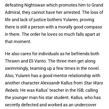
defeating Nightswan which promotes him to Grand
Admiral, they cannot have her arrested. The loss of
life and lack of justice bothers Yularen, proving
there is still a person with a morally good compass
in there. The order he loves so much falls apart at
that moment.
He also cares for individuals as he befriends both
Thrawn and Eli Vanto. The three men get along
swimmingly, teaming up a few times in the novel.
Also, Yularen has a good mentor relationship with
another character Alexsandr Kallus from
Star Wars
Rebels
. He was Kallus’ teacher in the ISB, calling
the younger man his star student. Kallus, who has
secretly defected and worked as an undercover