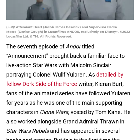
(L-R): Attendant Heert (Jacob James Beswick) and Supervisor Dedra
Meero (Denise Gough) in Lucasfilm's ANDOR, exclusively on Disney+. ©2022
Lucasfilm Ltd. & TM. All Rights Reserved.
The seventh episode of
Andor
titled
“Announcement” brought back a familiar face to
live-action Star Wars with Malcolm Sinclair
portraying Colonel Wullf Yularen. As
detailed by
fellow Dork Side of the Force
writer, Kieran Burt,
fans of the animated series have followed Yularen
for years as he was one of the main supporting
characters in
Clone Wars
, voiced by Tom Kane. He
also worked alongside Grand Admiral Thrawn in
Star Wars Rebels
and has appeared in several