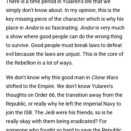
There is a time period in Yularen’s life that we
simply don’t know about. In my opinion, this is the
key missing piece of the character which is why his
place in
Andor
is so fascinating.
Andor
is very much
a show where good people can do the wrong thing
to survive. Good people must break laws to defeat
evil because the laws are unjust. This is the core of
the Rebellion in a lot of ways.
We don’t know why this good man in
Clone Wars
shifted to the Empire. We don’t know Yularen’s
thoughts on Order 66, the transition away from the
Republic, or really why he left the Imperial Navy to
join the ISB. The Jedi were his friends, so is he
really okay with them being eradicated? For
someone who fought so hard to save the Republic,