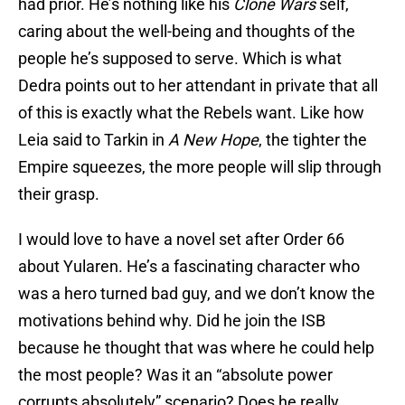
had prior. He’s nothing like his
Clone Wars
self,
caring about the well-being and thoughts of the
people he’s supposed to serve. Which is what
Dedra points out to her attendant in private that all
of this is exactly what the Rebels want. Like how
Leia said to Tarkin in
A New Hope
, the tighter the
Empire squeezes, the more people will slip through
their grasp.
I would love to have a novel set after Order 66
about Yularen. He’s a fascinating character who
was a hero turned bad guy, and we don’t know the
motivations behind why. Did he join the ISB
because he thought that was where he could help
the most people? Was it an “absolute power
corrupts absolutely” scenario? Does he really