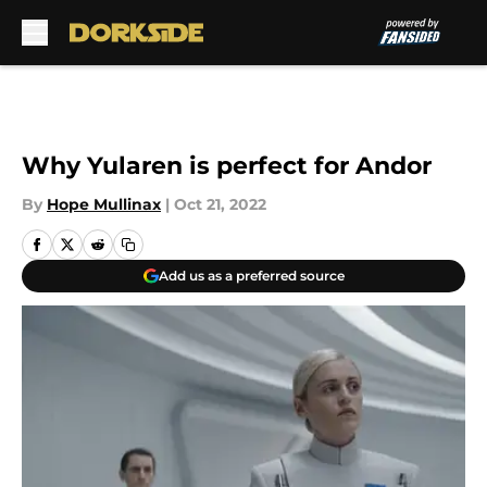
Skip to main content
Why Yularen is perfect for Andor
By
Hope Mullinax
|
Oct 21, 2022
Add us as a preferred source