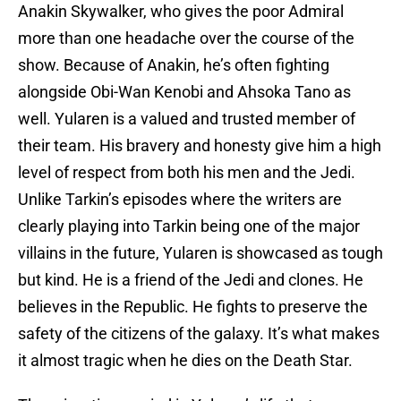
Anakin Skywalker, who gives the poor Admiral
more than one headache over the course of the
show. Because of Anakin, he’s often fighting
alongside Obi-Wan Kenobi and Ahsoka Tano as
well. Yularen is a valued and trusted member of
their team. His bravery and honesty give him a high
level of respect from both his men and the Jedi.
Unlike Tarkin’s episodes where the writers are
clearly playing into Tarkin being one of the major
villains in the future, Yularen is showcased as tough
but kind. He is a friend of the Jedi and clones. He
believes in the Republic. He fights to preserve the
safety of the citizens of the galaxy. It’s what makes
it almost tragic when he dies on the Death Star.