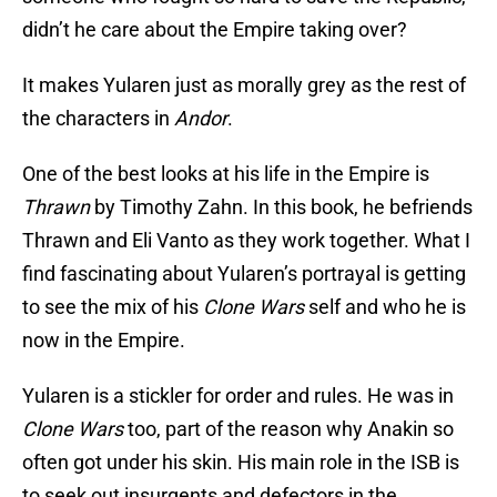
didn’t he care about the Empire taking over?
It makes Yularen just as morally grey as the rest of
the characters in
Andor
.
One of the best looks at his life in the Empire is
Thrawn
by Timothy Zahn. In this book, he befriends
Thrawn and Eli Vanto as they work together. What I
find fascinating about Yularen’s portrayal is getting
to see the mix of his
Clone Wars
self and who he is
now in the Empire.
Yularen is a stickler for order and rules. He was in
Clone Wars
too, part of the reason why Anakin so
often got under his skin. His main role in the ISB is
to seek out insurgents and defectors in the