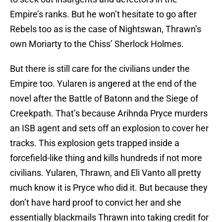
Empire’s ranks. But he won’t hesitate to go after
Rebels too as is the case of Nightswan, Thrawn’s
own Moriarty to the Chiss’ Sherlock Holmes.
But there is still care for the civilians under the
Empire too. Yularen is angered at the end of the
novel after the Battle of Batonn and the Siege of
Creekpath. That’s because Arihnda Pryce murders
an ISB agent and sets off an explosion to cover her
tracks. This explosion gets trapped inside a
forcefield-like thing and kills hundreds if not more
civilians. Yularen, Thrawn, and Eli Vanto all pretty
much know it is Pryce who did it. But because they
don’t have hard proof to convict her and she
essentially blackmails Thrawn into taking credit for