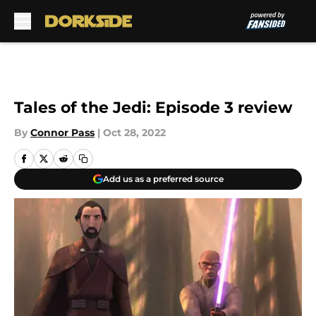
Skip to main content
Tales of the Jedi: Episode 3 review
By
Connor Pass
|
Oct 28, 2022
Add us as a preferred source