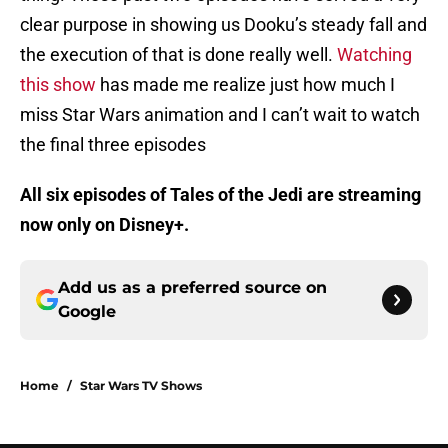
clear purpose in showing us Dooku’s steady fall and
the execution of that is done really well.
Watching
this show
has made me realize just how much I
miss Star Wars animation and I can’t wait to watch
the final three episodes
All six episodes of Tales of the Jedi are streaming
now only on Disney+.
Add us as a preferred source on
Google
Home
/
Star Wars TV Shows