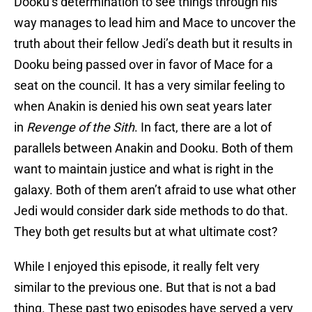
Dooku’s determination to see things through his
way manages to lead him and Mace to uncover the
truth about their fellow Jedi’s death but it results in
Dooku being passed over in favor of Mace for a
seat on the council. It has a very similar feeling to
when Anakin is denied his own seat years later
in
Revenge of the Sith
. In fact, there are a lot of
parallels between Anakin and Dooku. Both of them
want to maintain justice and what is right in the
galaxy. Both of them aren’t afraid to use what other
Jedi would consider dark side methods to do that.
They both get results but at what ultimate cost?
While I enjoyed this episode, it really felt very
similar to the previous one. But that is not a bad
thing. These past two episodes have served a very