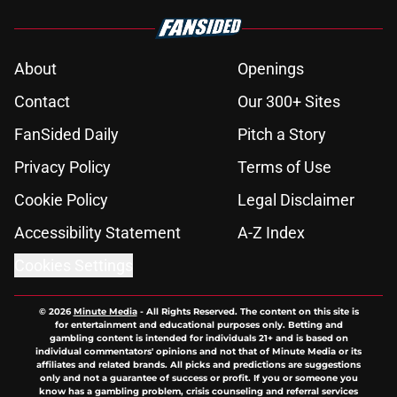
About
Openings
Contact
Our 300+ Sites
FanSided Daily
Pitch a Story
Privacy Policy
Terms of Use
Cookie Policy
Legal Disclaimer
Accessibility Statement
A-Z Index
Cookies Settings
© 2026
Minute Media
-
All Rights Reserved. The content on this site is
for entertainment and educational purposes only. Betting and
gambling content is intended for individuals 21+ and is based on
individual commentators' opinions and not that of Minute Media or its
affiliates and related brands. All picks and predictions are suggestions
only and not a guarantee of success or profit. If you or someone you
know has a gambling problem, crisis counseling and referral services