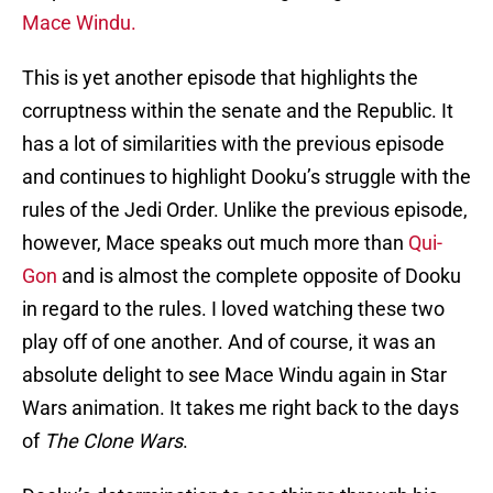
Mace Windu.
This is yet another episode that highlights the
corruptness within the senate and the Republic. It
has a lot of similarities with the previous episode
and continues to highlight Dooku’s struggle with the
rules of the Jedi Order. Unlike the previous episode,
however, Mace speaks out much more than
Qui-
Gon
and is almost the complete opposite of Dooku
in regard to the rules. I loved watching these two
play off of one another. And of course, it was an
absolute delight to see Mace Windu again in Star
Wars animation. It takes me right back to the days
of
The Clone Wars
.