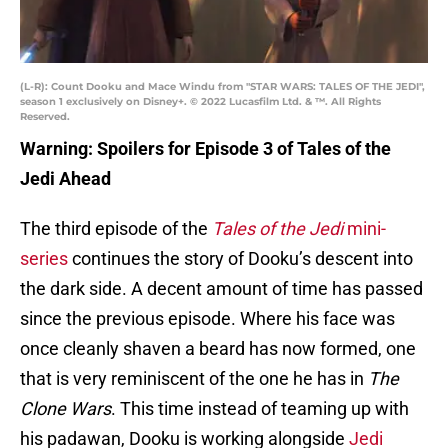
(L-R): Count Dooku and Mace Windu from "STAR WARS: TALES OF THE JEDI",
season 1 exclusively on Disney+. © 2022 Lucasfilm Ltd. & ™. All Rights
Reserved.
Warning: Spoilers for Episode 3 of Tales of the
Jedi Ahead
The third episode of the
Tales of the Jedi
mini-
series
continues the story of Dooku’s descent into
the dark side. A decent amount of time has passed
since the previous episode. Where his face was
once cleanly shaven a beard has now formed, one
that is very reminiscent of the one he has in
The
Clone Wars
. This time instead of teaming up with
his padawan, Dooku is working alongside
Jedi