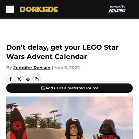
Skip to main content
Don’t delay, get your LEGO Star
Wars Advent Calendar
By
Jennifer Renson
|
Nov 5, 2022
Add us as a preferred source