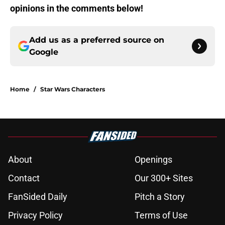
opinions in the comments below!
Add us as a preferred source on
Google
Home
/
Star Wars Characters
About
Openings
Contact
Our 300+ Sites
FanSided Daily
Pitch a Story
Privacy Policy
Terms of Use