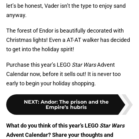
let’s be honest, Vader isn’t the type to enjoy sand
anyway.
The forest of Endor is beautifully decorated with
Christmas lights! Even a AT-AT walker has decided
to get into the holiday spirit!
Purchase this year’s LEGO
Star Wars
Advent
Calendar now, before it sells out! It is never too
early to begin your holiday shopping.
NEXT
:
Andor: The prison and the
Empire’s hubris
What do you think of this year’s LEGO
Star Wars
Advent Calendar? Share your thoughts and