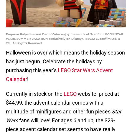
Emperor Palpatine and Darth Vader enjoy the sands of Scarif in LEGO® STAR
WARS SUMMER VACATION exclusively on Disney+. ©2022 Lucasfilm Ltd. &
TM. All Rights Reserved.
Halloween is over which means the holiday season
has just begun. Celebrate the holidays by
purchasing this year’s
LEGO Star Wars Advent
Calendar
!
Currently in stock on the
LEGO
website, priced at
$44.99, the advent calendar comes with a
multitude of minifigures and other fun pieces
Star
Wars
fans will love! For ages 6 and up, the 329-
piece advent calendar set seems to have really