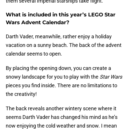
them several Imperial starships take flight.
What is included in this year’s LEGO Star
Wars Advent Calendar?
Darth Vader, meanwhile, rather enjoy a holiday
vacation on a sunny beach. The back of the advent
calendar seems to open.
By placing the opening down, you can create a
snowy landscape for you to play with the
Star Wars
pieces you find inside. There are no limitations to
the creativity!
The back reveals another wintery scene where it
seems Darth Vader has changed his mind as he’s
now enjoying the cold weather and snow. I mean