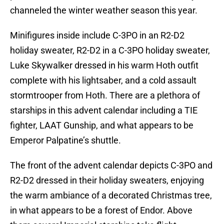
channeled the winter weather season this year.
Minifigures inside include C-3PO in an R2-D2
holiday sweater, R2-D2 in a C-3PO holiday sweater,
Luke Skywalker dressed in his warm Hoth outfit
complete with his lightsaber, and a cold assault
stormtrooper from Hoth. There are a plethora of
starships in this advent calendar including a TIE
fighter, LAAT Gunship, and what appears to be
Emperor Palpatine’s shuttle.
The front of the advent calendar depicts C-3PO and
R2-D2 dressed in their holiday sweaters, enjoying
the warm ambiance of a decorated Christmas tree,
in what appears to be a forest of Endor. Above