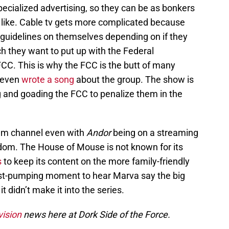
pecialized advertising, so they can be as bonkers
 like. Cable tv gets more complicated because
guidelines on themselves depending on if they
 they want to put up with the Federal
. This is why the FCC is the butt of many
y even
wrote a song
about the group. The show is
g and goading the FCC to penalize them in the
ium channel even with
Andor
being on a streaming
dom. The House of Mouse is not known for its
s
to keep its content on the more family-friendly
fist-pumping moment to hear Marva say the big
it didn’t make it into the series.
vision
news here at Dork Side of the Force.