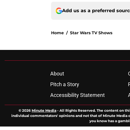
Add us as a preferred sour
Home
/
Star Wars TV Shows
About
Pitch a Story
Accessibility Statement
© 2026
Minute Media
-
All Rights Reserved. The content on thi
individual commentators' opinions and not that of Minute Media or 
you know has a gambli