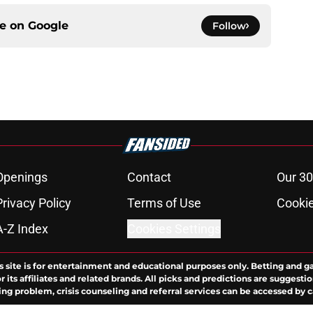
ce on
Google
Follow
Openings
Contact
Our 30
Privacy Policy
Terms of Use
Cookie
A-Z Index
Cookies Settings
s site is for entertainment and educational purposes only. Betting and g
its affiliates and related brands. All picks and predictions are suggestio
ng problem, crisis counseling and referral services can be accessed by 