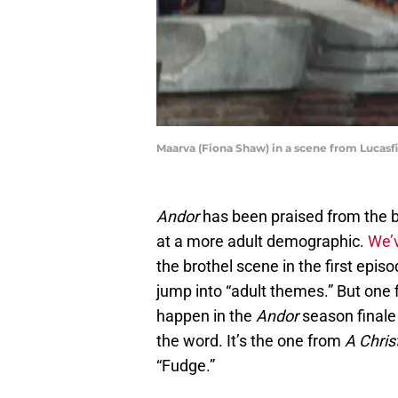
Maarva (Fiona Shaw) in a scene from Lucasfi
Andor
has been praised from the 
at a more adult demographic.
We’v
the brothel scene in the first episo
jump into “adult themes.” But one f
happen in the
Andor
season finale
the word. It’s the one from
A Chris
“Fudge.”