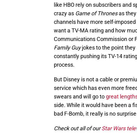
like HBO rely on subscribers and s
crazy as
Game of Thrones
as they
channels have more self-imposed 
want a TV-MA rating and how much
Communications Commission or FCC
Family Guy
jokes to the point the
constantly pushing its TV-14 ratin
process.
But Disney is not a cable or prem
service which has even more free
swears and will go to
great length
side. While it would have been a 
bad F-Bomb, it really is no surprise 
Check out all of our
Star Wars tele