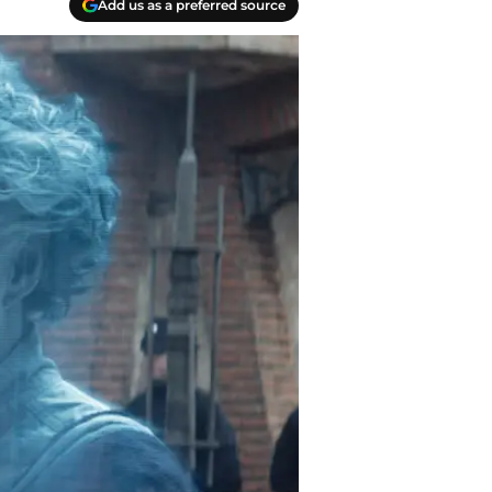
Add us as a preferred source