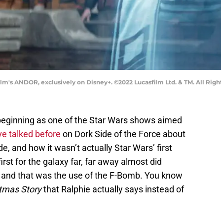
lm's ANDOR, exclusively on Disney+. ©2022 Lucasfilm Ltd. & TM. All Righ
beginning as one of the Star Wars shows aimed
e talked before
on Dork Side of the Force about
de, and how it wasn’t actually Star Wars’ first
irst for the galaxy far, far away almost did
 and that was the use of the F-Bomb. You know
tmas Story
that Ralphie actually says instead of