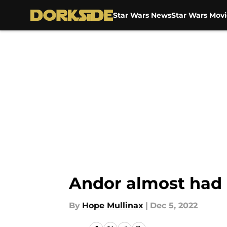
Star Wars News
Star Wars Movi
Skip to main content
Andor almost had 
By
Hope Mullinax
|
Dec 5, 2022