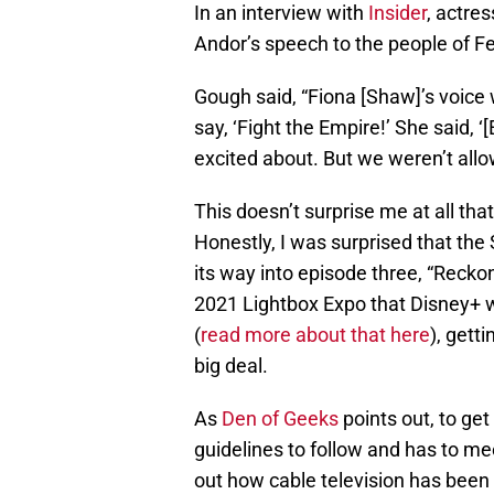
In an interview with
Insider
, actre
Andor’s speech to the people of Fe
Gough said, “Fiona [Shaw]’s voice w
say, ‘Fight the Empire!’ She said, ‘
excited about. But we weren’t allow
This doesn’t surprise me at all that 
Honestly, I was surprised that th
its way into episode three, “Recko
2021 Lightbox Expo that Disney+ w
(
read more about that here
), gett
big deal.
As
Den of Geeks
points out, to get
guidelines to follow and has to me
out how cable television has been