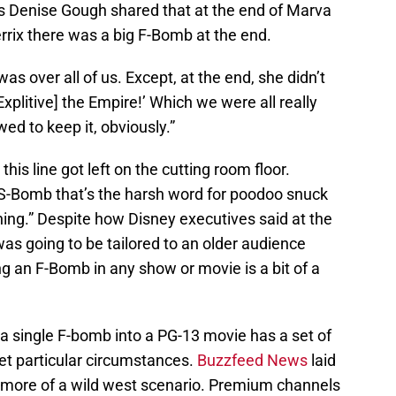
ss Denise Gough shared that at the end of Marva
rrix there was a big F-Bomb at the end.
as over all of us. Except, at the end, she didn’t
[Explitive] the Empire!’ Which we were all really
ed to keep it, obviously.”
this line got left on the cutting room floor.
e S-Bomb that’s the harsh word for poodoo snuck
ning.” Despite how Disney executives said at the
as going to be tailored to an older audience
ing an F-Bomb in any show or movie is a bit of a
 a single F-bomb into a PG-13 movie has a set of
et particular circumstances.
Buzzfeed News
laid
 more of a wild west scenario. Premium channels