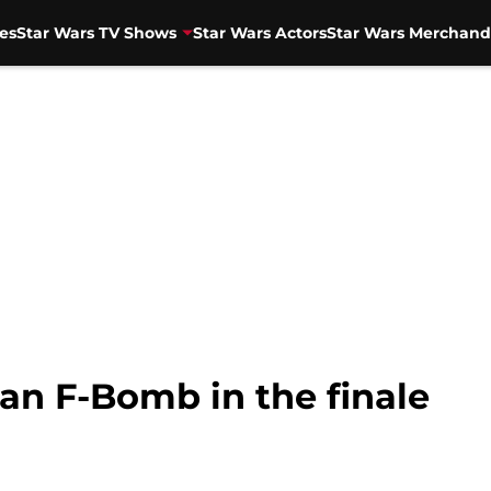
es
Star Wars TV Shows
Star Wars Actors
Star Wars Merchand
an F-Bomb in the finale