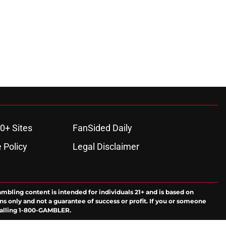
0+ Sites
FanSided Daily
 Policy
Legal Disclaimer
ambling content is intended for individuals 21+ and is based on
ns only and not a guarantee of success or profit. If you or someone
calling 1-800-GAMBLER.