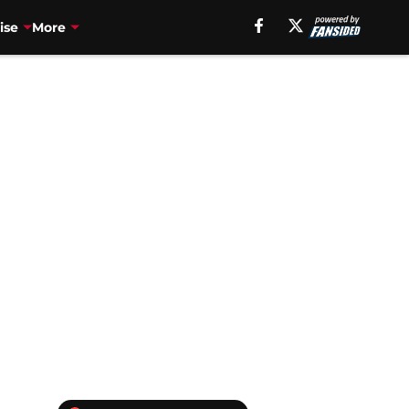
ise
More