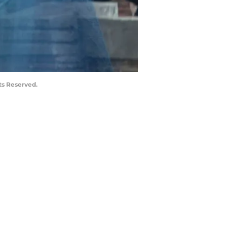
ts Reserved.