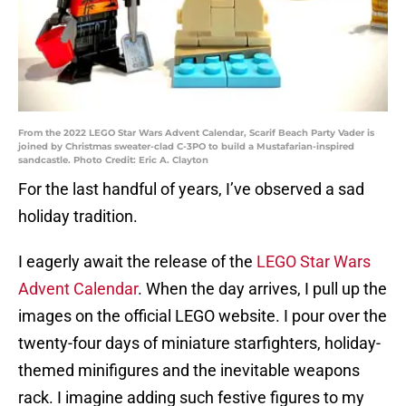
From the 2022 LEGO Star Wars Advent Calendar, Scarif Beach Party Vader is
joined by Christmas sweater-clad C-3PO to build a Mustafarian-inspired
sandcastle. Photo Credit: Eric A. Clayton
For the last handful of years, I’ve observed a sad
holiday tradition.
I eagerly await the release of the
LEGO Star Wars
Advent Calendar
. When the day arrives, I pull up the
images on the official LEGO website. I pour over the
twenty-four days of miniature starfighters, holiday-
themed minifigures and the inevitable weapons
rack. I imagine adding such festive figures to my