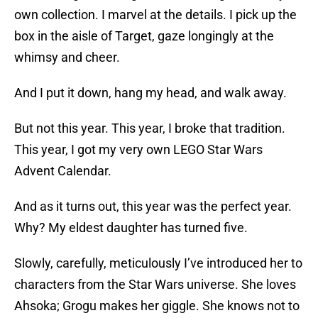
own collection. I marvel at the details. I pick up the
box in the aisle of Target, gaze longingly at the
whimsy and cheer.
And I put it down, hang my head, and walk away.
But not this year. This year, I broke that tradition.
This year, I got my very own LEGO Star Wars
Advent Calendar.
And as it turns out, this year was the perfect year.
Why? My eldest daughter has turned five.
Slowly, carefully, meticulously I’ve introduced her to
characters from the Star Wars universe. She loves
Ahsoka; Grogu makes her giggle. She knows not to