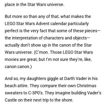
place in the Star Wars universe.
But more so than any of that, what makes the
LEGO Star Wars Advent calendar particularly
perfect is the very fact that some of these pieces—
the interpretation of characters and objects—
actually don’t show up in the canon of the Star
Wars universe. (C’mon. Those LEGO Star Wars
movies are great, but I’m not sure they’re, like,
canon canon.)
And so, my daughters giggle at Darth Vader in his
beach attire. They compare their own Christmas
sweaters to C-3P0’s. They imagine building Vader’s
Castle on their next trip to the shore.