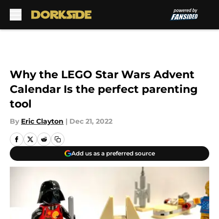
Skip to main content
Why the LEGO Star Wars Advent
Calendar Is the perfect parenting
tool
By
Eric Clayton
|
Dec 21, 2022
Add us as a preferred source