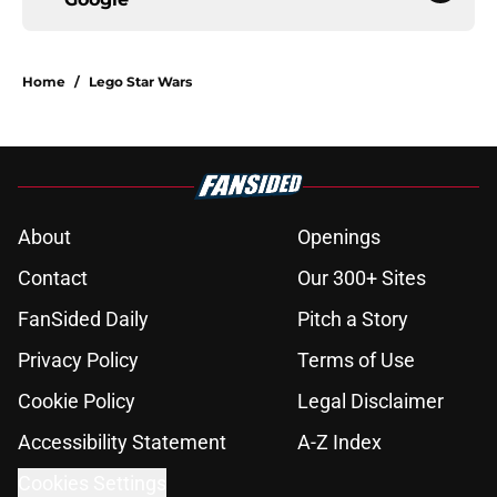
Home
/
Lego Star Wars
About
Openings
Contact
Our 300+ Sites
FanSided Daily
Pitch a Story
Privacy Policy
Terms of Use
Cookie Policy
Legal Disclaimer
Accessibility Statement
A-Z Index
Cookies Settings