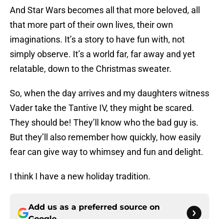
And Star Wars becomes all that more beloved, all
that more part of their own lives, their own
imaginations. It’s a story to have fun with, not
simply observe. It’s a world far, far away and yet
relatable, down to the Christmas sweater.
So, when the day arrives and my daughters witness
Vader take the Tantive IV, they might be scared.
They should be! They’ll know who the bad guy is.
But they’ll also remember how quickly, how easily
fear can give way to whimsey and fun and delight.
I think I have a new holiday tradition.
Add us as a preferred source on
Google