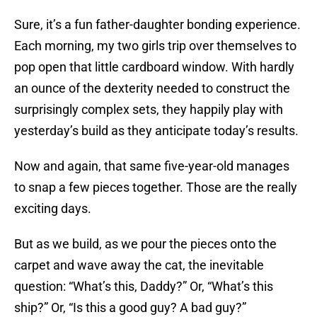
Sure, it’s a fun father-daughter bonding experience.
Each morning, my two girls trip over themselves to
pop open that little cardboard window. With hardly
an ounce of the dexterity needed to construct the
surprisingly complex sets, they happily play with
yesterday’s build as they anticipate today’s results.
Now and again, that same five-year-old manages
to snap a few pieces together. Those are the really
exciting days.
But as we build, as we pour the pieces onto the
carpet and wave away the cat, the inevitable
question: “What’s this, Daddy?” Or, “What’s this
ship?” Or, “Is this a good guy? A bad guy?”