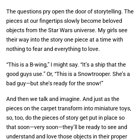
The questions pry open the door of storytelling. The
pieces at our fingertips slowly become beloved
objects from the Star Wars universe. My girls see
their way into the story one piece at a time with
nothing to fear and everything to love.
“This is a B-wing,” I might say. “It’s a ship that the
good guys use.” Or, “This is a Snowtrooper. She’s a
bad guy—but she’s ready for the snow!”
And then we talk and imagine. And just as the
pieces on the carpet transform into miniature toys,
so, too, do the pieces of story get put in place so
that soon—very soon—they’ll be ready to see and
understand and love those objects in their proper