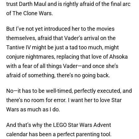
trust Darth Maul and is rightly afraid of the final arc
of The Clone Wars.
But I’ve not yet introduced her to the movies
themselves, afraid that Vader’s arrival on the
Tantive IV might be just a tad too much, might
conjure nightmares, replacing that love of Ahsoka
with a fear of all things Vader—and once she’s
afraid of something, there’s no going back.
No—it has to be well-timed, perfectly executed, and
there’s no room for error. I want her to love Star
Wars as much as I do.
And that’s why the LEGO Star Wars Advent
calendar has been a perfect parenting tool.