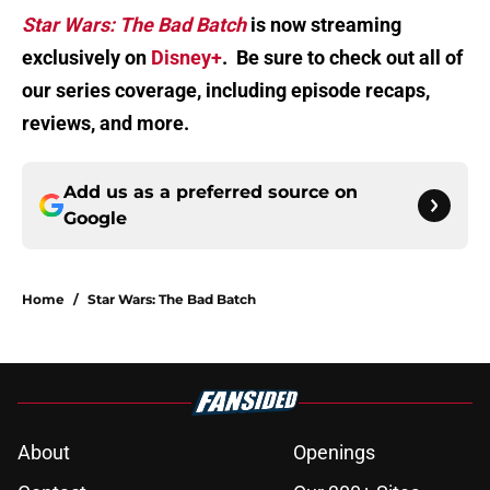
Star Wars: The Bad Batch
is now streaming
exclusively on
Disney+
. Be sure to check out all of
our series coverage, including episode recaps,
reviews, and more.
Add us as a preferred source on
Google
Home
/
Star Wars: The Bad Batch
About
Openings