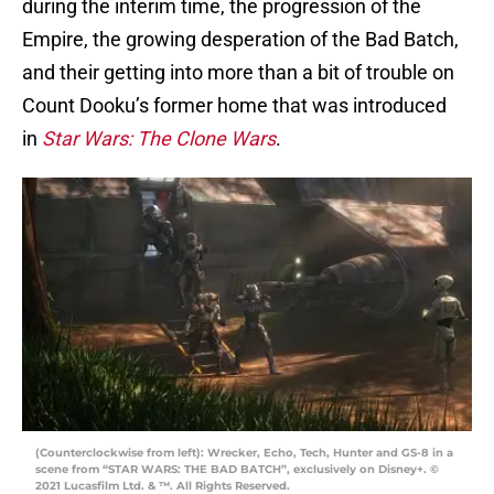
during the interim time, the progression of the
Empire, the growing desperation of the Bad Batch,
and their getting into more than a bit of trouble on
Count Dooku’s former home that was introduced
in
Star Wars: The Clone Wars
.
(Counterclockwise from left): Wrecker, Echo, Tech, Hunter and GS-8 in a
scene from “STAR WARS: THE BAD BATCH”, exclusively on Disney+. ©
2021 Lucasfilm Ltd. & ™. All Rights Reserved.