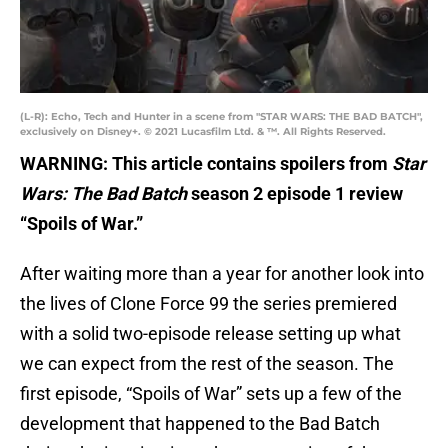
(L-R): Echo, Tech and Hunter in a scene from "STAR WARS: THE BAD BATCH",
exclusively on Disney+. © 2021 Lucasfilm Ltd. & ™. All Rights Reserved.
WARNING: This article contains spoilers from
Star
Wars: The Bad Batch
season 2 episode 1 review
“Spoils of War.”
After waiting more than a year for another look into
the lives of Clone Force 99 the series premiered
with a solid two-episode release setting up what
we can expect from the rest of the season. The
first episode, “Spoils of War” sets up a few of the
development that happened to the Bad Batch