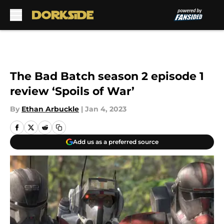
Skip to main content
The Bad Batch season 2 episode 1
review ‘Spoils of War’
By
Ethan Arbuckle
|
Jan 4, 2023
Add us as a preferred source