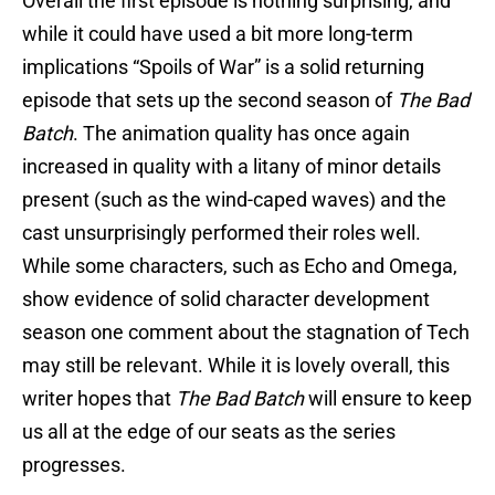
Overall the first episode is nothing surprising, and
while it could have used a bit more long-term
implications “Spoils of War” is a solid returning
episode that sets up the second season of
The Bad
Batch
. The animation quality has once again
increased in quality with a litany of minor details
present (such as the wind-caped waves) and the
cast unsurprisingly performed their roles well.
While some characters, such as Echo and Omega,
show evidence of solid character development
season one comment about the stagnation of Tech
may still be relevant. While it is lovely overall, this
writer hopes that
The Bad Batch
will ensure to keep
us all at the edge of our seats as the series
progresses.