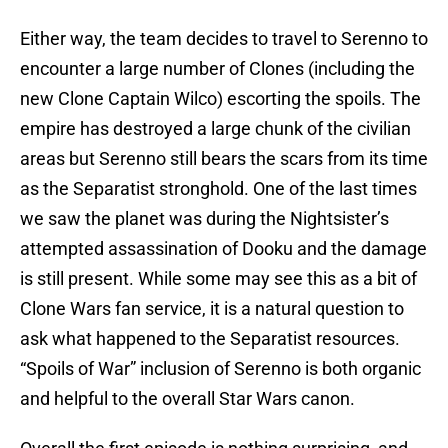
Either way, the team decides to travel to Serenno to
encounter a large number of Clones (including the
new Clone Captain Wilco) escorting the spoils. The
empire has destroyed a large chunk of the civilian
areas but Serenno still bears the scars from its time
as the Separatist stronghold. One of the last times
we saw the planet was during the Nightsister’s
attempted assassination of Dooku and the damage
is still present. While some may see this as a bit of
Clone Wars fan service, it is a natural question to
ask what happened to the Separatist resources.
“Spoils of War” inclusion of Serenno is both organic
and helpful to the overall Star Wars canon.