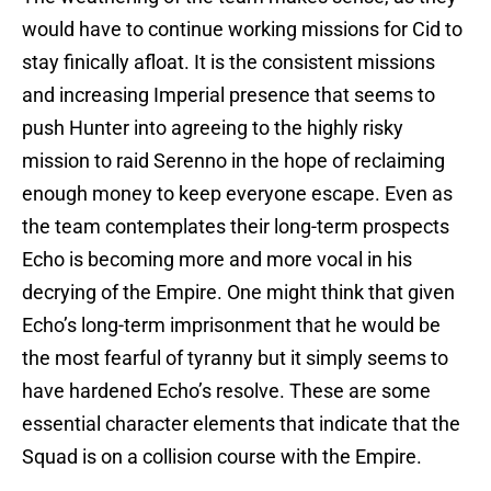
would have to continue working missions for Cid to
stay finically afloat. It is the consistent missions
and increasing Imperial presence that seems to
push Hunter into agreeing to the highly risky
mission to raid Serenno in the hope of reclaiming
enough money to keep everyone escape. Even as
the team contemplates their long-term prospects
Echo is becoming more and more vocal in his
decrying of the Empire. One might think that given
Echo’s long-term imprisonment that he would be
the most fearful of tyranny but it simply seems to
have hardened Echo’s resolve. These are some
essential character elements that indicate that the
Squad is on a collision course with the Empire.