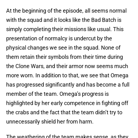
At the beginning of the episode, all seems normal
with the squad and it looks like the Bad Batch is
simply completing their missions like usual. This
presentation of normalcy is undercut by the
physical changes we see in the squad. None of
them retain their symbols from their time during
the Clone Wars, and their armor now seems much
more worn. In addition to that, we see that Omega
has progressed significantly and has become a full
member of the team. Omega’s progress is
highlighted by her early competence in fighting off
the crabs and the fact that the team didn’t try to
unnecessarily shield her from harm.
The weathering of the team makes sense, as they