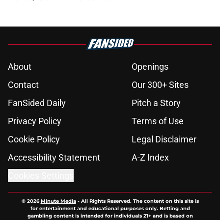
About
Openings
Contact
Our 300+ Sites
FanSided Daily
Pitch a Story
Privacy Policy
Terms of Use
Cookie Policy
Legal Disclaimer
Accessibility Statement
A-Z Index
Cookies Settings
© 2026
Minute Media
-
All Rights Reserved. The content on this site is
for entertainment and educational purposes only. Betting and
gambling content is intended for individuals 21+ and is based on