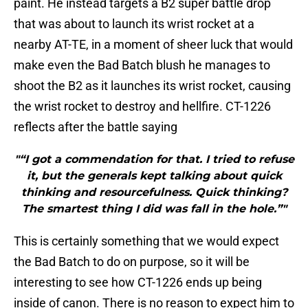
paint. He instead targets a B2 super battle drop
that was about to launch its wrist rocket at a
nearby AT-TE, in a moment of sheer luck that would
make even the Bad Batch blush he manages to
shoot the B2 as it launches its wrist rocket, causing
the wrist rocket to destroy and hellfire. CT-1226
reflects after the battle saying
"“I got a commendation for that. I tried to refuse
it, but the generals kept talking about quick
thinking and resourcefulness. Quick thinking?
The smartest thing I did was fall in the hole.”"
This is certainly something that we would expect
the Bad Batch to do on purpose, so it will be
interesting to see how CT-1226 ends up being
inside of canon. There is no reason to expect him to