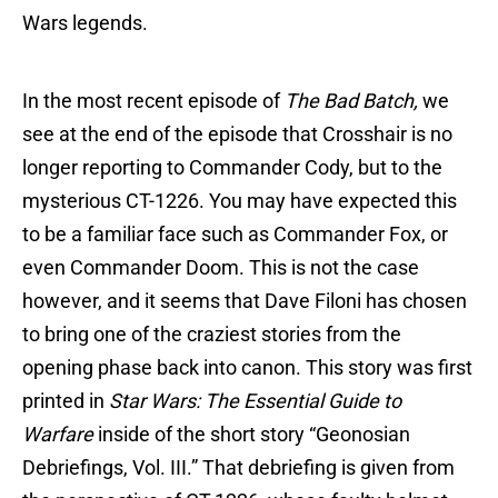
Wars legends.
In the most recent episode of
The Bad Batch,
we
see at the end of the episode that Crosshair is no
longer reporting to Commander Cody, but to the
mysterious CT-1226. You may have expected this
to be a familiar face such as Commander Fox, or
even Commander Doom. This is not the case
however, and it seems that Dave Filoni has chosen
to bring one of the craziest stories from the
opening phase back into canon. This story was first
printed in
Star Wars: The Essential Guide to
Warfare
inside of the short story “Geonosian
Debriefings, Vol. III.” That debriefing is given from