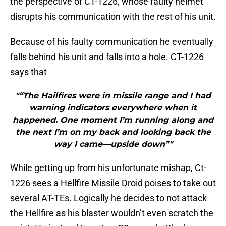
the perspective of CT-1226, whose faulty helmet
disrupts his communication with the rest of his unit.
Because of his faulty communication he eventually
falls behind his unit and falls into a hole. CT-1226
says that
"“The Hailfires were in missile range and I had
warning indicators everywhere when it
happened. One moment I’m running along and
the next I’m on my back and looking back the
way I came—upside down”"
While getting up from his unfortunate mishap, Ct-
1226 sees a Hellfire Missile Droid poises to take out
several AT-TEs. Logically he decides to not attack
the Hellfire as his blaster wouldn’t even scratch the