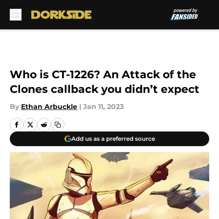
Skip to main content
Who is CT-1226? An Attack of the
Clones callback you didn’t expect
By
Ethan Arbuckle
|
Jan 11, 2023
Add us as a preferred source