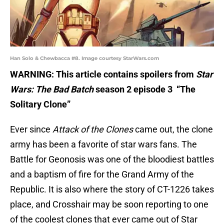
Han Solo & Chewbacca #8. Image courtesy StarWars.com
WARNING: This article contains spoilers from
Star
Wars: The Bad Batch
season 2 episode 3 “The
Solitary Clone”
Ever since
Attack of the Clones
came out, the clone
army has been a favorite of star wars fans. The
Battle for Geonosis was one of the bloodiest battles
and a baptism of fire for the Grand Army of the
Republic. It is also where the story of CT-1226 takes
place, and Crosshair may be soon reporting to one
of the coolest clones that ever came out of Star