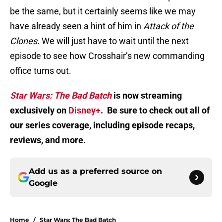
be the same, but it certainly seems like we may
have already seen a hint of him in
Attack of the
Clones
. We will just have to wait until the next
episode to see how Crosshair’s new commanding
office turns out.
Star Wars: The Bad Batch
is now streaming
exclusively on
Disney+
. Be sure to check out all of
our series coverage, including episode recaps,
reviews, and more.
Add us as a preferred source on
Google
Home
/
Star Wars: The Bad Batch