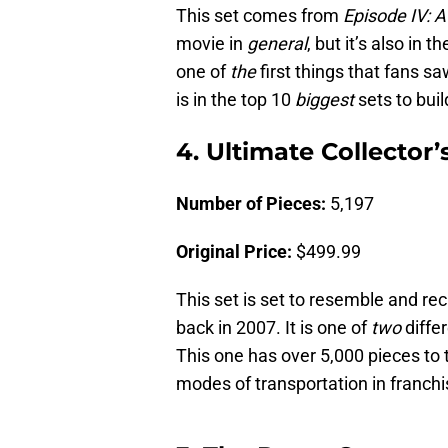
This set comes from
Episode IV:
movie in
general
, but it’s also in
one of
the
first things that fans s
is in the top 10
biggest
sets to buil
4. Ultimate Collector
Number of Pieces:
5,197
Original Price:
$499.99
This set is set to resemble and re
back in 2007. It is one of
two
diffe
This one has over 5,000 pieces to t
modes of transportation in franch