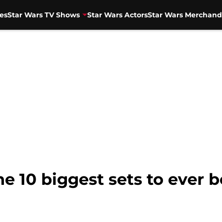
es
Star Wars TV Shows
Star Wars Actors
Star Wars Merchand
e 10 biggest sets to ever b