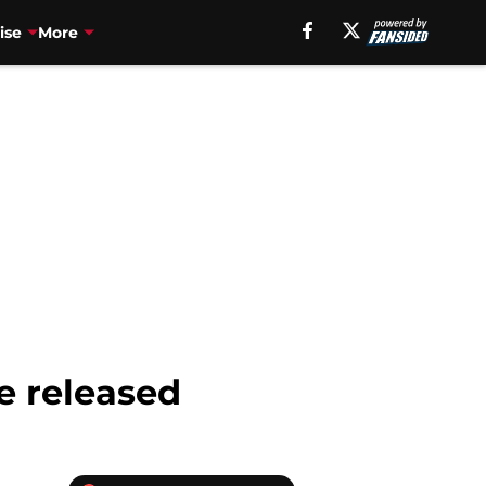
ise
More
e released