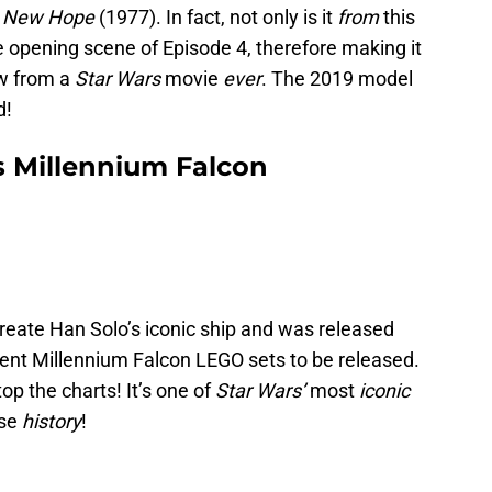
 A New Hope
(1977). In fact, not only is it
from
this
 the opening scene of Episode 4, therefore making it
aw from a
Star Wars
movie
ever
. The 2019 model
d!
’s Millennium Falcon
create Han Solo’s iconic ship and was released
rent Millennium Falcon LEGO sets to be released.
op the charts! It’s one of
Star Wars’
most
iconic
ise
history
!