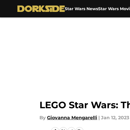
Star Wars News
Star Wars Movi
Skip to main content
LEGO Star Wars: Th
By
Giovanna Mengarelli
|
Jan 12, 2023