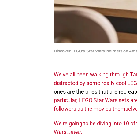
Discover LEGO's 'Star Wars' helmets on Am
We’ve all been walking through Ta
distracted by some really cool LEG
ones are the ones that are recrea
particular, LEGO Star Wars sets ar
followers as the movies themselv
We’re going to be diving into 10 of
Wars…
ever
.