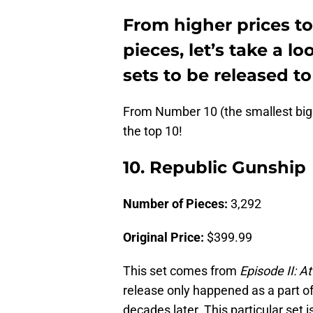
From higher prices t
pieces, let’s take a l
sets to be released to
From Number 10 (the smallest big
the top 10!
10. Republic Gunship
Number of Pieces:
3,292
Original Price:
$399.99
This set comes from
Episode II: A
release only happened as a part o
decades later. This particular set 