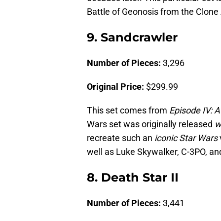
Battle of Geonosis from the Clone
9. Sandcrawler
Number of Pieces:
3,296
Original Price:
$299.99
This set comes from
Episode IV: 
Wars set was originally released
w
recreate such an
iconic Star Wars
well as Luke Skywalker, C-3PO, an
8. Death Star II
Number of Pieces:
3,441