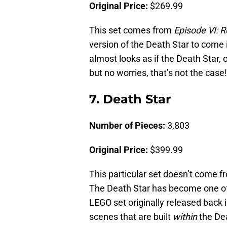
Original Price:
$269.99
This set comes from
Episode VI: R
version of the Death Star to come
almost looks as if the Death Star, o
but no worries, that’s not the case!
7. Death Star
Number of Pieces:
3,803
Original Price:
$399.99
This particular set doesn’t come 
The Death Star has become one o
LEGO set originally released back 
scenes that are built
within
the Dea