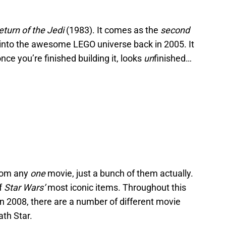
eturn of the Jedi
(1983). It comes as the
second
 into the awesome LEGO universe back in 2005. It
nce you’re finished building it, looks
un
finished…
from any
one
movie, just a bunch of them actually.
f
Star Wars’
most iconic items. Throughout this
in 2008, there are a number of different movie
th Star.