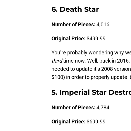
6. Death Star
Number of Pieces:
4,016
Original Price:
$499.99
You’re probably wondering why we’
third
time now. Well, back in 2016,
needed to update it’s 2008 versio
$100) in order to properly update it
5. Imperial Star Destr
Number of Pieces:
4,784
Original Price:
$699.99