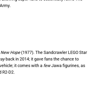
 Army.
A New Hope
(1977). The Sandcrawler LEGO Star
ay
back in 2014; it gave fans the chance to
vehicle; it comes with a
few
Jawa figurines, as
d R2-D2.