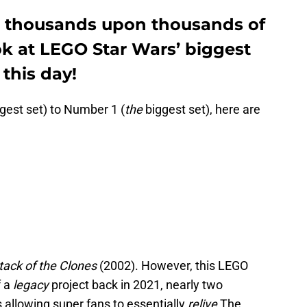
o thousands upon thousands of
ook at LEGO Star Wars’ biggest
 this day!
gest set) to Number 1 (
the
biggest set), here are
ttack of the Clones
(2002). However, this LEGO
f a
legacy
project back in 2021, nearly two
is allowing super fans to essentially
relive
The