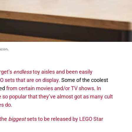
azon.
rget’s
endless
toy aisles and been easily
O sets that are on display.
Some of the coolest
ted
from certain movies and/or TV shows
.
In
e so popular that they’ve almost got as many cult
es do.
 the
biggest
sets to be released by LEGO Star