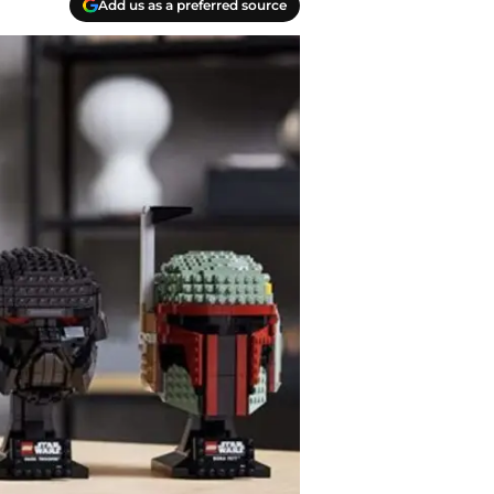
Add us as a preferred source