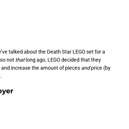
ve talked about the Death Star LEGO set for a
 so not
that
long ago, LEGO decided that they
n and increase the amount of pieces
and
price (by
.
oyer