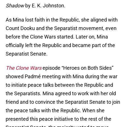
Shadow
by E. K. Johnston.
As Mina lost faith in the Republic, she aligned with
Count Dooku and the Separatist movement, even
before the Clone Wars started. Later on, Mina
officially left the Republic and became part of the
Separatist Senate.
The Clone Wars
episode “Heroes on Both Sides”
showed Padmé meeting with Mina during the war
to initiate peace talks between the Republic and
the Separatists. Mina agreed to work with her old
friend and to convince the Separatist Senate to join
the peace talks with the Republic. When she
presented this peace initiative to the rest of the