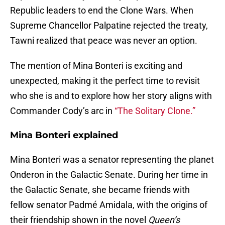
Republic leaders to end the Clone Wars. When
Supreme Chancellor Palpatine rejected the treaty,
Tawni realized that peace was never an option.
The mention of Mina Bonteri is exciting and
unexpected, making it the perfect time to revisit
who she is and to explore how her story aligns with
Commander Cody’s arc in
“The Solitary Clone.”
Mina Bonteri explained
Mina Bonteri was a senator representing the planet
Onderon in the Galactic Senate. During her time in
the Galactic Senate, she became friends with
fellow senator Padmé Amidala, with the origins of
their friendship shown in the novel
Queen’s