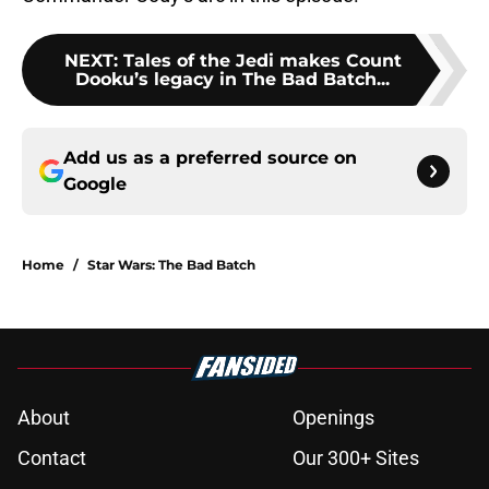
NEXT
:
Tales of the Jedi makes Count
Dooku’s legacy in The Bad Batch...
Add us as a preferred source on
Google
Home
/
Star Wars: The Bad Batch
About
Openings
Contact
Our 300+ Sites