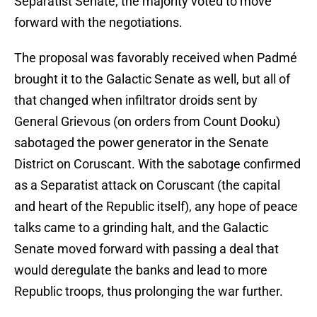
Separatist Senate, the majority voted to move
forward with the negotiations.
The proposal was favorably received when Padmé
brought it to the Galactic Senate as well, but all of
that changed when infiltrator droids sent by
General Grievous (on orders from Count Dooku)
sabotaged the power generator in the Senate
District on Coruscant. With the sabotage confirmed
as a Separatist attack on Coruscant (the capital
and heart of the Republic itself), any hope of peace
talks came to a grinding halt, and the Galactic
Senate moved forward with passing a deal that
would deregulate the banks and lead to more
Republic troops, thus prolonging the war further.