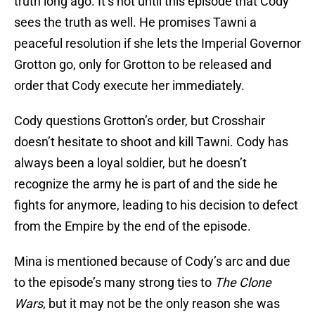
truth long ago. It’s not until this episode that Cody
sees the truth as well. He promises Tawni a
peaceful resolution if she lets the Imperial Governor
Grotton go, only for Grotton to be released and
order that Cody execute her immediately.
Cody questions Grotton’s order, but Crosshair
doesn’t hesitate to shoot and kill Tawni. Cody has
always been a loyal soldier, but he doesn’t
recognize the army he is part of and the side he
fights for anymore, leading to his decision to defect
from the Empire by the end of the episode.
Mina is mentioned because of Cody’s arc and due
to the episode’s many strong ties to
The Clone
Wars
, but it may not be the only reason she was