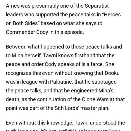
Ames was presumably one of the Separatist
leaders who supported the peace talks in “Heroes
on Both Sides” based on what she says to
Commander Cody in this episode.
Between what happened to those peace talks and
to Mina herself, Tawni knows firsthand that the
peace and order Cody speaks of is a farce. She
recognizes this even without knowing that Dooku
was in league with Palpatine, that he sabotaged
the peace talks, and that he engineered Mina’s
death, as the continuation of the Clone Wars at that
point was part of the Sith Lords’ master plan.
Even without this knowledge, Tawni understood the