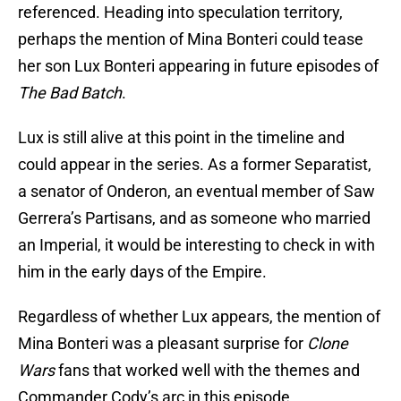
referenced. Heading into speculation territory,
perhaps the mention of Mina Bonteri could tease
her son Lux Bonteri appearing in future episodes of
The Bad Batch
.
Lux is still alive at this point in the timeline and
could appear in the series. As a former Separatist,
a senator of Onderon, an eventual member of Saw
Gerrera’s Partisans, and as someone who married
an Imperial, it would be interesting to check in with
him in the early days of the Empire.
Regardless of whether Lux appears, the mention of
Mina Bonteri was a pleasant surprise for
Clone
Wars
fans that worked well with the themes and
Commander Cody’s arc in this episode.