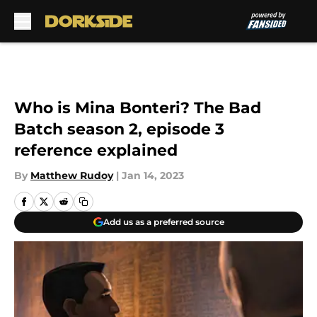
Skip to main content
Who is Mina Bonteri? The Bad
Batch season 2, episode 3
reference explained
By
Matthew Rudoy
|
Jan 14, 2023
Add us as a preferred source