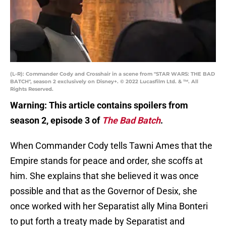
(L-R): Commander Cody and Crosshair in a scene from "STAR WARS: THE BAD
BATCH", season 2 exclusively on Disney+. © 2022 Lucasfilm Ltd. & ™. All
Rights Reserved.
Warning: This article contains spoilers from
season 2, episode 3 of
The Bad Batch
.
When Commander Cody tells Tawni Ames that the
Empire stands for peace and order, she scoffs at
him. She explains that she believed it was once
possible and that as the Governor of Desix, she
once worked with her Separatist ally Mina Bonteri
to put forth a treaty made by Separatist and