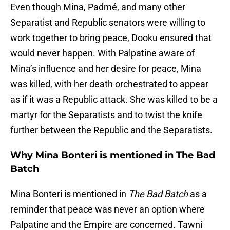
Even though Mina, Padmé, and many other
Separatist and Republic senators were willing to
work together to bring peace, Dooku ensured that
would never happen. With Palpatine aware of
Mina’s influence and her desire for peace, Mina
was killed, with her death orchestrated to appear
as if it was a Republic attack. She was killed to be a
martyr for the Separatists and to twist the knife
further between the Republic and the Separatists.
Why Mina Bonteri is mentioned in The Bad
Batch
Mina Bonteri is mentioned in
The Bad Batch
as a
reminder that peace was never an option where
Palpatine and the Empire are concerned. Tawni