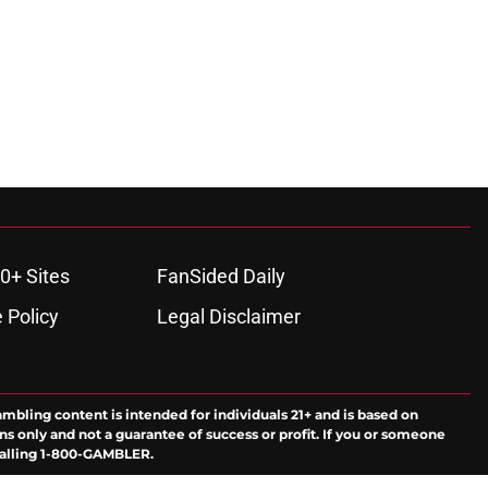
0+ Sites
FanSided Daily
 Policy
Legal Disclaimer
ambling content is intended for individuals 21+ and is based on
ns only and not a guarantee of success or profit. If you or someone
calling 1-800-GAMBLER.