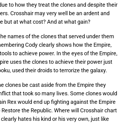
due to how they treat the clones and despite their
hers. Crosshair may very well be an ardent and
ire but at what cost? And at what gain?
he names of the clones that served under them
membering Cody clearly shows how the Empire,
tools to achieve power. In the eyes of the Empire,
ire uses the clones to achieve their power just
oku, used their droids to terrorize the galaxy.
e clones be cast aside from the Empire they
onflict that took so many lives. Some clones would
ain Rex would end up fighting against the Empire
o Restore the Republic. Where will Crosshair chart
learly hates his kind or his very own, just like