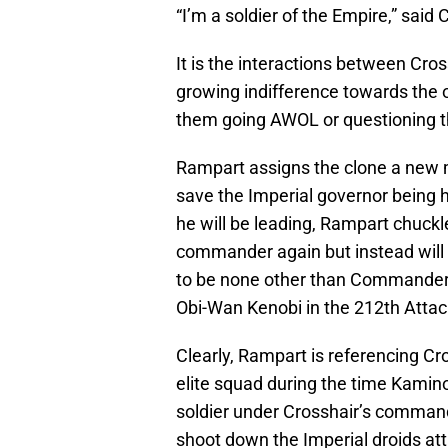
“I’m a soldier of the Empire,” said 
It is the interactions between Cr
growing indifference towards the 
them going AWOL or questioning t
Rampart assigns the clone a new m
save the Imperial governor being
he will be leading, Rampart chuckle
commander again but instead wil
to be none other than Commander 
Obi-Wan Kenobi in the 212th Attac
Clearly, Rampart is referencing C
elite squad during the time Kamin
soldier under Crosshair’s comman
shoot down the Imperial droids at