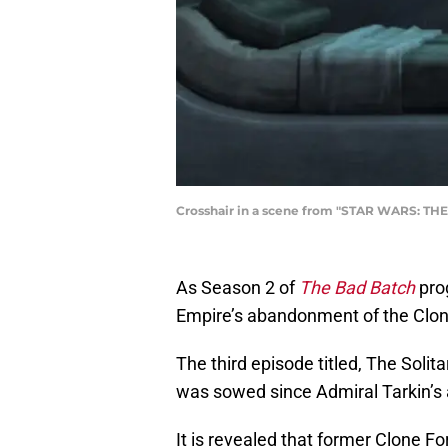
Crosshair in a scene from "STAR WARS: THE 
As Season 2 of
The Bad Batch
prog
Empire’s abandonment of the Clone
The third episode titled, The Soli
was sowed since Admiral Tarkin’s 
It is revealed that former Clone 