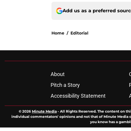
Add us as a preferred sour
Home
/
Editorial
About
Pitch a Story
Accessibility Statement
© 2026
Minute Media
-
All Rights Reserved. The content on thi
individual commentators' opinions and not that of Minute Media or 
you know has a gambli