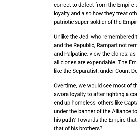
correct to defect from the Empire 
loyalty and also how they treat ot
patriotic super-soldier of the Emp
Unlike the Jedi who remembered t
and the Republic, Rampart not re
and Palpatine, view the clones: as 
all clones are expendable. The Emp
like the Separatist, under Count Do
Overtime, we would see most of th
swore loyalty to after fighting a c
end up homeless, others like Capt
under the banner of the Alliance t
his path? Towards the Empire that c
that of his brothers?