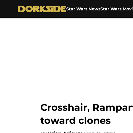
Star Wars News
Star Wars Movi
Skip to main content
Crosshair, Rampart
toward clones