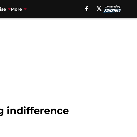
ise
More
g indifference