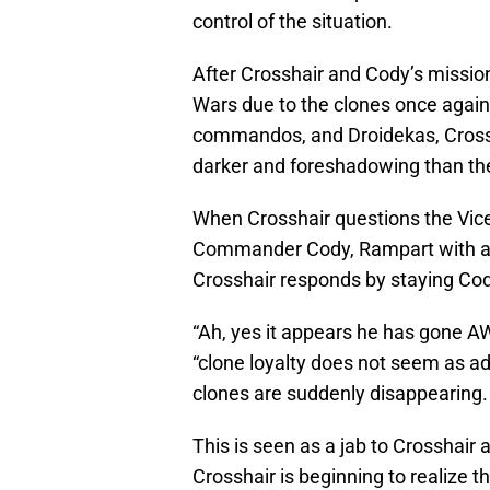
control of the situation.
After Crosshair and Cody’s missio
Wars due to the clones once again
commandos, and Droidekas, Crossh
darker and foreshadowing than the 
When Crosshair questions the Vice
Commander Cody, Rampart with a c
Crosshair responds by staying Cod
“Ah, yes it appears he has gone 
“clone loyalty does not seem as ad
clones are suddenly disappearing.
This is seen as a jab to Crosshair 
Crosshair is beginning to realize 