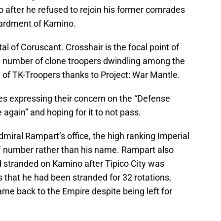
 after he refused to rejoin his former comrades
bardment of Kamino.
al of Coruscant. Crosshair is the focal point of
he number of clone troopers dwindling among the
e of TK-Troopers thanks to Project: War Mantle.
es expressing their concern on the “Defense
 again” and hoping for it to not pass.
dmiral Rampart’s office, the high ranking Imperial
T number rather than his name. Rampart also
 stranded on Kamino after Tipico City was
 that he had been stranded for 32 rotations,
me back to the Empire despite being left for