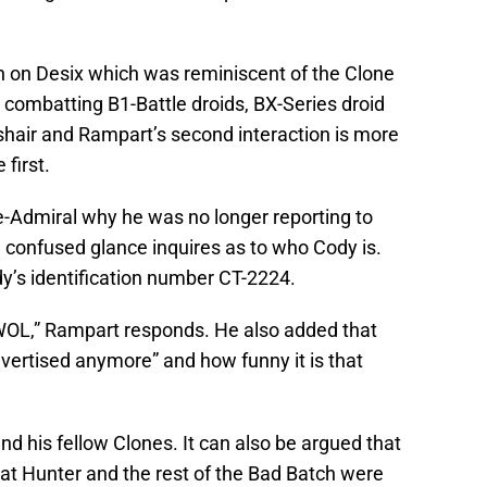
n on Desix which was reminiscent of the Clone
 combatting B1-Battle droids, BX-Series droid
air and Rampart’s second interaction is more
first.
-Admiral why he was no longer reporting to
onfused glance inquires as to who Cody is.
y’s identification number CT-2224.
AWOL,” Rampart responds. He also added that
vertised anymore” and how funny it is that
and his fellow Clones. It can also be argued that
that Hunter and the rest of the Bad Batch were