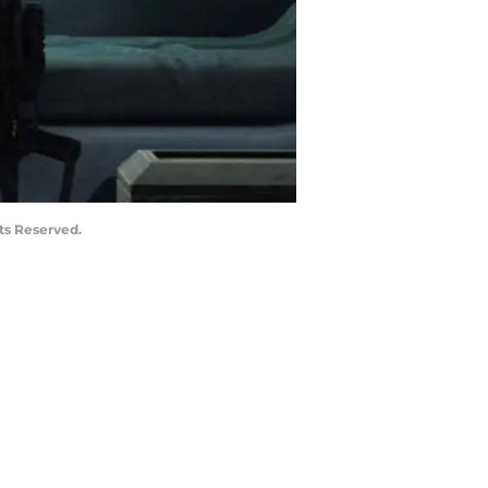
ts Reserved.