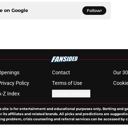
ce on
Google
Follow
Openings
Contact
Our 30
Privacy Policy
Terms of Use
Cookie
A-Z Index
Cookies Settings
s site is for entertainment and educational purposes only. Betting and g
its affiliates and related brands. All picks and predictions are suggestio
ng problem, crisis counseling and referral services can be accessed by 