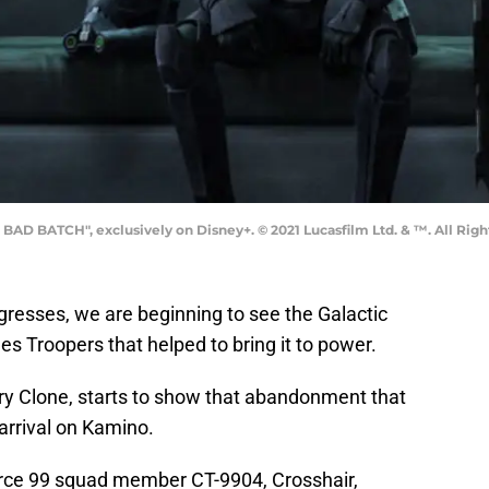
BAD BATCH", exclusively on Disney+. © 2021 Lucasfilm Ltd. & ™. All Righ
resses, we are beginning to see the Galactic
s Troopers that helped to bring it to power.
tary Clone, starts to show that abandonment that
arrival on Kamino.
Force 99 squad member CT-9904, Crosshair,