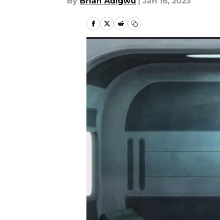
By
Brian Adigwu
|
Jan 16, 2023