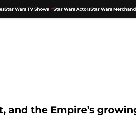
es
Star Wars TV Shows
Star Wars Actors
Star Wars Merchand
, and the Empire’s growin