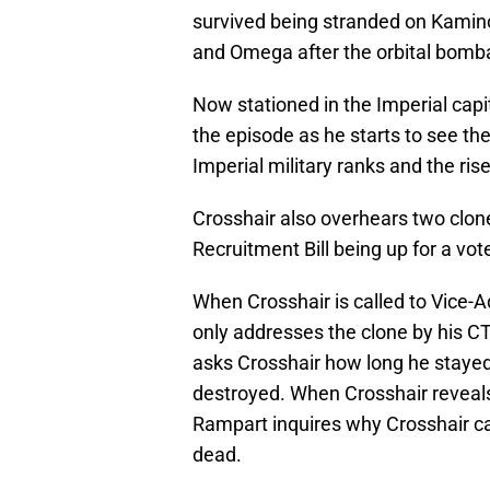
survived being stranded on Kamino
and Omega after the orbital bom
Now stationed in the Imperial capit
the episode as he starts to see t
Imperial military ranks and the ris
Crosshair also overhears two clon
Recruitment Bill being up for a vote
When Crosshair is called to Vice-A
only addresses the clone by his C
asks Crosshair how long he stayed
destroyed. When Crosshair reveals
Rampart inquires why Crosshair ca
dead.