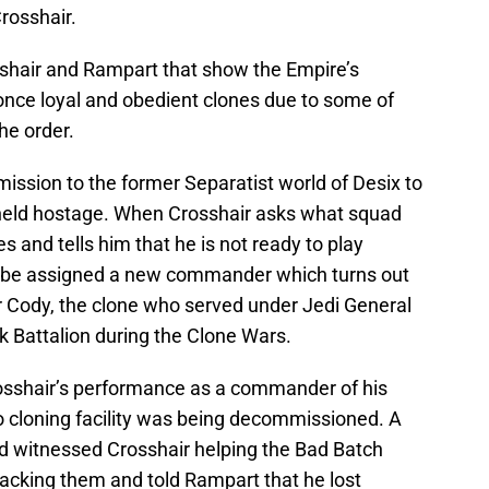
Crosshair.
osshair and Rampart that show the Empire’s
once loyal and obedient clones due to some of
he order.
ission to the former Separatist world of Desix to
 held hostage. When Crosshair asks what squad
s and tells him that he is not ready to play
l be assigned a new commander which turns out
Cody, the clone who served under Jedi General
k Battalion during the Clone Wars.
rosshair’s performance as a commander of his
o cloning facility was being decommissioned. A
d witnessed Crosshair helping the Bad Batch
tacking them and told Rampart that he lost