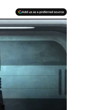
Add us as a preferred source