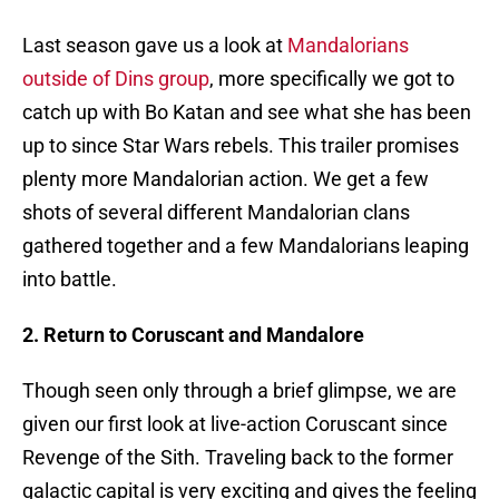
Last season gave us a look at
Mandalorians
outside of Dins group
, more specifically we got to
catch up with Bo Katan and see what she has been
up to since Star Wars rebels. This trailer promises
plenty more Mandalorian action. We get a few
shots of several different Mandalorian clans
gathered together and a few Mandalorians leaping
into battle.
2. Return to Coruscant and Mandalore
Though seen only through a brief glimpse, we are
given our first look at live-action Coruscant since
Revenge of the Sith. Traveling back to the former
galactic capital is very exciting and gives the feeling