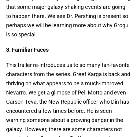
that some major galaxy-shaking events are going
to happen there. We see Dr. Pershing is present so
perhaps we will be learning more about why Grogu
is so special.
3. Familiar Faces
This trailer re-introduces us to so many fan-favorite
characters from the series. Greef Karga is back and
thriving on what appears to be a much-improved
Nevarro. We get a glimpse of Peli Motto and even
Carson Teva, the New Republic officer who Din has
encountered a few times before. He is seen
warning someone about a growing danger in the
galaxy. However, there are some characters not