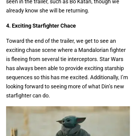
seen in the trailer, such as Bo Katan, though we
already know she will be returning.
4. Exciting Starfighter Chace
Toward the end of the trailer, we get to see an
exciting chase scene where a Mandalorian fighter
is fleeing from several tie interceptors. Star Wars
has always been able to provide exciting starship
sequences so this has me excited. Additionally, I’m
looking forward to seeing more of what Din’s new
starfighter can do.