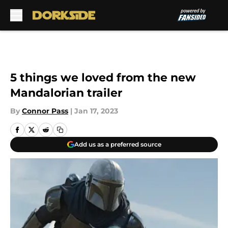
Skip to main content
5 things we loved from the new
Mandalorian trailer
By
Connor Pass
|
Jan 17, 2023
Add us as a preferred source