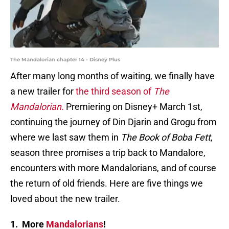
The Mandalorian chapter 14 - Disney Plus
After many long months of waiting, we finally have
a new trailer for
the third season of
The
Mandalorian.
Premiering on Disney+ March 1st,
continuing the journey of Din Djarin and Grogu from
where we last saw them in
The Book of Boba Fett
,
season three promises a trip back to Mandalore,
encounters with more Mandalorians, and of course
the return of old friends. Here are five things we
loved about the new trailer.
1. More
Mandalorians
!