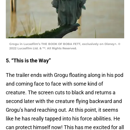
Grogu in Lucasfilm’s THE BOOK OF BOBA FETT, exclusively on Disney+. ©
2022 Lucasfilm Ltd. & ™. All Rights Reserved.
5. “This is the Way”
The trailer ends with Grogu floating along in his pod
and coming face to face with some kind of
creature. The screen cuts to black and returns a
second later with the creature flying backward and
Grogu’s hand reaching out. At this point, it seems
like he has really tapped into his force abilities. He
can protect himself now! This has me excited for all