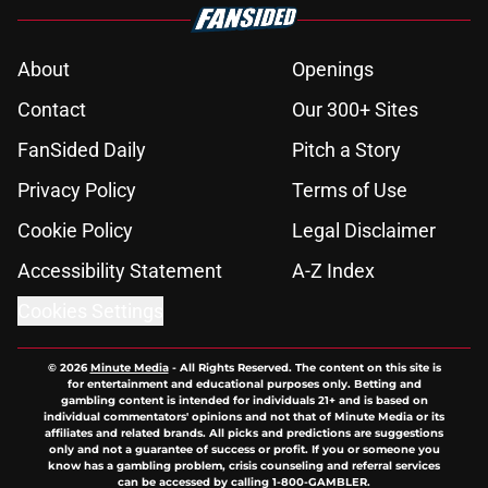
About
Openings
Contact
Our 300+ Sites
FanSided Daily
Pitch a Story
Privacy Policy
Terms of Use
Cookie Policy
Legal Disclaimer
Accessibility Statement
A-Z Index
Cookies Settings
© 2026
Minute Media
-
All Rights Reserved. The content on this site is
for entertainment and educational purposes only. Betting and
gambling content is intended for individuals 21+ and is based on
individual commentators' opinions and not that of Minute Media or its
affiliates and related brands. All picks and predictions are suggestions
only and not a guarantee of success or profit. If you or someone you
know has a gambling problem, crisis counseling and referral services
can be accessed by calling 1-800-GAMBLER.