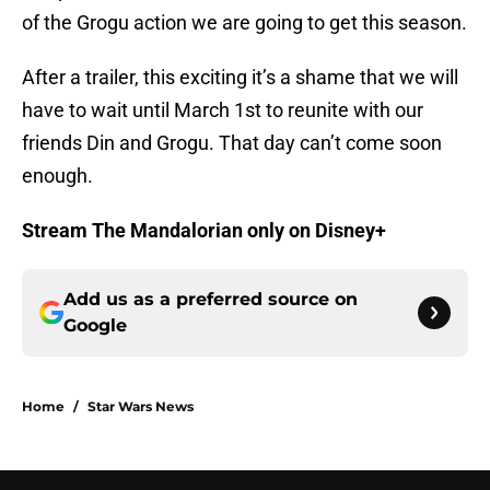
of the Grogu action we are going to get this season.
After a trailer, this exciting it’s a shame that we will
have to wait until March 1st to reunite with our
friends Din and Grogu. That day can’t come soon
enough.
Stream The Mandalorian only on Disney+
Add us as a preferred source on
Google
Home
/
Star Wars News