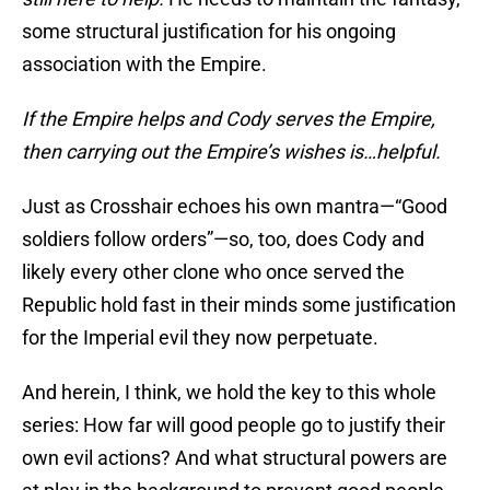
some structural justification for his ongoing
association with the Empire.
If the Empire helps and Cody serves the Empire,
then carrying out the Empire’s wishes is…helpful.
Just as Crosshair echoes his own mantra—“Good
soldiers follow orders”—so, too, does Cody and
likely every other clone who once served the
Republic hold fast in their minds some justification
for the Imperial evil they now perpetuate.
And herein, I think, we hold the key to this whole
series: How far will good people go to justify their
own evil actions? And what structural powers are