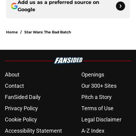
Add us as a preferred source on
Google
Home
/
Star Wars: The Bad Batch
About
Openings
Contact
Our 300+ Sites
FanSided Daily
Pitch a Story
Privacy Policy
Terms of Use
Cookie Policy
Legal Disclaimer
Accessibility Statement
A-Z Index