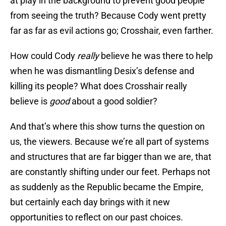
at play in the background to prevent good people
from seeing the truth? Because Cody went pretty
far as far as evil actions go; Crosshair, even farther.
How could Cody
really
believe he was there to help
when he was dismantling Desix’s defense and
killing its people? What does Crosshair really
believe is
good
about a good soldier?
And that’s where this show turns the question on
us, the viewers. Because we’re all part of systems
and structures that are far bigger than we are, that
are constantly shifting under our feet. Perhaps not
as suddenly as the Republic became the Empire,
but certainly each day brings with it new
opportunities to reflect on our past choices.