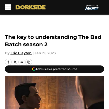
Skip to main content
The key to understanding The Bad
Batch season 2
By
Eric Clayton
|
Jan 19, 2023
Add us as a preferred source