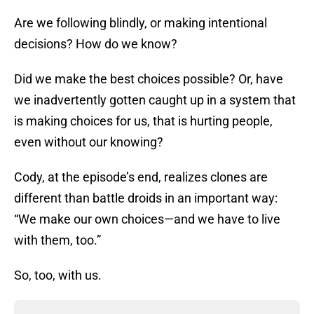
Are we following blindly, or making intentional
decisions? How do we know?
Did we make the best choices possible? Or, have
we inadvertently gotten caught up in a system that
is making choices for us, that is hurting people,
even without our knowing?
Cody, at the episode’s end, realizes clones are
different than battle droids in an important way:
“We make our own choices—and we have to live
with them, too.”
So, too, with us.