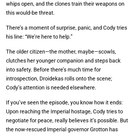
whips open, and the clones train their weapons on
this would-be threat.
There’s a moment of surprise, panic, and Cody tries
his line: “We’re here to help.”
The older citizen—the mother, maybe—scowls,
clutches her younger companion and steps back
into safety. Before there’s much time for
introspection, Droidekas rolls onto the scene;
Cody’s attention is needed elsewhere.
If you’ve seen the episode, you know how it ends:
Upon reaching the Imperial hostage, Cody tries to
negotiate for peace, really believes it’s possible. But
the now-rescued Imperial governor Grotton has