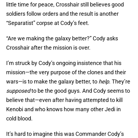
little time for peace, Crosshair still believes good
soldiers follow orders and the result is another
“Separatist” corpse at Cody’s feet.
“Are we making the galaxy better?” Cody asks
Crosshair after the mission is over.
I’m struck by Cody’s ongoing insistence that his
mission—the very purpose of the clones and their
wars—is to make the galaxy better, to
help
. They’re
supposed
to be the good guys. And Cody seems to
believe that—even after having attempted to kill
Kenobi and who knows how many other Jedi in
cold blood.
It’s hard to imagine this was Commander Cody’s