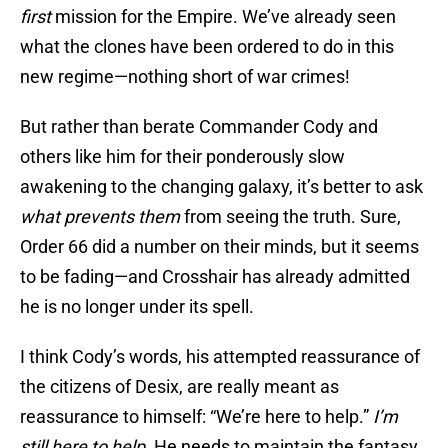
first
mission for the Empire. We’ve already seen
what the clones have been ordered to do in this
new regime—nothing short of war crimes!
But rather than berate Commander Cody and
others like him for their ponderously slow
awakening to the changing galaxy, it’s better to ask
what prevents them
from seeing the truth. Sure,
Order 66 did a number on their minds, but it seems
to be fading—and Crosshair has already admitted
he is no longer under its spell.
I think Cody’s words, his attempted reassurance of
the citizens of Desix, are really meant as
reassurance to himself: “We’re here to help.”
I’m
still here to help.
He needs to maintain the fantasy,