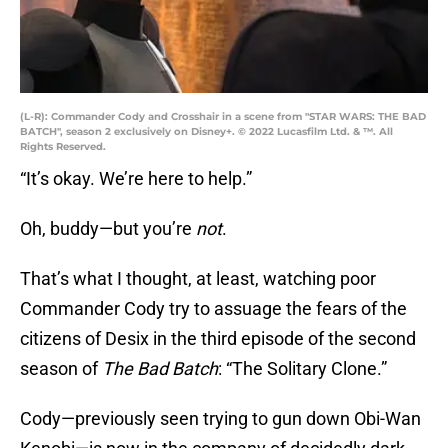
(L-R): Commander Cody and Crosshair in a scene from "STAR WARS: THE BAD
BATCH", season 2 exclusively on Disney+. © 2022 Lucasfilm Ltd. & ™. All
Rights Reserved.
“It’s okay. We’re here to help.”
Oh, buddy—but you’re
not
.
That’s what I thought, at least, watching poor
Commander Cody try to assuage the fears of the
citizens of Desix in the third episode of the second
season of
The Bad Batch
: “The Solitary Clone.”
Cody—previously seen trying to gun down Obi-Wan