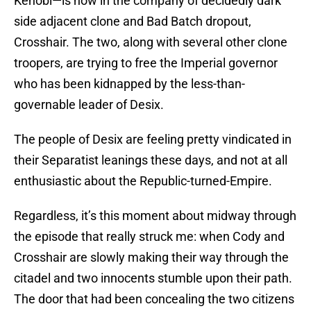
Kenobi—is now in the company of decidedly dark
side adjacent clone and Bad Batch dropout,
Crosshair. The two, along with several other clone
troopers, are trying to free the Imperial governor
who has been kidnapped by the less-than-
governable leader of Desix.
The people of Desix are feeling pretty vindicated in
their Separatist leanings these days, and not at all
enthusiastic about the Republic-turned-Empire.
Regardless, it’s this moment about midway through
the episode that really struck me: when Cody and
Crosshair are slowly making their way through the
citadel and two innocents stumble upon their path.
The door that had been concealing the two citizens