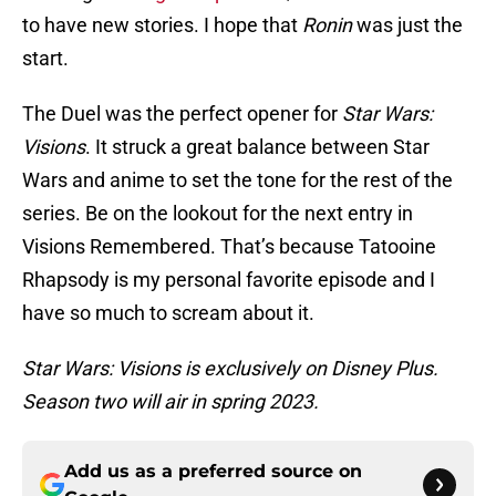
to have new stories. I hope that
Ronin
was just the
start.
The Duel was the perfect opener for
Star Wars:
Visions
. It struck a great balance between Star
Wars and anime to set the tone for the rest of the
series. Be on the lookout for the next entry in
Visions Remembered. That’s because Tatooine
Rhapsody is my personal favorite episode and I
have so much to scream about it.
Star Wars: Visions is exclusively on Disney Plus.
Season two will air in spring 2023.
Add us as a preferred source on