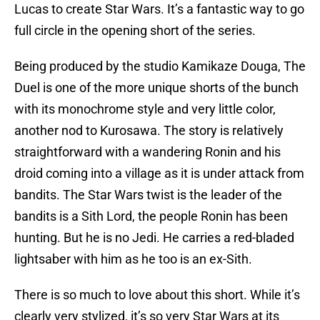
Lucas to create Star Wars. It’s a fantastic way to go
full circle in the opening short of the series.
Being produced by the studio Kamikaze Douga, The
Duel is one of the more unique shorts of the bunch
with its monochrome style and very little color,
another nod to Kurosawa. The story is relatively
straightforward with a wandering Ronin and his
droid coming into a village as it is under attack from
bandits. The Star Wars twist is the leader of the
bandits is a Sith Lord, the people Ronin has been
hunting. But he is no Jedi. He carries a red-bladed
lightsaber with him as he too is an ex-Sith.
There is so much to love about this short. While it’s
clearly very stylized, it’s so very Star Wars at its