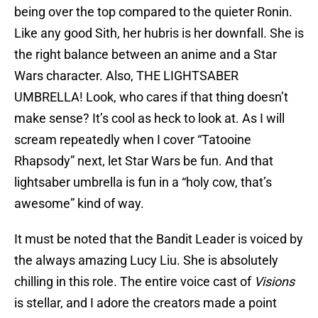
being over the top compared to the quieter Ronin.
Like any good Sith, her hubris is her downfall. She is
the right balance between an anime and a Star
Wars character. Also, THE LIGHTSABER
UMBRELLA! Look, who cares if that thing doesn’t
make sense? It’s cool as heck to look at. As I will
scream repeatedly when I cover “Tatooine
Rhapsody” next, let Star Wars be fun. And that
lightsaber umbrella is fun in a “holy cow, that’s
awesome” kind of way.
It must be noted that the Bandit Leader is voiced by
the always amazing Lucy Liu. She is absolutely
chilling in this role. The entire voice cast of
Visions
is stellar, and I adore the creators made a point