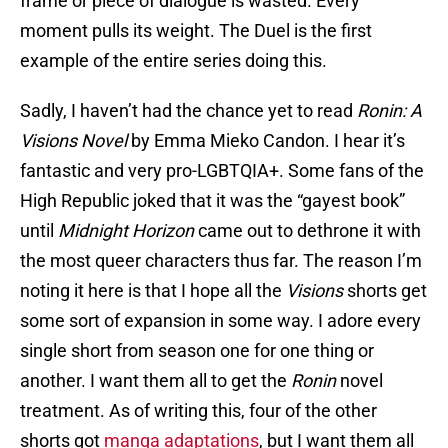
frame or piece of dialogue is wasted. Every
moment pulls its weight. The Duel is the first
example of the entire series doing this.
Sadly, I haven’t had the chance yet to read
Ronin: A
Visions Novel
by Emma Mieko Candon. I hear it’s
fantastic and very pro-LGBTQIA+. Some fans of the
High Republic joked that it was the “gayest book”
until
Midnight Horizon
came out to dethrone it with
the most queer characters thus far. The reason I’m
noting it here is that I hope all the
Visions
shorts get
some sort of expansion in some way. I adore every
single short from season one for one thing or
another. I want them all to get the
Ronin
novel
treatment. As of writing this, four of the other
shorts got
manga adaptations
, but I want them all