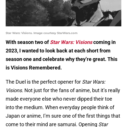
Star Wars: Visions. Image courtesy StarWars.com
With season two of
Star Wars: Visions
coming in
2023, I wanted to look back at each short from
season one and celebrate why they’re great. This
is Visions Remembered.
The Duel is the perfect opener for
Star Wars:
Visions.
Not just for the fans of anime, but it’s really
made everyone else who never dipped their toe
into the medium. When everyday people think of
Japan or anime, I’m sure one of the first things that
come to their mind are samurai. Opening
Star