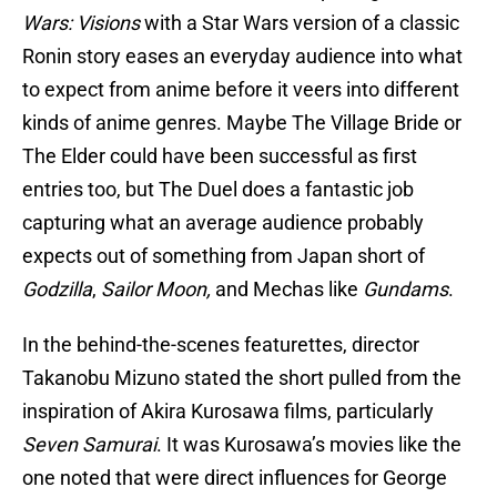
Wars: Visions
with a Star Wars version of a classic
Ronin story eases an everyday audience into what
to expect from anime before it veers into different
kinds of anime genres. Maybe The Village Bride or
The Elder could have been successful as first
entries too, but The Duel does a fantastic job
capturing what an average audience probably
expects out of something from Japan short of
Godzilla
,
Sailor Moon,
and Mechas like
Gundams
.
In the behind-the-scenes featurettes, director
Takanobu Mizuno stated the short pulled from the
inspiration of Akira Kurosawa films, particularly
Seven Samurai
. It was Kurosawa’s movies like the
one noted that were direct influences for George