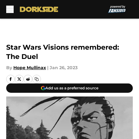
Skip to main content
Star Wars Visions remembered:
The Duel
By
Hope Mullinax
|
Jan 26, 2023
Add us as a preferred source