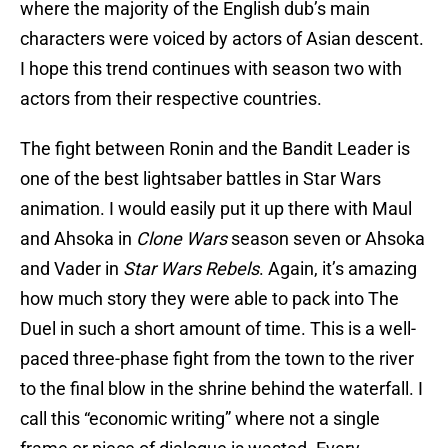
where the majority of the English dub’s main
characters were voiced by actors of Asian descent.
I hope this trend continues with season two with
actors from their respective countries.
The fight between Ronin and the Bandit Leader is
one of the best lightsaber battles in Star Wars
animation. I would easily put it up there with Maul
and Ahsoka in
Clone Wars
season seven or Ahsoka
and Vader in
Star Wars Rebels
. Again, it’s amazing
how much story they were able to pack into The
Duel in such a short amount of time. This is a well-
paced three-phase fight from the town to the river
to the final blow in the shrine behind the waterfall. I
call this “economic writing” where not a single