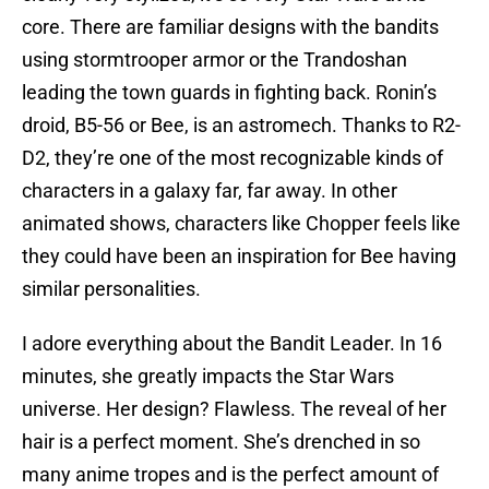
core. There are familiar designs with the bandits
using stormtrooper armor or the Trandoshan
leading the town guards in fighting back. Ronin’s
droid, B5-56 or Bee, is an astromech. Thanks to R2-
D2, they’re one of the most recognizable kinds of
characters in a galaxy far, far away. In other
animated shows, characters like Chopper feels like
they could have been an inspiration for Bee having
similar personalities.
I adore everything about the Bandit Leader. In 16
minutes, she greatly impacts the Star Wars
universe. Her design? Flawless. The reveal of her
hair is a perfect moment. She’s drenched in so
many anime tropes and is the perfect amount of