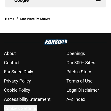
Google
Home
/
Star Wars TV Shows
About
Openings
Contact
Our 300+ Sites
FanSided Daily
Pitch a Story
Privacy Policy
Terms of Use
Cookie Policy
Legal Disclaimer
Accessibility Statement
A-Z Index
Cookies Settings