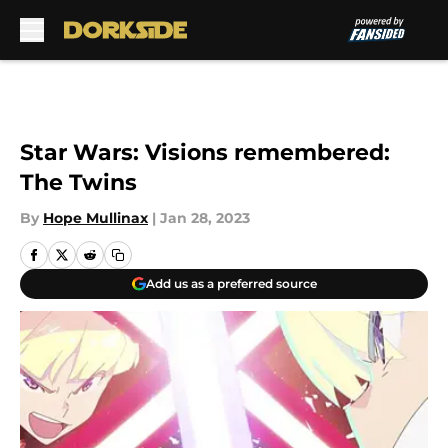
Skip to main content
Star Wars: Visions remembered:
The Twins
By
Hope Mullinax
|
Jan 28, 2023
Add us as a preferred source