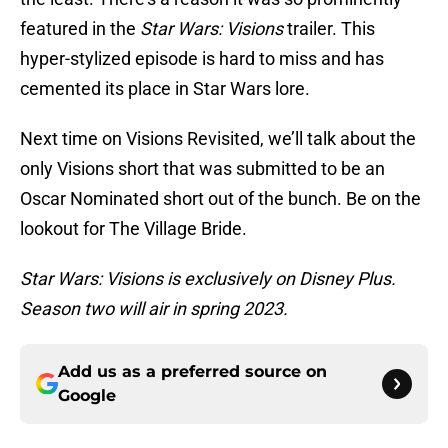
featured in the
Star Wars: Visions
trailer. This
hyper-stylized episode is hard to miss and has
cemented its place in Star Wars lore.
Next time on Visions Revisited, we’ll talk about the
only Visions short that was submitted to be an
Oscar Nominated short out of the bunch. Be on the
lookout for The Village Bride.
Star Wars: Visions is exclusively on Disney Plus.
Season two will air in spring 2023.
Add us as a preferred source on
Google