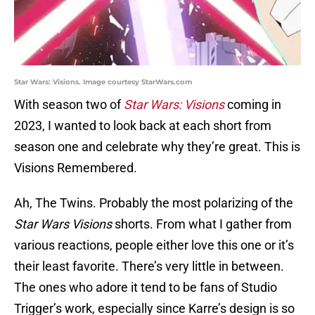
Star Wars: Visions. Image courtesy StarWars.com
With season two of
Star Wars: Visions
coming in
2023, I wanted to look back at each short from
season one and celebrate why they’re great. This is
Visions Remembered.
Ah, The Twins. Probably the most polarizing of the
Star Wars Visions
shorts. From what I gather from
various reactions, people either love this one or it’s
their least favorite. There’s very little in between.
The ones who adore it tend to be fans of Studio
Trigger’s work, especially since Karre’s design is so