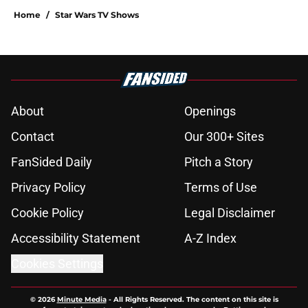
Home
/
Star Wars TV Shows
About
Openings
Contact
Our 300+ Sites
FanSided Daily
Pitch a Story
Privacy Policy
Terms of Use
Cookie Policy
Legal Disclaimer
Accessibility Statement
A-Z Index
Cookies Settings
© 2026
Minute Media
-
All Rights Reserved. The content on this site is