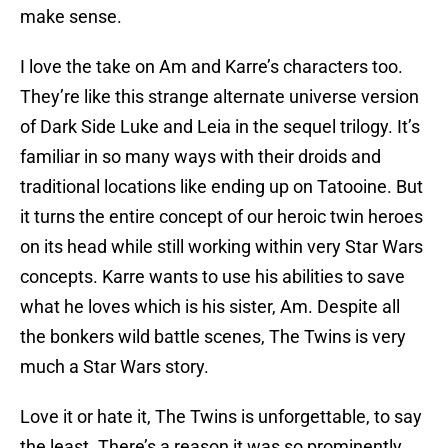
make sense.
I love the take on Am and Karre’s characters too.
They’re like this strange alternate universe version
of Dark Side Luke and Leia in the sequel trilogy. It’s
familiar in so many ways with their droids and
traditional locations like ending up on Tatooine. But
it turns the entire concept of our heroic twin heroes
on its head while still working within very Star Wars
concepts. Karre wants to use his abilities to save
what he loves which is his sister, Am. Despite all
the bonkers wild battle scenes, The Twins is very
much a Star Wars story.
Love it or hate it, The Twins is unforgettable, to say
the least. There’s a reason it was so prominently