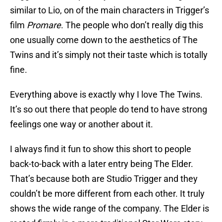
similar to Lio, on of the main characters in Trigger’s
film
Promare
. The people who don’t really dig this
one usually come down to the aesthetics of The
Twins and it’s simply not their taste which is totally
fine.
Everything above is exactly why I love The Twins.
It’s so out there that people do tend to have strong
feelings one way or another about it.
I always find it fun to show this short to people
back-to-back with a later entry being The Elder.
That’s because both are Studio Trigger and they
couldn’t be more different from each other. It truly
shows the wide range of the company. The Elder is