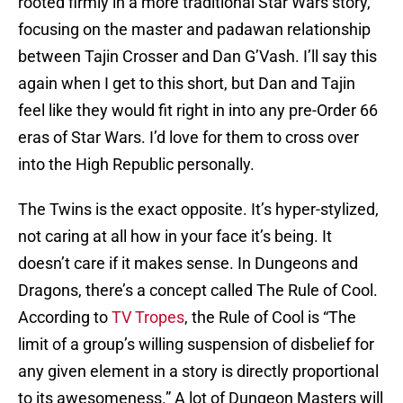
rooted firmly in a more traditional Star Wars story,
focusing on the master and padawan relationship
between Tajin Crosser and Dan G’Vash. I’ll say this
again when I get to this short, but Dan and Tajin
feel like they would fit right in into any pre-Order 66
eras of Star Wars. I’d love for them to cross over
into the High Republic personally.
The Twins is the exact opposite. It’s hyper-stylized,
not caring at all how in your face it’s being. It
doesn’t care if it makes sense. In Dungeons and
Dragons, there’s a concept called The Rule of Cool.
According to
TV Tropes
, the Rule of Cool is “The
limit of a group’s willing suspension of disbelief for
any given element in a story is directly proportional
to its awesomeness.” A lot of Dungeon Masters will