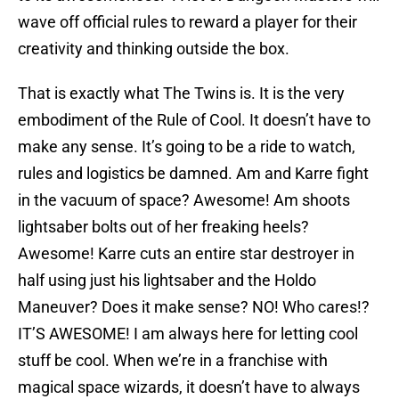
wave off official rules to reward a player for their
creativity and thinking outside the box.
That is exactly what The Twins is. It is the very
embodiment of the Rule of Cool. It doesn’t have to
make any sense. It’s going to be a ride to watch,
rules and logistics be damned. Am and Karre fight
in the vacuum of space? Awesome! Am shoots
lightsaber bolts out of her freaking heels?
Awesome! Karre cuts an entire star destroyer in
half using just his lightsaber and the Holdo
Maneuver? Does it make sense? NO! Who cares!?
IT’S AWESOME! I am always here for letting cool
stuff be cool. When we’re in a franchise with
magical space wizards, it doesn’t have to always