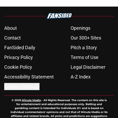
About
Openings
Contact
Our 300+ Sites
FanSided Daily
Pitch a Story
Privacy Policy
Terms of Use
Cookie Policy
Legal Disclaimer
Accessibility Statement
A-Z Index
Cookies Settings
© 2026
Minute Media
-
All Rights Reserved. The content on this site is
for entertainment and educational purposes only. Betting and
gambling content is intended for individuals 21+ and is based on
individual commentators' opinions and not that of Minute Media or its
affiliates and related brands. All picks and predictions are suggestions