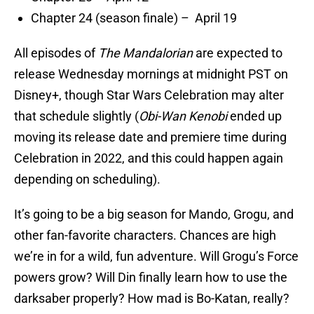
Chapter 24 (season finale) – April 19
All episodes of
The Mandalorian
are expected to
release Wednesday mornings at midnight PST on
Disney+, though Star Wars Celebration may alter
that schedule slightly (
Obi-Wan Kenobi
ended up
moving its release date and premiere time during
Celebration in 2022, and this could happen again
depending on scheduling).
It’s going to be a big season for Mando, Grogu, and
other fan-favorite characters. Chances are high
we’re in for a wild, fun adventure. Will Grogu’s Force
powers grow? Will Din finally learn how to use the
darksaber properly? How mad is Bo-Katan, really?