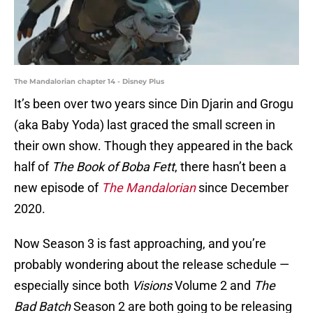
The Mandalorian chapter 14 - Disney Plus
It’s been over two years since Din Djarin and Grogu
(aka Baby Yoda) last graced the small screen in
their own show. Though they appeared in the back
half of
The Book of Boba Fett
, there hasn’t been a
new episode of
The Mandalorian
since December
2020.
Now Season 3 is fast approaching, and you’re
probably wondering about the release schedule —
especially since both
Visions
Volume 2 and
The
Bad Batch
Season 2 are both going to be releasing