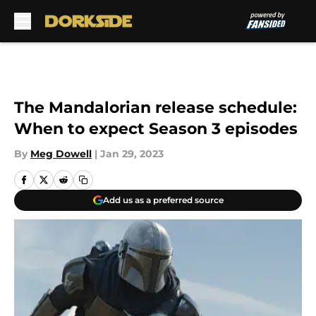
Skip to main content
The Mandalorian release schedule:
When to expect Season 3 episodes
By
Meg Dowell
|
Jan 29, 2023
Add us as a preferred source