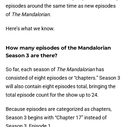
episodes around the same time as new episodes
of
The Mandalorian.
Here’s what we know.
How many episodes of the Mandalorian
Season 3 are there?
So far, each season of
The Mandalorian
has
consisted of eight episodes or “chapters.” Season 3
will also contain eight episodes total, bringing the
total episode count for the show up to 24.
Because episodes are categorized as chapters,
Season 3 begins with “Chapter 17” instead of
Season 3, Episode 1.