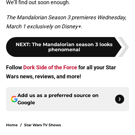
We’ll find out soon enough.
The Mandalorian Season 3 premieres Wednesday,
March 1 exclusively on Disney+.
NEXT
:
The Mandalorian season 3 looks
phenomenal
Follow
Dork Side of the Force
for all your Star
Wars news, reviews, and more!
Add us as a preferred source on
Google
Home
/
Star Wars TV Shows