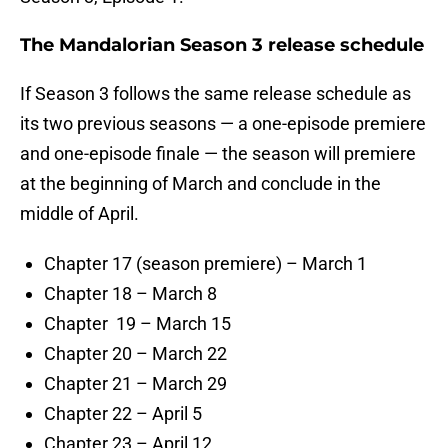
The Mandalorian Season 3 release schedule
If Season 3 follows the same release schedule as
its two previous seasons — a one-episode premiere
and one-episode finale — the season will premiere
at the beginning of March and conclude in the
middle of April.
Chapter 17 (season premiere) – March 1
Chapter 18 – March 8
Chapter 19 – March 15
Chapter 20 – March 22
Chapter 21 – March 29
Chapter 22 – April 5
Chapter 23 – April 12