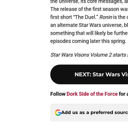
the universe, its core messages, 
The release of the first season wa
first short “The Duel.”
Ronin
is the 
an alternate Star Wars universe, b
something that will likely be furth
episodes coming later this spring.
Star Wars Visons Volume 2 starts 
NEXT
:
Star Wars V
Follow
Dork Side of the Force
for 
Add us as a preferred sour