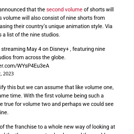
announced that the
second volume
of shorts will
 volume will also consist of nine shorts from
asing their country’s unique animation style. Via
 a list of the nine studios.
 streaming May 4 on Disney+ , featuring nine
dios from across the globe.
tter.com/WYsP4Eu3eA
, 2023
ify this but we can assume that like volume one,
 same time. With the first volume being such a
 be true for volume two and perhaps we could see
ine.
of the franchise to a whole new way of looking at