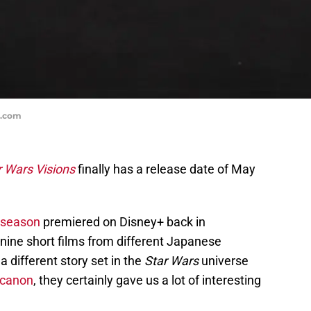
s.com
r Wars Visions
finally has a release date of May
t season
premiered on Disney+ back in
ine short films from different Japanese
a different story set in the
Star Wars
universe
 canon
, they certainly gave us a lot of interesting