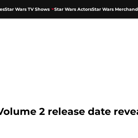
es
Star Wars TV Shows
Star Wars Actors
Star Wars Merchand
Volume 2 release date reve