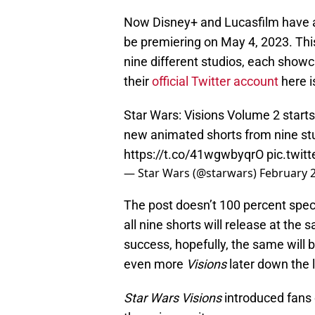
Now Disney+ and Lucasfilm have 
be premiering on May 4, 2023. This
nine different studios, each showc
their
official Twitter account
here is
Star Wars: Visions Volume 2 starts
new animated shorts from nine stu
https://t.co/41wgwbyqrO
pic.twi
— Star Wars (@starwars)
February 2
The post doesn’t 100 percent spec
all nine shorts will release at the
success, hopefully, the same will
even more
Visions
later down the l
Star Wars Visions
introduced fans 