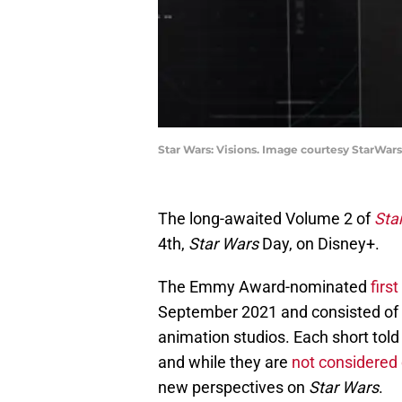
Star Wars: Visions. Image courtesy StarWar
The long-awaited Volume 2 of
Sta
4th,
Star Wars
Day, on Disney+.
The Emmy Award-nominated
firs
September 2021 and consisted of n
animation studios. Each short told 
and while they are
not considered
new perspectives on
Star Wars
.