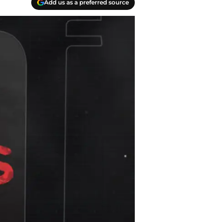
Add us as a preferred source