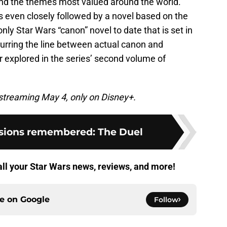
and the themes most valued around the world.
s even closely followed by a novel based on the
only Star Wars “canon” novel to date that is set in
lurring the line between actual canon and
er explored in the series’ second volume of
streaming May 4, only on Disney+.
isions remembered: The Duel
all your Star Wars news, reviews, and more!
ce on
Google
Follow