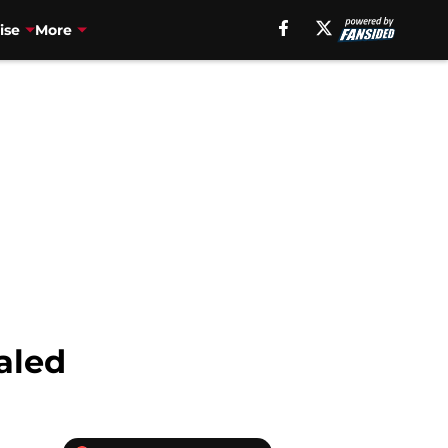
ise
More
aled