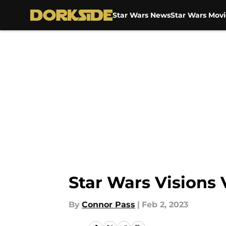
Star Wars News
Star Wars Movi
Skip to main content
Star Wars Visions 
By
Connor Pass
|
Feb 2, 2023