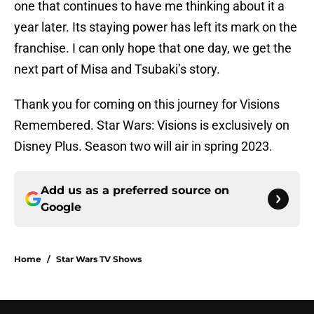
one that continues to have me thinking about it a
year later. Its staying power has left its mark on the
franchise. I can only hope that one day, we get the
next part of Misa and Tsubaki’s story.
Thank you for coming on this journey for Visions
Remembered. Star Wars: Visions is exclusively on
Disney Plus. Season two will air in spring 2023.
Add us as a preferred source on
Google
Home
/
Star Wars TV Shows