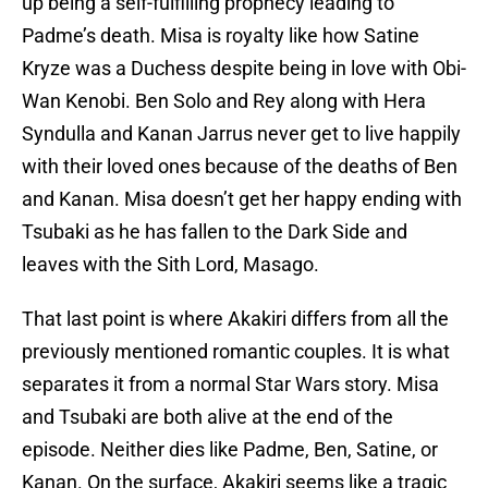
up being a self-fulfilling prophecy leading to
Padme’s death. Misa is royalty like how Satine
Kryze was a Duchess despite being in love with Obi-
Wan Kenobi. Ben Solo and Rey along with Hera
Syndulla and Kanan Jarrus never get to live happily
with their loved ones because of the deaths of Ben
and Kanan. Misa doesn’t get her happy ending with
Tsubaki as he has fallen to the Dark Side and
leaves with the Sith Lord, Masago.
That last point is where Akakiri differs from all the
previously mentioned romantic couples. It is what
separates it from a normal Star Wars story. Misa
and Tsubaki are both alive at the end of the
episode. Neither dies like Padme, Ben, Satine, or
Kanan. On the surface, Akakiri seems like a tragic