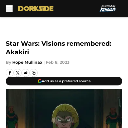
Skip to main content
Star Wars: Visions remembered:
Akakiri
By
Hope Mullinax
|
Feb 8, 2023
Add us as a preferred source