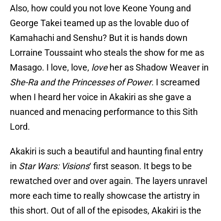
Also, how could you not love Keone Young and
George Takei teamed up as the lovable duo of
Kamahachi and Senshu? But it is hands down
Lorraine Toussaint who steals the show for me as
Masago. I love, love,
love
her as Shadow Weaver in
She-Ra and the Princesses of Power
. I screamed
when I heard her voice in Akakiri as she gave a
nuanced and menacing performance to this Sith
Lord.
Akakiri is such a beautiful and haunting final entry
in
Star Wars: Visions
‘ first season. It begs to be
rewatched over and over again. The layers unravel
more each time to really showcase the artistry in
this short. Out of all of the episodes, Akakiri is the