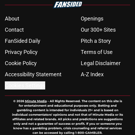
About
Openings
Contact
Our 300+ Sites
FanSided Daily
Pitch a Story
Privacy Policy
Terms of Use
Cookie Policy
Legal Disclaimer
Accessibility Statement
A-Z Index
Cookies Settings
© 2026
Minute Media
-
All Rights Reserved. The content on this site is
for entertainment and educational purposes only. Betting and
gambling content is intended for individuals 21+ and is based on
individual commentators' opinions and not that of Minute Media or its
affiliates and related brands. All picks and predictions are suggestions
only and not a guarantee of success or profit. If you or someone you
know has a gambling problem, crisis counseling and referral services
can be accessed by calling 1-800-GAMBLER.