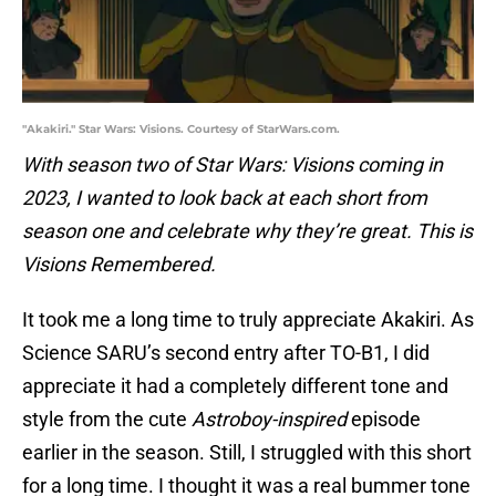
"Akakiri." Star Wars: Visions. Courtesy of StarWars.com.
With season two of Star Wars: Visions coming in
2023, I wanted to look back at each short from
season one and celebrate why they’re great. This is
Visions Remembered.
It took me a long time to truly appreciate Akakiri. As
Science SARU’s second entry after TO-B1, I did
appreciate it had a completely different tone and
style from the cute
Astroboy-inspired
episode
earlier in the season. Still, I struggled with this short
for a long time. I thought it was a real bummer tone