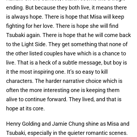
ending. But because they both live, it means there
is always hope. There is hope that Misa will keep
fighting for her love. There is hope she will find
Tsubaki again. There is hope that he will come back
to the Light Side. They get something that none of
the other listed couples have which is a chance to
live. That is a heck of a subtle message, but boy is
it the most inspiring one. It’s so easy to kill
characters. The harder narrative choice which is
often the more interesting one is keeping them
alive to continue forward. They lived, and that is
hope at its core.
Henry Golding and Jamie Chung shine as Misa and
Tsubaki, especially in the quieter romantic scenes.