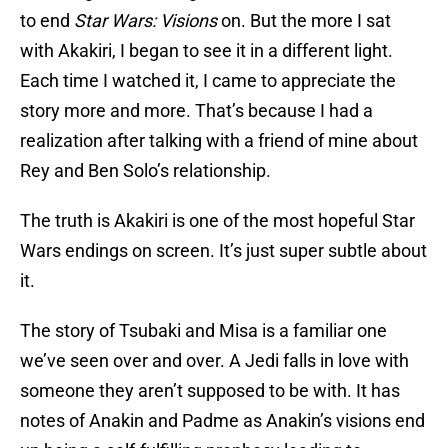
to end
Star Wars: Visions
on. But the more I sat
with Akakiri, I began to see it in a different light.
Each time I watched it, I came to appreciate the
story more and more. That’s because I had a
realization after talking with a friend of mine about
Rey and Ben Solo’s relationship.
The truth is Akakiri is one of the most hopeful Star
Wars endings on screen. It’s just super subtle about
it.
The story of Tsubaki and Misa is a familiar one
we’ve seen over and over. A Jedi falls in love with
someone they aren’t supposed to be with. It has
notes of Anakin and Padme as Anakin’s visions end