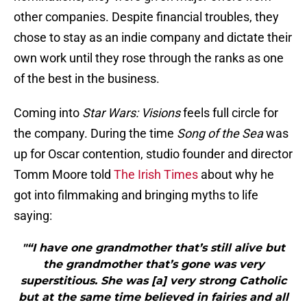
other companies. Despite financial troubles, they
chose to stay as an indie company and dictate their
own work until they rose through the ranks as one
of the best in the business.
Coming into
Star Wars: Visions
feels full circle for
the company. During the time
Song of the Sea
was
up for Oscar contention, studio founder and director
Tomm Moore told
The Irish Times
about why he
got into filmmaking and bringing myths to life
saying:
"“I have one grandmother that’s still alive but
the grandmother that’s gone was very
superstitious. She was [a] very strong Catholic
but at the same time believed in fairies and all