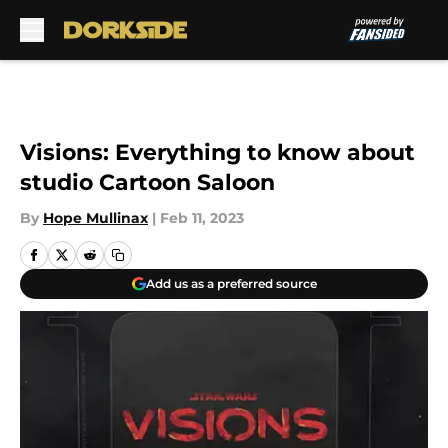
Skip to main content
Visions: Everything to know about
studio Cartoon Saloon
By
Hope Mullinax
|
Feb 11, 2023
Add us as a preferred source