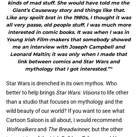
kinds of mad stuff. She would have told me the
Giant’s Causeway story and things like that.
Like any spoilt brat in the 1980s, I thought it was
all very passe, old people stuff. I was much more
interested in comic books. It was when I was in
Young Irish Film-makers that somebody showed
me an interview with Joseph Campbell and
Leonard Maltin; it was only when I made that
link between comics and Star Wars and
mythology that I got interested.”"
Star Wars is drenched in its own mythos. Who
better to help brings
Star Wars: Visions
to life other
than a studio that focuses on mythology and the
wild beauty of our world? If you want to see what
Cartoon Saloon is all about, I would recommend
Wolfwalkers
and
The Breadwinner
, but the other