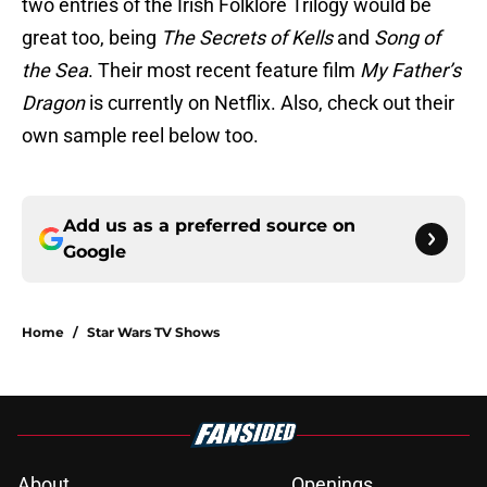
two entries of the Irish Folklore Trilogy would be
great too, being
The Secrets of Kells
and
Song of
the Sea
. Their most recent feature film
My Father’s
Dragon
is currently on Netflix. Also, check out their
own sample reel below too.
Add us as a preferred source on
Google
Home
/
Star Wars TV Shows
About
Openings