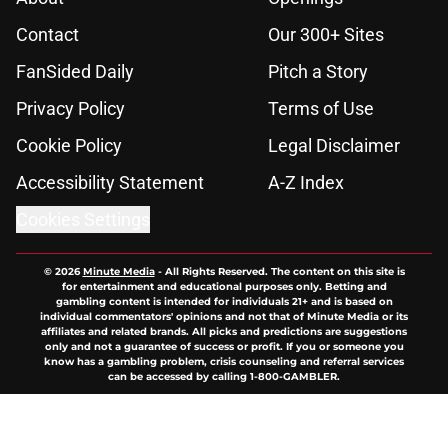
Contact
Our 300+ Sites
FanSided Daily
Pitch a Story
Privacy Policy
Terms of Use
Cookie Policy
Legal Disclaimer
Accessibility Statement
A-Z Index
Cookies Settings
© 2026
Minute Media
-
All Rights Reserved. The content on this site is
for entertainment and educational purposes only. Betting and
gambling content is intended for individuals 21+ and is based on
individual commentators' opinions and not that of Minute Media or its
affiliates and related brands. All picks and predictions are suggestions
only and not a guarantee of success or profit. If you or someone you
know has a gambling problem, crisis counseling and referral services
can be accessed by calling 1-800-GAMBLER.