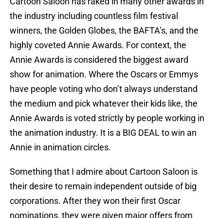
Cartoon Saloon has raked in many other awards in
the industry including countless film festival
winners, the Golden Globes, the BAFTA’s, and the
highly coveted Annie Awards. For context, the
Annie Awards is considered the biggest award
show for animation. Where the Oscars or Emmys
have people voting who don’t always understand
the medium and pick whatever their kids like, the
Annie Awards is voted strictly by people working in
the animation industry. It is a BIG DEAL to win an
Annie in animation circles.
Something that I admire about Cartoon Saloon is
their desire to remain independent outside of big
corporations. After they won their first Oscar
nominations, they were given major offers from