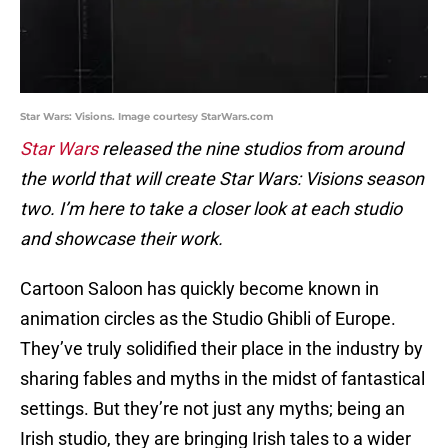
Star Wars: Visions. Image courtesy StarWars.com
Star Wars
released the nine studios from around
the world that will create Star Wars: Visions season
two. I’m here to take a closer look at each studio
and showcase their work.
Cartoon Saloon has quickly become known in
animation circles as the Studio Ghibli of Europe.
They’ve truly solidified their place in the industry by
sharing fables and myths in the midst of fantastical
settings. But they’re not just any myths; being an
Irish studio, they are bringing Irish tales to a wider