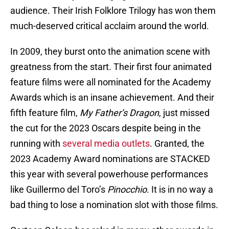
audience. Their Irish Folklore Trilogy has won them
much-deserved critical acclaim around the world.
In 2009, they burst onto the animation scene with
greatness from the start. Their first four animated
feature films were all nominated for the Academy
Awards which is an insane achievement. And their
fifth feature film,
My Father’s Dragon
, just missed
the cut for the 2023 Oscars despite being in the
running with
several media outlets
. Granted, the
2023 Academy Award nominations are STACKED
this year with several powerhouse performances
like Guillermo del Toro’s
Pinocchio
. It is in no way a
bad thing to lose a nomination slot with those films.