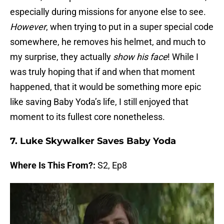
especially during missions for anyone else to see.
However
, when trying to put in a super special code
somewhere, he removes his helmet, and much to
my surprise, they actually
show his face
! While I
was truly hoping that if and when that moment
happened, that it would be something more epic
like saving Baby Yoda’s life, I still enjoyed that
moment to its fullest core nonetheless.
7. Luke Skywalker Saves Baby Yoda
Where Is This From?:
S2, Ep8