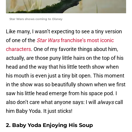
Star Wars shows coming to Disney
Like many, I wasn’t expecting to see a tiny version
of one of the
Star Wars
franchise’s most iconic
characters
. One of my favorite things about him,
actually, are those puny little hairs on the top of his
head and the way that his little teeth show when
his mouth is even just a tiny bit open. This moment
in the show was so beautifully shown when we first
saw his little head emerge from his space pod. I
also don’t care what anyone says: I will
always
call
him Baby Yoda. It just sticks!
2. Baby Yoda Enjoying His Soup