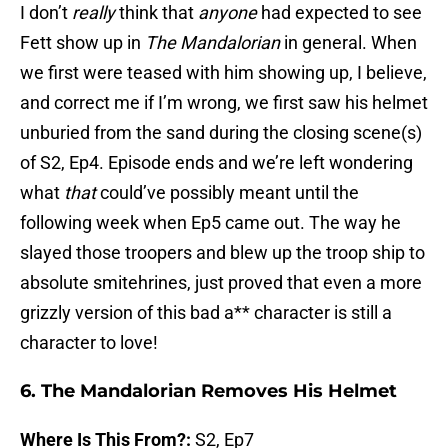
I don’t
really
think that
anyone
had expected to see
Fett show up in
The Mandalorian
in general. When
we first were teased with him showing up, I believe,
and correct me if I’m wrong, we first saw his helmet
unburied from the sand during the closing scene(s)
of S2, Ep4. Episode ends and we’re left wondering
what
that
could’ve possibly meant until the
following week when Ep5 came out. The way he
slayed those troopers and blew up the troop ship to
absolute smitehrines, just proved that even a more
grizzly version of this bad a** character is still a
character to love!
6. The Mandalorian Removes His Helmet
Where Is This From?:
S2, Ep7