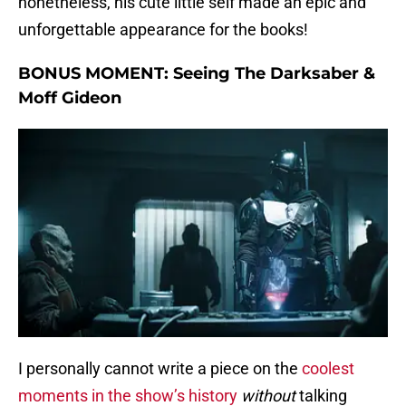
nonetheless, his cute little self made an epic and
unforgettable appearance for the books!
BONUS MOMENT:
Seeing The Darksaber &
Moff Gideon
I personally cannot write a piece on the
coolest
moments in the show’s history
without
talking