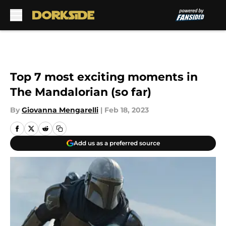
Skip to main content
Top 7 most exciting moments in
The Mandalorian (so far)
By
Giovanna Mengarelli
|
Feb 18, 2023
Add us as a preferred source