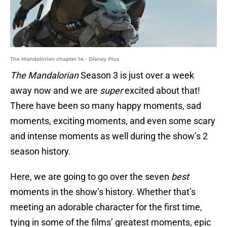
The Mandalorian chapter 14 - Disney Plus
The Mandalorian
Season 3 is just over a week
away now and we are
super
excited about that!
There have been so many happy moments, sad
moments, exciting moments, and even some scary
and intense moments as well during the show’s 2
season history.
Here, we are going to go over the seven
best
moments in the show’s history. Whether that’s
meeting an adorable character for the first time,
tying in some of the films’ greatest moments, epic