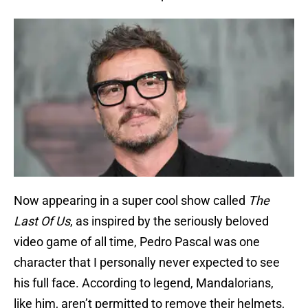
Now appearing in a super cool show called
The
Last Of Us
, as inspired by the seriously beloved
video game of all time, Pedro Pascal was one
character that I personally never expected to see
his full face. According to legend, Mandalorians,
like him, aren’t permitted to remove their helmets,