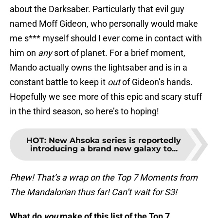
about the Darksaber. Particularly that evil guy
named Moff Gideon, who personally would make
me s*** myself should I ever come in contact with
him on
any
sort of planet. For a brief moment,
Mando actually owns the lightsaber and is in a
constant battle to keep it
out
of Gideon’s hands.
Hopefully we see more of this epic and scary stuff
in the third season, so here’s to hoping!
HOT
:
New Ahsoka series is reportedly
introducing a brand new galaxy to...
Phew! That’s a wrap on the Top 7 Moments from
The Mandalorian thus far! Can’t wait for S3!
What do
you
make of this list of the Top 7