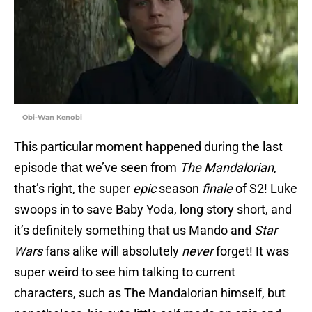
Obi-Wan Kenobi
This particular moment happened during the last
episode that we’ve seen from
The Mandalorian
,
that’s right, the super
epic
season
finale
of S2! Luke
swoops in to save Baby Yoda, long story short, and
it’s definitely something that us Mando and
Star
Wars
fans alike will absolutely
never
forget! It was
super weird to see him talking to current
characters, such as The Mandalorian himself, but