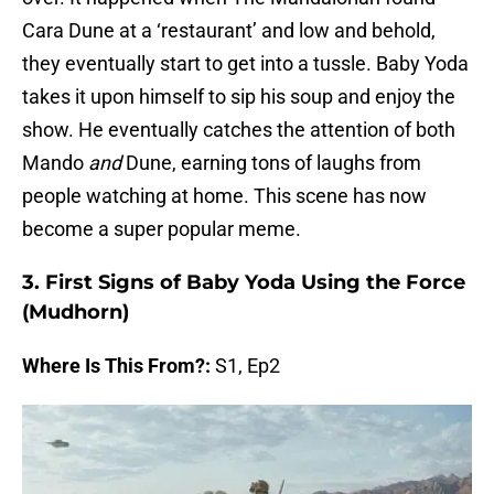
Cara Dune at a ‘restaurant’ and low and behold,
they eventually start to get into a tussle. Baby Yoda
takes it upon himself to sip his soup and enjoy the
show. He eventually catches the attention of both
Mando
and
Dune, earning tons of laughs from
people watching at home. This scene has now
become a super popular meme.
3. First Signs of Baby Yoda Using the Force
(Mudhorn)
Where Is This From?:
S1, Ep2