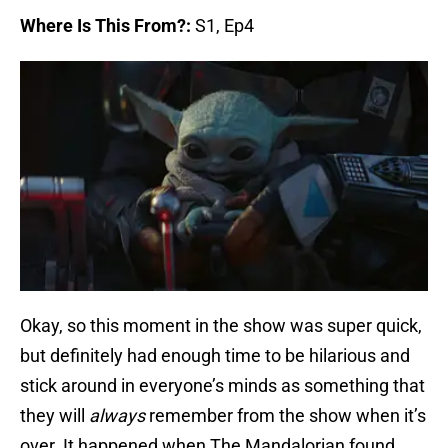
Where Is This From?:
S1, Ep4
Okay, so this moment in the show was super quick,
but definitely had enough time to be hilarious and
stick around in everyone’s minds as something that
they will
always
remember from the show when it’s
over. It happened when The Mandalorian found