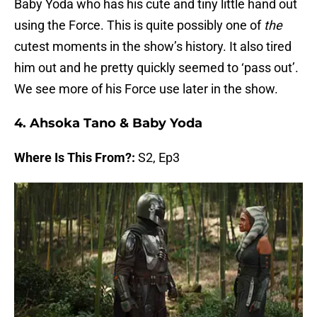
Baby Yoda who has his cute and tiny little hand out
using the Force. This is quite possibly one of
the
cutest moments in the show’s history. It also tired
him out and he pretty quickly seemed to ‘pass out’.
We see more of his Force use later in the show.
4. Ahsoka Tano & Baby Yoda
Where Is This From?:
S2, Ep3