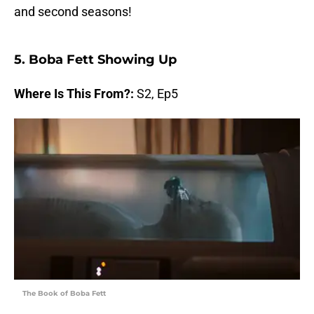
and second seasons!
5. Boba Fett Showing Up
Where Is This From?:
S2, Ep5
The Book of Boba Fett