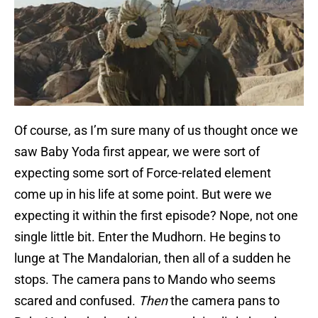
Of course, as I’m sure many of us thought once we
saw Baby Yoda first appear, we were sort of
expecting some sort of Force-related element
come up in his life at some point. But were we
expecting it within the first episode? Nope, not one
single little bit. Enter the Mudhorn. He begins to
lunge at The Mandalorian, then all of a sudden he
stops. The camera pans to Mando who seems
scared and confused.
Then
the camera pans to