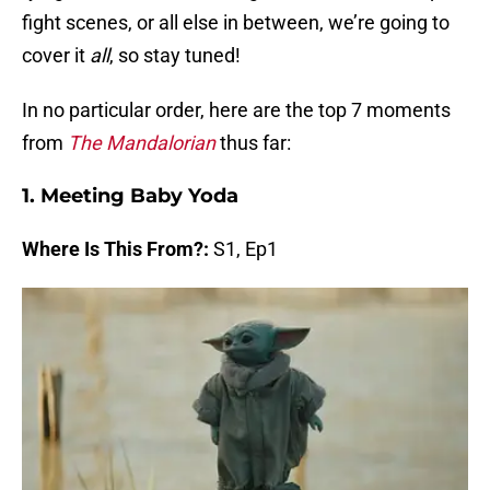
fight scenes, or all else in between, we’re going to
cover it
all
, so stay tuned!
In no particular order, here are the top 7 moments
from
The Mandalorian
thus far:
1. Meeting Baby Yoda
Where Is This From?:
S1, Ep1