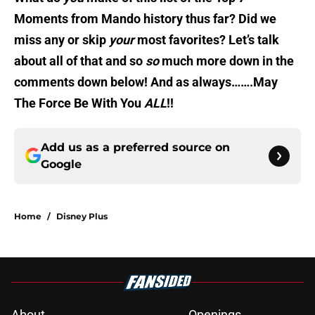
Moments from Mando history thus far? Did we
miss any or skip
your
most favorites? Let’s talk
about all of that and so
so
much more down in the
comments down below! And as always…….May
The Force Be With You
ALL
!!
Add us as a preferred source on
Google
Home
/
Disney Plus
About
Openings