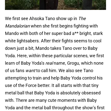
We first see Ahsoka Tano show up in
The
Mandalorian
when she first begins fighting with
Mando with both of her super bad a** bright, stark
white lightsabers. After their fights seems to cool
down just a bit, Mando takes Tano over to Baby
Yoda. Here, within these particular scenes, we first
learn of Baby Yoda’s
real
name, Grogu, which none
of us fans
want
to call him. We also see Tano
attempting to train and help Baby Yoda control his
use of the Force better. It all starts with that tiny
metal ball that Baby Yoda is absolutely obsessed
with. There are many cute moments with Baby
Yoda and the metal ball throughout the show’s first