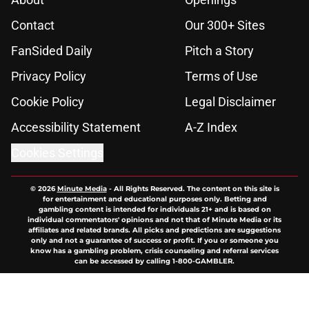
Contact
Our 300+ Sites
FanSided Daily
Pitch a Story
Privacy Policy
Terms of Use
Cookie Policy
Legal Disclaimer
Accessibility Statement
A-Z Index
Cookies Settings
© 2026
Minute Media
-
All Rights Reserved. The content on this site is
for entertainment and educational purposes only. Betting and
gambling content is intended for individuals 21+ and is based on
individual commentators' opinions and not that of Minute Media or its
affiliates and related brands. All picks and predictions are suggestions
only and not a guarantee of success or profit. If you or someone you
know has a gambling problem, crisis counseling and referral services
can be accessed by calling 1-800-GAMBLER.