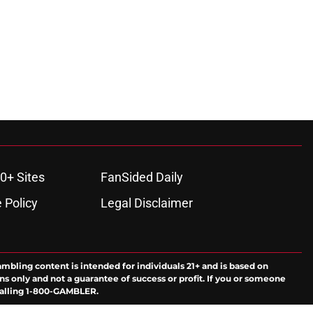
0+ Sites
FanSided Daily
 Policy
Legal Disclaimer
ambling content is intended for individuals 21+ and is based on
ns only and not a guarantee of success or profit. If you or someone
calling 1-800-GAMBLER.