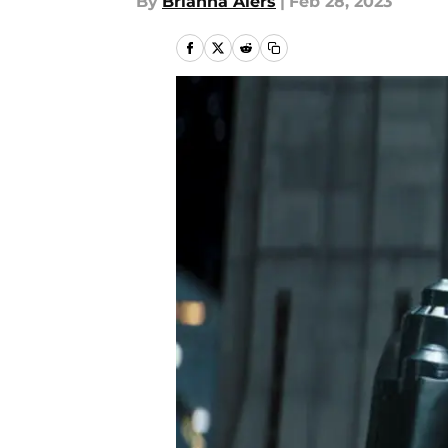
By
Brianna Alers
|
Feb 28, 2023