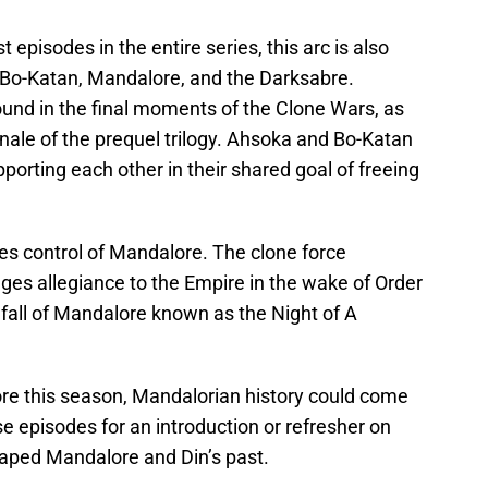
episodes in the entire series, this arc is also
f Bo-Katan, Mandalore, and the Darksabre.
und in the final moments of the Clone Wars, as
nale of the prequel trilogy. Ahsoka and Bo-Katan
upporting each other in their shared goal of freeing
kes control of Mandalore. The clone force
ges allegiance to the Empire in the wake of Order
fall of Mandalore known as the Night of A
re this season, Mandalorian history could come
se episodes for an introduction or refresher on
aped Mandalore and Din’s past.