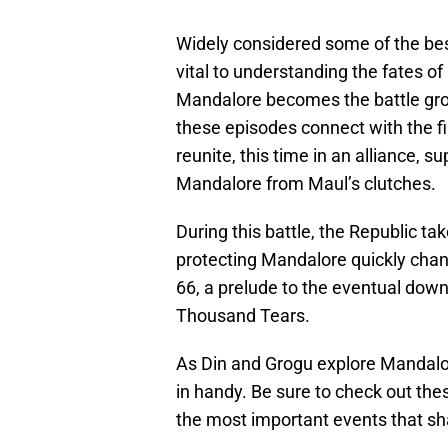
Widely considered some of the best 
vital to understanding the fates o
Mandalore becomes the battle gro
these episodes connect with the fi
reunite, this time in an alliance, s
Mandalore from Maul’s clutches.
During this battle, the Republic ta
protecting Mandalore quickly chan
66, a prelude to the eventual down
Thousand Tears.
As Din and Grogu explore Mandalo
in handy. Be sure to check out the
the most important events that sh