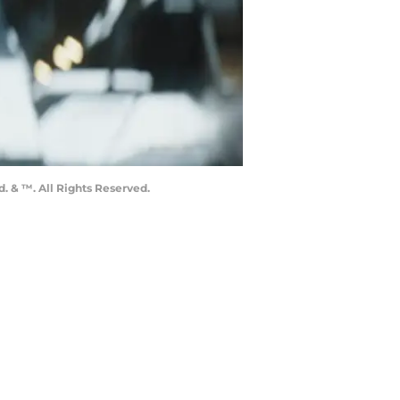
. & ™. All Rights Reserved.