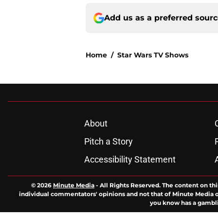
Add us as a preferred sour
Home
/
Star Wars TV Shows
About
Pitch a Story
Accessibility Statement
© 2026
Minute Media
-
All Rights Reserved. The content on thi
individual commentators' opinions and not that of Minute Media or 
you know has a gambli