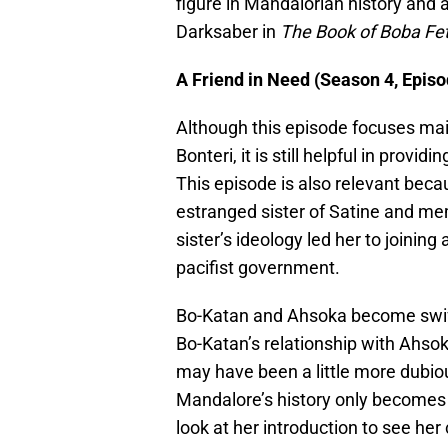
figure in Mandalorian history and a
Darksaber in
The Book of Boba Fet
A Friend in Need (Season 4, Episo
Although this episode focuses mai
Bonteri, it is still helpful in provi
This episode is also relevant becau
estranged sister of Satine and m
sister’s ideology led her to joinin
pacifist government.
Bo-Katan and Ahsoka become swift
Bo-Katan’s relationship with Ahso
may have been a little more dubiou
Mandalore’s history only becomes 
look at her introduction to see her