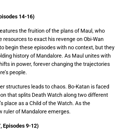
pisodes 14-16)
t features the fruition of the plans of Maul, who
he resources to exact his revenge on Obi-Wan
e to begin these episodes with no context, but they
olding history of Mandalore. As Maul unites with
ifts in power, forever changing the trajectories
re’s people.
wer structures leads to chaos. Bo-Katan is faced
on that splits Death Watch along two different
n’s place as a Child of the Watch. As the
ew ruler of Mandalore emerges.
, Episodes 9-12)