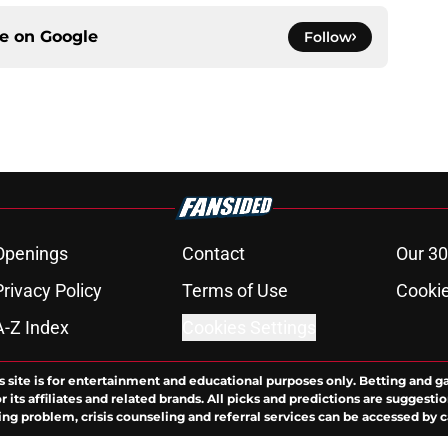
ce on
Google
Follow
Openings
Contact
Our 30
Privacy Policy
Terms of Use
Cookie
A-Z Index
Cookies Settings
s site is for entertainment and educational purposes only. Betting and g
its affiliates and related brands. All picks and predictions are suggestio
ng problem, crisis counseling and referral services can be accessed by 