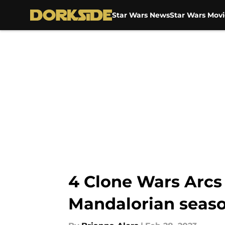
Star Wars News
Star Wars Movi
Skip to main content
4 Clone Wars Arcs
Mandalorian seaso