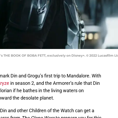
m's THE BOOK OF BOBA FETT, exclusively on Disney+. © 2022 Lucasfilm Ltd
mark Din and Grogu’s first trip to Mandalore. With
Kryze
in season 2, and the Armorer’s rule that Din
lorian if he bathes in the living waters on
oward the desolate planet.
o Din and other Children of the Watch can get a
r arcs from
The Clone Wars
to prepare you for this