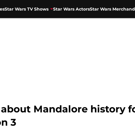
es
Star Wars TV Shows
Star Wars Actors
Star Wars Merchand
 about Mandalore history f
n 3