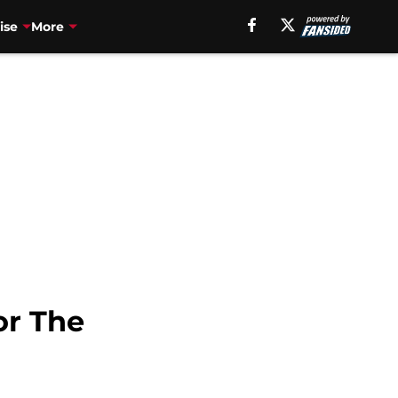
ise
More
or The