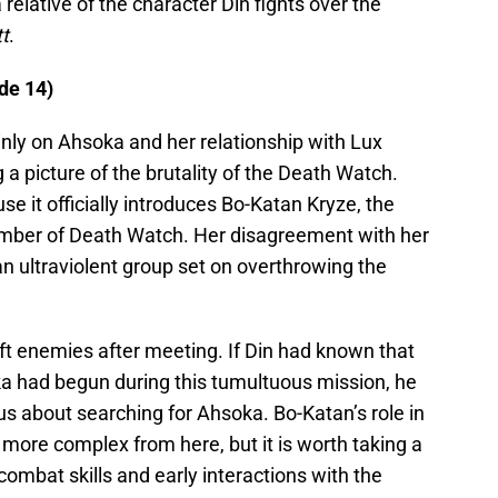
 relative of the character Din fights over the
t
.
de 14)
nly on Ahsoka and her relationship with Lux
ding a picture of the brutality of the Death Watch.
se it officially introduces Bo-Katan Kryze, the
ember of Death Watch. Her disagreement with her
g an ultraviolent group set on overthrowing the
 enemies after meeting. If Din had known that
ka had begun during this tumultuous mission, he
s about searching for Ahsoka. Bo-Katan’s role in
more complex from here, but it is worth taking a
 combat skills and early interactions with the