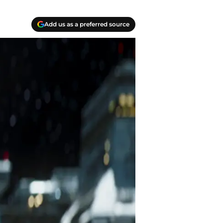
Add us as a preferred source