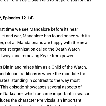
, Episodes 12-14)
first time we see Mandalore before its near
flict and war, Mandalore has found peace with its
ver, not all Mandalorians are happy with the new
errorist organization called the Death Watch
 old ways and removing Kryze from power.
es Din in and raises him as a Child of the Watch.
andalorian traditions is where the mandate for
nates, standing in contrast to the way most
 This episode showcases several aspects of
he Darksabre, which became important in season
roduces the character Pre Vizsla, an important