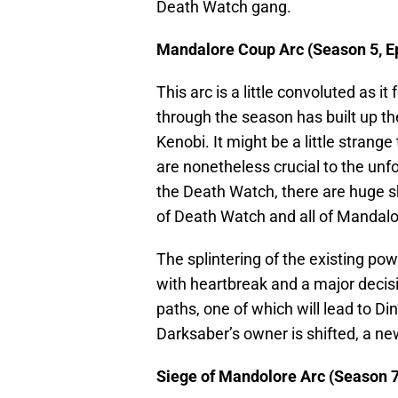
Death Watch gang.
Mandalore Coup Arc (Season 5, E
This arc is a little convoluted as i
through the season has built up t
Kenobi. It might be a little strang
are nonetheless crucial to the unf
the Death Watch, there are huge sh
of Death Watch and all of Mandalo
The splintering of the existing po
with heartbreak and a major decisi
paths, one of which will lead to Di
Darksaber’s owner is shifted, a n
Siege of Mandolore Arc (Season 7