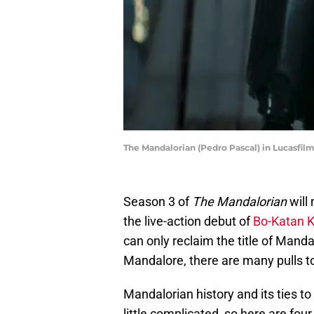
The Mandalorian (Pedro Pascal) in Lucasfil
Season 3 of
The Mandalorian
will 
the live-action debut of
Bo-Katan 
can only reclaim the title of Manda
Mandalore, there are many pulls t
Mandalorian history and its ties t
little complicated, so here are fou