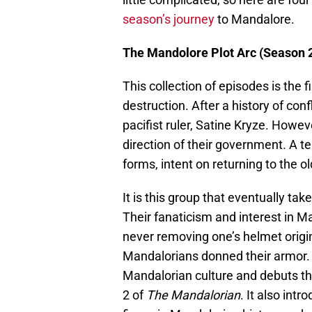
season’s journey
to Mandalore.
The Mandolore Plot Arc (Season 2
This collection of episodes is the 
destruction. After a history of con
pacifist ruler, Satine Kryze. Howe
direction of their government. A t
forms, intent on returning to the
It is this group that eventually tak
Their fanaticism and interest in M
never removing one’s helmet origi
Mandalorians donned their armor.
Mandalorian culture and debuts t
2 of
The Mandalorian
. It also int