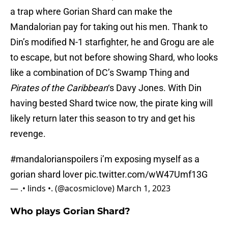
a trap where Gorian Shard can make the
Mandalorian pay for taking out his men. Thank to
Din’s modified N-1 starfighter, he and Grogu are ale
to escape, but not before showing Shard, who looks
like a combination of DC’s Swamp Thing and
Pirates of the Caribbean
‘s Davy Jones. With Din
having bested Shard twice now, the pirate king will
likely return later this season to try and get his
revenge.
#mandalorianspoilers
i’m exposing myself as a
gorian shard lover
pic.twitter.com/wW47Umf13G
— .• linds •. (@acosmiclove)
March 1, 2023
Who plays Gorian Shard?