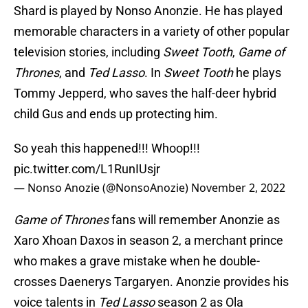
Shard is played by Nonso Anonzie. He has played
memorable characters in a variety of other popular
television stories, including
Sweet Tooth
,
Game of
Thrones
, and
Ted Lasso
. In
Sweet Tooth
he plays
Tommy Jepperd, who saves the half-deer hybrid
child Gus and ends up protecting him.
So yeah this happened!!! Whoop!!!
pic.twitter.com/L1RunIUsjr
— Nonso Anozie (@NonsoAnozie)
November 2, 2022
Game of Thrones
fans will remember Anonzie as
Xaro Xhoan Daxos in season 2, a merchant prince
who makes a grave mistake when he double-
crosses Daenerys Targaryen. Anonzie provides his
voice talents in
Ted Lasso
season 2 as Ola