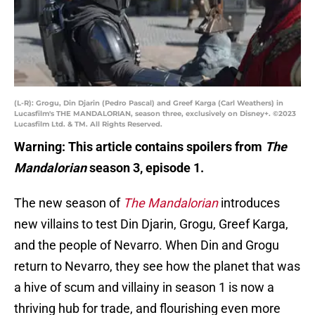
(L-R): Grogu, Din Djarin (Pedro Pascal) and Greef Karga (Carl Weathers) in
Lucasfilm's THE MANDALORIAN, season three, exclusively on Disney+. ©2023
Lucasfilm Ltd. & TM. All Rights Reserved.
Warning: This article contains spoilers from
The
Mandalorian
season 3, episode 1.
The new season of
The Mandalorian
introduces
new villains to test Din Djarin, Grogu, Greef Karga,
and the people of Nevarro. When Din and Grogu
return to Nevarro, they see how the planet that was
a hive of scum and villainy in season 1 is now a
thriving hub for trade, and flourishing even more