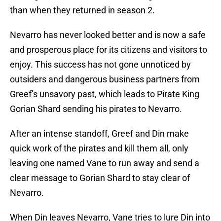
than when they returned in season 2.
Nevarro has never looked better and is now a safe
and prosperous place for its citizens and visitors to
enjoy. This success has not gone unnoticed by
outsiders and dangerous business partners from
Greef’s unsavory past, which leads to Pirate King
Gorian Shard sending his pirates to Nevarro.
After an intense standoff, Greef and Din make
quick work of the pirates and kill them all, only
leaving one named Vane to run away and send a
clear message to Gorian Shard to stay clear of
Nevarro.
When Din leaves Nevarro, Vane tries to lure Din into