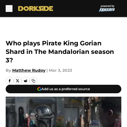
Skip to main content
Who plays Pirate King Gorian
Shard in The Mandalorian season
3?
By
Matthew Rudoy
|
Mar 3, 2023
Add us as a preferred source