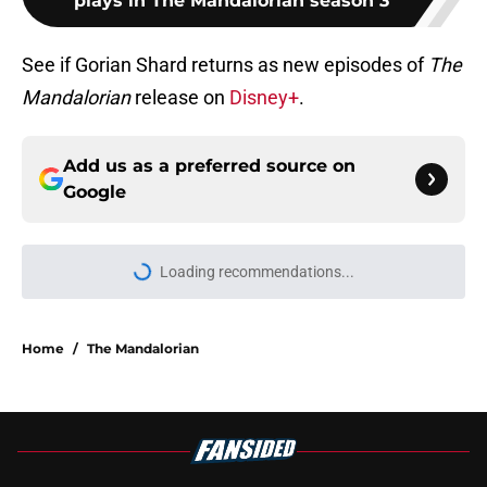
plays in The Mandalorian season 3
See if Gorian Shard returns as new episodes of
The
Mandalorian
release on
Disney+
.
Add us as a preferred source on
Google
Loading recommendations...
Please wait while we load personal
Home
/
The Mandalorian