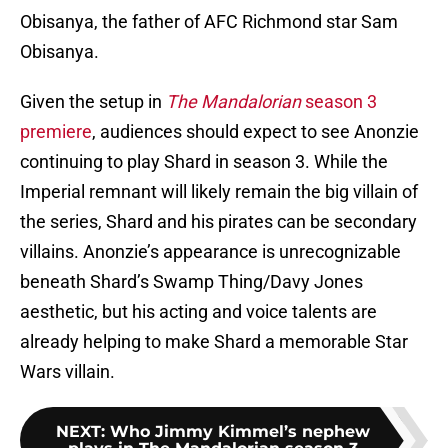
Obisanya, the father of AFC Richmond star Sam
Obisanya.
Given the setup in
The Mandalorian
season 3
premiere
, audiences should expect to see Anonzie
continuing to play Shard in season 3. While the
Imperial remnant will likely remain the big villain of
the series, Shard and his pirates can be secondary
villains. Anonzie’s appearance is unrecognizable
beneath Shard’s Swamp Thing/Davy Jones
aesthetic, but his acting and voice talents are
already helping to make Shard a memorable Star
Wars villain.
NEXT
:
Who Jimmy Kimmel’s nephew