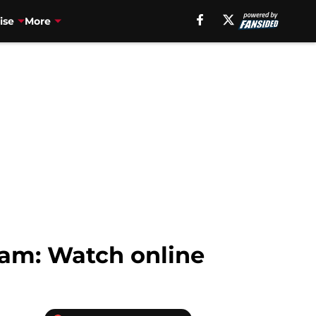
ise
More
eam: Watch online