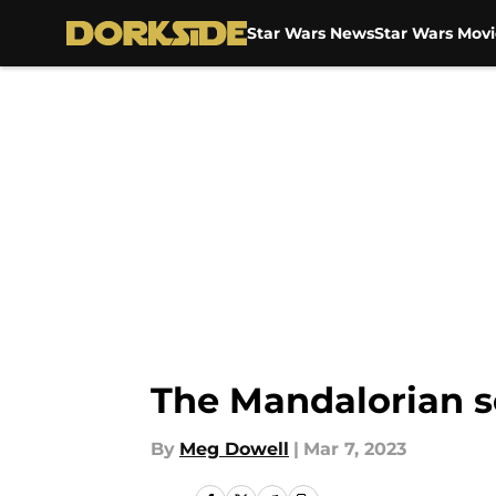
Star Wars News
Star Wars Movi
Skip to main content
The Mandalorian se
By
Meg Dowell
|
Mar 7, 2023