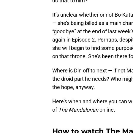
do that to him?
It’s unclear whether or not Bo-Kata
— she’s being billed as a main chara
“goodbye” at the end of last week’s
again in Episode 2. Perhaps, despite
she will begin to find some purpos
on that throne. She’s been there f
Where is Din off to next — if not M
the droid part he needs? Who migh
the hope, anyway.
Here’s when and where you can wa
of
The Mandalorian
online.
How to watch The Man