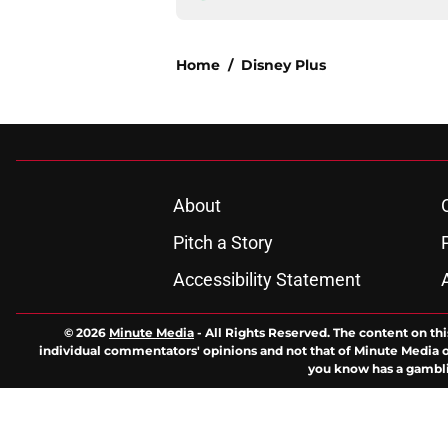
Home
/
Disney Plus
About
Pitch a Story
Accessibility Statement
© 2026
Minute Media
-
All Rights Reserved. The content on thi
individual commentators' opinions and not that of Minute Media or 
you know has a gambli