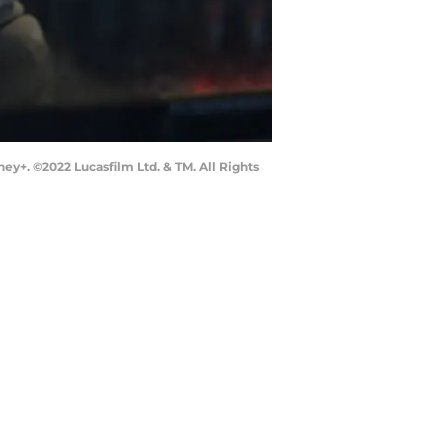
ey+. ©2022 Lucasfilm Ltd. & TM. All Rights