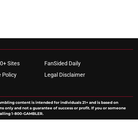
0+ Sites
FanSided Daily
 Policy
Legal Disclaimer
ambling content is intended for individuals 21+ and is based on
ns only and not a guarantee of success or profit. If you or someone
calling 1-800-GAMBLER.