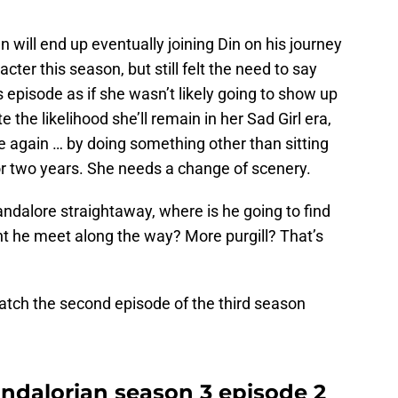
n will end up eventually joining Din on his journey
cter this season, but still felt the need to say
 episode as if she wasn’t likely going to show up
 the likelihood she’ll remain in her Sad Girl era,
e again … by doing something other than sitting
or two years. She needs a change of scenery.
andalore straightaway, where is he going to find
t he meet along the way? More purgill? That’s
tch the second episode of the third season
dalorian season 3 episode 2