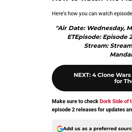
Here’s how you can watch episode
"Air Date: Wednesday, Ma
ETEpisode: Episode 
Stream: Stream
Mandal
NEXT
:
4 Clone Wars
for Th
Make sure to check
Dork Side of 
episode 2 releases for updates an
Add us as a preferred sour