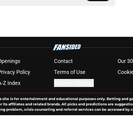
Openings
Contact
Our 30
Privacy Policy
Terms of Use
Cookie
A-Z Index
Cookies Settings
s site is for entertainment and educational purposes only. Betting and g
its affiliates and related brands. All picks and predictions are suggestio
ng problem, crisis counseling and referral services can be accessed by 