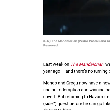
(L-R): The Mandalorian (Pedro Pascal) and G
Reserved.
Last week on
The Mandalorian
, w
year ago — and there’s no turning
Mando and Grogu now have a new q
finding redemption and winning ba
covert. But returning to Navarro r
(side?) quest before he can go tak