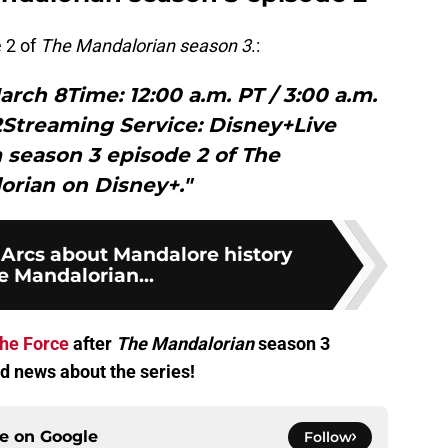
 2 of
The Mandalorian season 3
.:
rch 8Time: 12:00 a.m. PT / 3:00 a.m.
2Streaming Service: Disney+Live
 season 3 episode 2 of The
orian on Disney+."
 Arcs about Mandalore history
e Mandalorian...
the Force
after
The Mandalorian
season 3
d news about the series!
ce on
Google
Follow