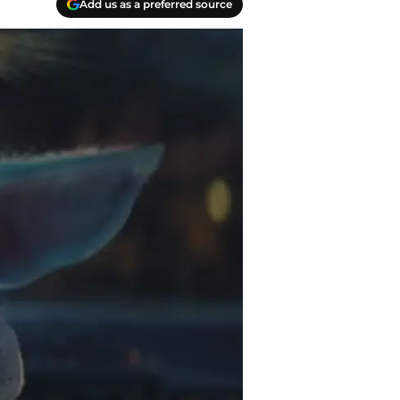
Add us as a preferred source