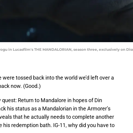
rogu in Lucasfilm's THE MANDALORIAN, season three, exclusively on Disn
e were tossed back into the world we’d left over a
 back now. (Good.)
uest: Return to Mandalore in hopes of Din
ck his status as a Mandalorian in the Armorer’s
eveals that he actually needs to complete another
e his redemption bath. IG-11, why did you have to