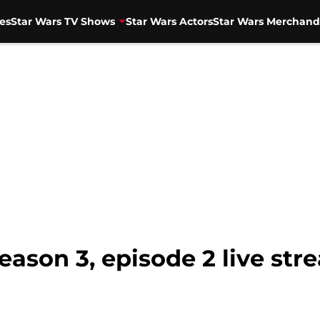
es
Star Wars TV Shows
Star Wars Actors
Star Wars Merchand
ason 3, episode 2 live str