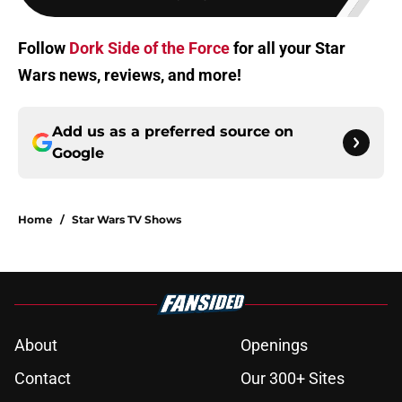
Follow
Dork Side of the Force
for all your Star
Wars news, reviews, and more!
Add us as a preferred source on
Google
Home
/
Star Wars TV Shows
About
Openings
Contact
Our 300+ Sites