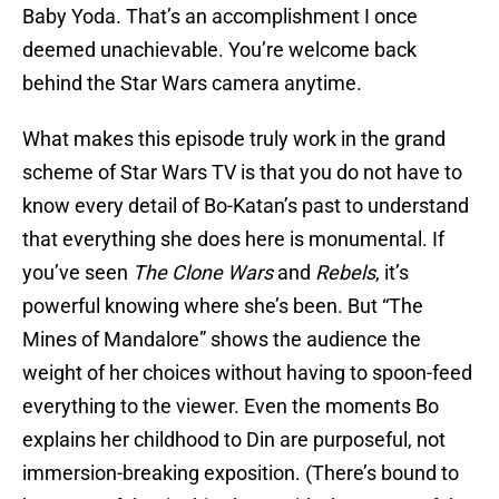
Baby Yoda. That’s an accomplishment I once
deemed unachievable. You’re welcome back
behind the Star Wars camera anytime.
What makes this episode truly work in the grand
scheme of Star Wars TV is that you do not have to
know every detail of Bo-Katan’s past to understand
that everything she does here is monumental. If
you’ve seen
The Clone Wars
and
Rebels
, it’s
powerful knowing where she’s been. But “The
Mines of Mandalore” shows the audience the
weight of her choices without having to spoon-feed
everything to the viewer. Even the moments Bo
explains her childhood to Din are purposeful, not
immersion-breaking exposition. (There’s bound to