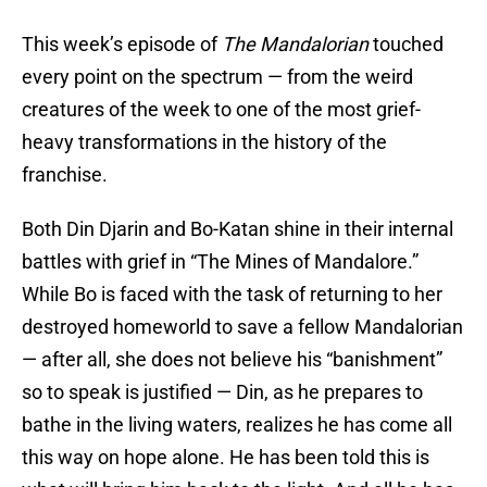
This week’s episode of
The Mandalorian
touched
every point on the spectrum — from the weird
creatures of the week to one of the most grief-
heavy transformations in the history of the
franchise.
Both Din Djarin and Bo-Katan shine in their internal
battles with grief in “The Mines of Mandalore.”
While Bo is faced with the task of returning to her
destroyed homeworld to save a fellow Mandalorian
— after all, she does not believe his “banishment”
so to speak is justified — Din, as he prepares to
bathe in the living waters, realizes he has come all
this way on hope alone. He has been told this is