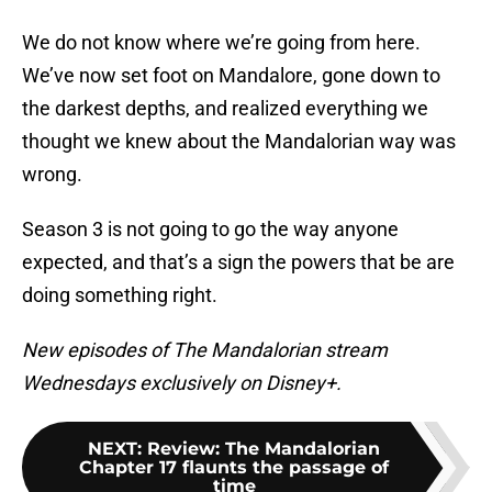
We do not know where we’re going from here.
We’ve now set foot on Mandalore, gone down to
the darkest depths, and realized everything we
thought we knew about the Mandalorian way was
wrong.
Season 3 is not going to go the way anyone
expected, and that’s a sign the powers that be are
doing something right.
New episodes of The Mandalorian stream
Wednesdays exclusively on Disney+.
NEXT
:
Review: The Mandalorian
Chapter 17 flaunts the passage of
time