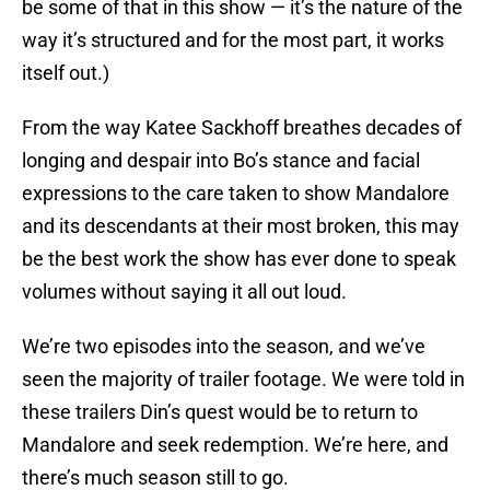
be some of that in this show — it’s the nature of the
way it’s structured and for the most part, it works
itself out.)
From the way Katee Sackhoff breathes decades of
longing and despair into Bo’s stance and facial
expressions to the care taken to show Mandalore
and its descendants at their most broken, this may
be the best work the show has ever done to speak
volumes without saying it all out loud.
We’re two episodes into the season, and we’ve
seen the majority of trailer footage. We were told in
these trailers Din’s quest would be to return to
Mandalore and seek redemption. We’re here, and
there’s much season still to go.