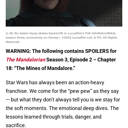
(L-R): Bo-Katan Kryze (Katee Sackhoff) in Lucasfilm's THE MANDALORIAN,
season three, exclusively on Disney+. ©2023 Lucasfilm Ltd. & TM. All Rights
Reserved.
WARNING: The following contains SPOILERS for
The Mandalorian
Season 3, Episode 2 – Chapter
18: “The Mines of Mandalore.”
Star Wars has always been an action-heavy
franchise. We come for the “pew pew” as they say
— but what they don’t always tell you is we stay for
the soft moments. The emotional deep dives. The
lessons learned through trials, danger, and
sacrifice.