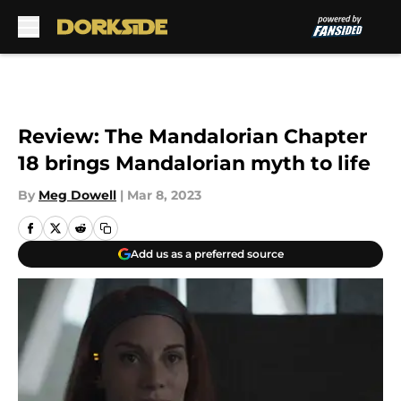
Skip to main content
Review: The Mandalorian Chapter
18 brings Mandalorian myth to life
By
Meg Dowell
|
Mar 8, 2023
Add us as a preferred source