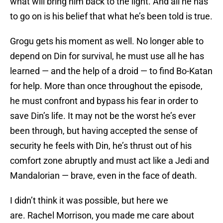
what will bring him back to the light. And all he has
to go on is his belief that what he’s been told is true.
Grogu gets his moment as well. No longer able to
depend on Din for survival, he must use all he has
learned — and the help of a droid — to find Bo-Katan
for help. More than once throughout the episode,
he must confront and bypass his fear in order to
save Din’s life. It may not be the worst he’s ever
been through, but having accepted the sense of
security he feels with Din, he’s thrust out of his
comfort zone abruptly and must act like a Jedi and
Mandalorian — brave, even in the face of death.
I didn’t think it was possible, but here we
are. Rachel Morrison, you made me care about