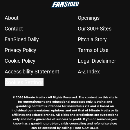
About
Openings
Contact
Our 300+ Sites
FanSided Daily
Pitch a Story
Privacy Policy
Terms of Use
Cookie Policy
Legal Disclaimer
Accessibility Statement
A-Z Index
Cookies Settings
© 2026
Minute Media
-
All Rights Reserved. The content on this site is
for entertainment and educational purposes only. Betting and
gambling content is intended for individuals 21+ and is based on
individual commentators' opinions and not that of Minute Media or its
affiliates and related brands. All picks and predictions are suggestions
only and not a guarantee of success or profit. If you or someone you
know has a gambling problem, crisis counseling and referral services
can be accessed by calling 1-800-GAMBLER.