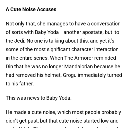
A Cute Noise Accuses
Not only that, she manages to have a conversation
of sorts with Baby Yoda– another apostate, but to
the Jedi. No one is talking about this, and yet it’s
some of the most significant character interaction
in the entire series. When The Armorer reminded
Din that he was no longer Mandalorian because he
had removed his helmet, Grogu immediately turned
to his father.
This was news to Baby Yoda.
He made a cute noise, which most people probably
didn’t get past, but that cute noise started low and