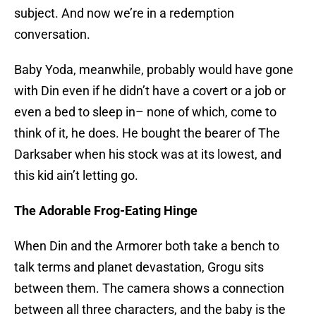
subject. And now we’re in a redemption
conversation.
Baby Yoda, meanwhile, probably would have gone
with Din even if he didn’t have a covert or a job or
even a bed to sleep in– none of which, come to
think of it, he does. He bought the bearer of The
Darksaber when his stock was at its lowest, and
this kid ain’t letting go.
The Adorable Frog-Eating Hinge
When Din and the Armorer both take a bench to
talk terms and planet devastation, Grogu sits
between them. The camera shows a connection
between all three characters, and the baby is the