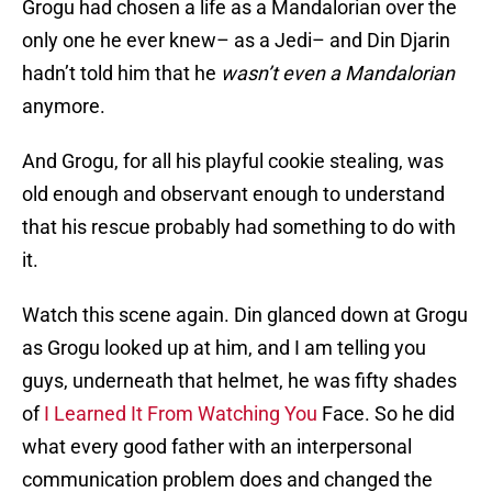
Grogu had chosen a life as a Mandalorian over the
only one he ever knew– as a Jedi– and Din Djarin
hadn’t told him that he
wasn’t even a Mandalorian
anymore.
And Grogu, for all his playful cookie stealing, was
old enough and observant enough to understand
that his rescue probably had something to do with
it.
Watch this scene again. Din glanced down at Grogu
as Grogu looked up at him, and I am telling you
guys, underneath that helmet, he was fifty shades
of
I Learned It From Watching You
Face. So he did
what every good father with an interpersonal
communication problem does and changed the