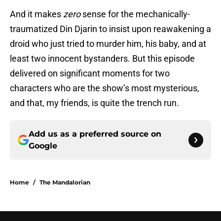
And it makes
zero
sense for the mechanically-
traumatized Din Djarin to insist upon reawakening a
droid who just tried to murder him, his baby, and at
least two innocent bystanders. But this episode
delivered on significant moments for two
characters who are the show’s most mysterious,
and that, my friends, is quite the trench run.
Add us as a preferred source on
Google
Home
/
The Mandalorian