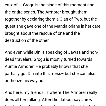
crux of it. Grogu is the hinge of this moment and
the entire series. The Armorer brought them
together by declaring them a Clan of Two, but the
quest she gave one of the Mandalorians in her care
brought about the rescue of one and the
destruction of the other.
And even while Din is speaking of Jawas and non-
dead travelers, Grogu is mostly turned towards
Auntie Armorer. He probably knows that she
partially got Din into this mess– but she can also
authorize his way out.
And here, my friends, is where The Armorer really
does all her talking. After Din flat-out says he will