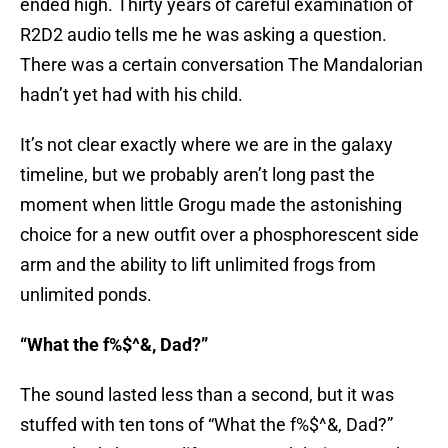
ended high. Thirty years of careful examination of
R2D2 audio tells me he was asking a question.
There was a certain conversation The Mandalorian
hadn’t yet had with his child.
It’s not clear exactly where we are in the galaxy
timeline, but we probably aren’t long past the
moment when little Grogu made the astonishing
choice for a new outfit over a phosphorescent side
arm and the ability to lift unlimited frogs from
unlimited ponds.
“What the f%$^&, Dad?”
The sound lasted less than a second, but it was
stuffed with ten tons of “What the f%$^&, Dad?”