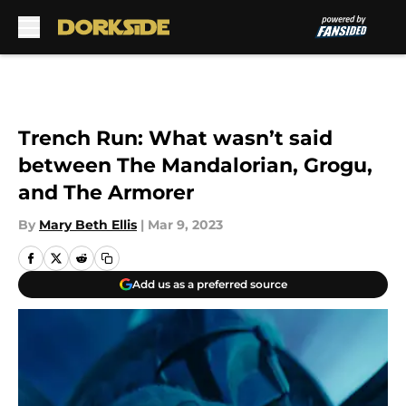
Skip to main content
Trench Run: What wasn’t said
between The Mandalorian, Grogu,
and The Armorer
By
Mary Beth Ellis
|
Mar 9, 2023
Add us as a preferred source