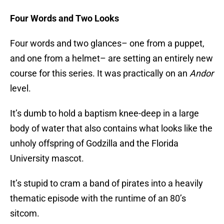
Four Words and Two Looks
Four words and two glances– one from a puppet,
and one from a helmet– are setting an entirely new
course for this series. It was practically on an
Andor
level.
It’s dumb to hold a baptism knee-deep in a large
body of water that also contains what looks like the
unholy offspring of Godzilla and the Florida
University mascot.
It’s stupid to cram a band of pirates into a heavily
thematic episode with the runtime of an 80’s
sitcom.