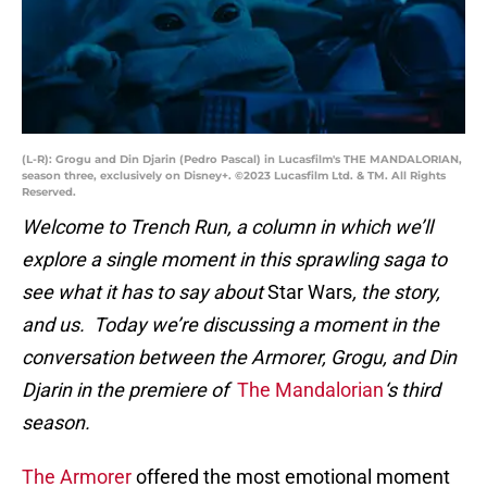
(L-R): Grogu and Din Djarin (Pedro Pascal) in Lucasfilm's THE MANDALORIAN,
season three, exclusively on Disney+. ©2023 Lucasfilm Ltd. & TM. All Rights
Reserved.
Welcome to Trench Run, a column in which we’ll
explore a single moment in this sprawling saga to
see what it has to say about
Star Wars
, the story,
and us. Today we’re discussing a moment in the
conversation between the Armorer, Grogu, and Din
Djarin in the premiere of
The Mandalorian
‘s third
season.
The Armorer
offered the most emotional moment