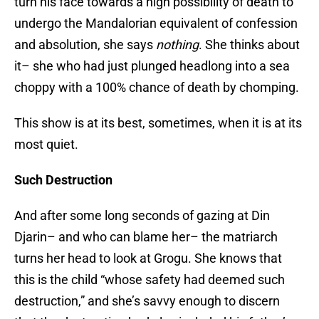
turn his face towards a high possibility of death to
undergo the Mandalorian equivalent of confession
and absolution, she says
nothing
. She thinks about
it– she who had just plunged headlong into a sea
choppy with a 100% chance of death by chomping.
This show is at its best, sometimes, when it is at its
most quiet.
Such Destruction
And after some long seconds of gazing at Din
Djarin– and who can blame her– the matriarch
turns her head to look at Grogu. She knows that
this is the child “whose safety had deemed such
destruction,” and she’s savvy enough to discern