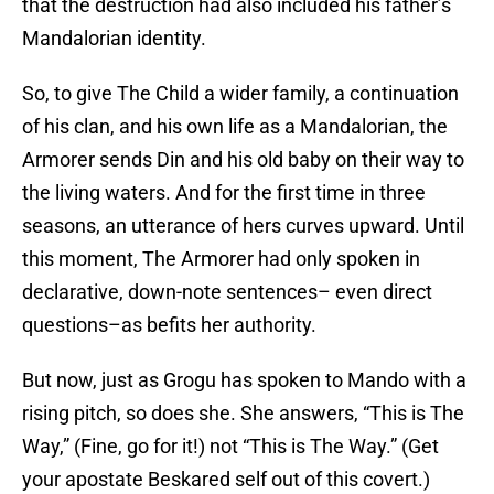
that the destruction had also included his father’s
Mandalorian identity.
So, to give The Child a wider family, a continuation
of his clan, and his own life as a Mandalorian, the
Armorer sends Din and his old baby on their way to
the living waters. And for the first time in three
seasons, an utterance of hers curves upward. Until
this moment, The Armorer had only spoken in
declarative, down-note sentences– even direct
questions–as befits her authority.
But now, just as Grogu has spoken to Mando with a
rising pitch, so does she. She answers, “This is The
Way,” (Fine, go for it!) not “This is The Way.” (Get
your apostate Beskared self out of this covert.)