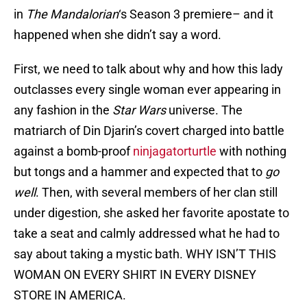
in
The Mandalorian
‘s Season 3 premiere– and it
happened when she didn’t say a word.
First, we need to talk about why and how this lady
outclasses every single woman ever appearing in
any fashion in the
Star Wars
universe. The
matriarch of Din Djarin’s covert charged into battle
against a bomb-proof
ninjagatorturtle
with nothing
but tongs and a hammer and expected that to
go
well
. Then, with several members of her clan still
under digestion, she asked her favorite apostate to
take a seat and calmly addressed what he had to
say about taking a mystic bath. WHY ISN’T THIS
WOMAN ON EVERY SHIRT IN EVERY DISNEY
STORE IN AMERICA.