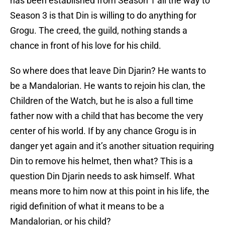
has been established from Season 1 all the way to
Season 3 is that Din is willing to do anything for
Grogu. The creed, the guild, nothing stands a
chance in front of his love for his child.
So where does that leave Din Djarin? He wants to
be a Mandalorian. He wants to rejoin his clan, the
Children of the Watch, but he is also a full time
father now with a child that has become the very
center of his world. If by any chance Grogu is in
danger yet again and it’s another situation requiring
Din to remove his helmet, then what? This is a
question Din Djarin needs to ask himself. What
means more to him now at this point in his life, the
rigid definition of what it means to be a
Mandalorian, or his child?