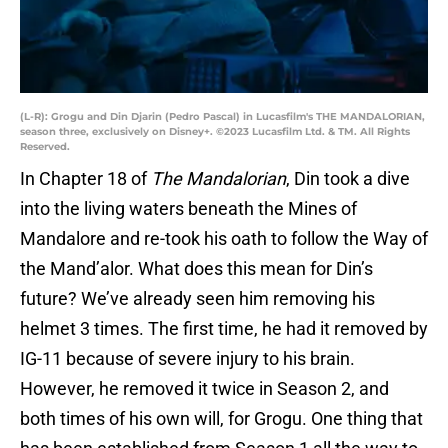
(L-R): Grogu and Din Djarin (Pedro Pascal) in Lucasfilm's THE MANDALORIAN,
season three, exclusively on Disney+. ©2023 Lucasfilm Ltd. & TM. All Rights
Reserved.
In Chapter 18 of
The Mandalorian
, Din took a dive
into the living waters beneath the Mines of
Mandalore and re-took his oath to follow the Way of
the Mand’alor. What does this mean for Din’s
future? We’ve already seen him removing his
helmet 3 times. The first time, he had it removed by
IG-11 because of severe injury to his brain.
However, he removed it twice in Season 2, and
both times of his own will, for Grogu. One thing that