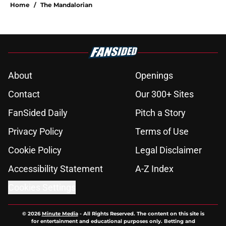
Home
/
The Mandalorian
About
Openings
Contact
Our 300+ Sites
FanSided Daily
Pitch a Story
Privacy Policy
Terms of Use
Cookie Policy
Legal Disclaimer
Accessibility Statement
A-Z Index
Cookies Settings
© 2026
Minute Media
-
All Rights Reserved. The content on this site is
for entertainment and educational purposes only. Betting and