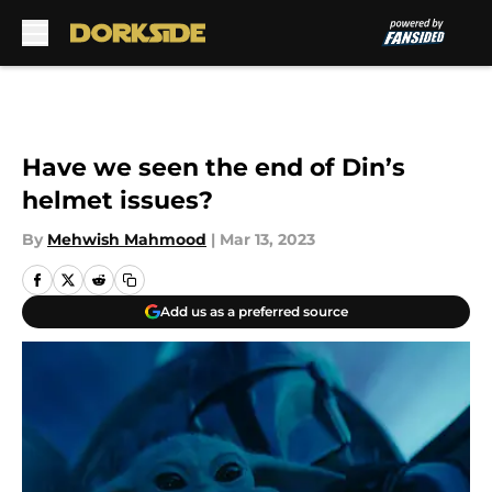
Skip to main content
Have we seen the end of Din’s
helmet issues?
By
Mehwish Mahmood
|
Mar 13, 2023
Add us as a preferred source