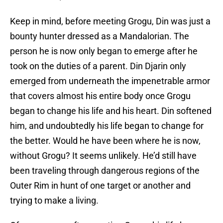
Keep in mind, before meeting Grogu, Din was just a
bounty hunter dressed as a Mandalorian. The
person he is now only began to emerge after he
took on the duties of a parent. Din Djarin only
emerged from underneath the impenetrable armor
that covers almost his entire body once Grogu
began to change his life and his heart. Din softened
him, and undoubtedly his life began to change for
the better. Would he have been where he is now,
without Grogu? It seems unlikely. He’d still have
been traveling through dangerous regions of the
Outer Rim in hunt of one target or another and
trying to make a living.