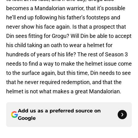
becomes a Mandalorian warrior, that it’s possible
he’ll end up following his father’s footsteps and
never show his face again. Is that a prospect that
Din sees fitting for Grogu? Will Din be able to accept
his child taking an oath to wear a helmet for
hundreds of years of his life? The rest of Season 3
needs to find a way to make the helmet issue come
to the surface again, but this time, Din needs to see
that he never required redemption, and that the
helmet is not what makes a great Mandalorian.
Add us as a preferred source on
Google