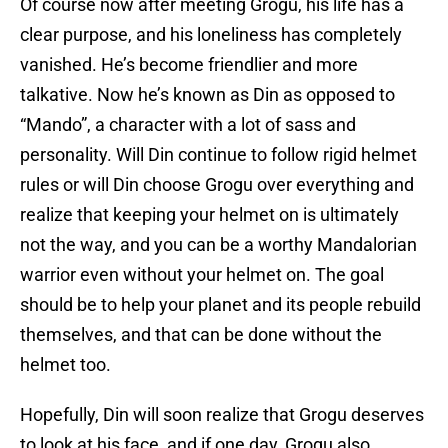
Of course now after meeting Grogu, his life has a
clear purpose, and his loneliness has completely
vanished. He’s become friendlier and more
talkative. Now he’s known as Din as opposed to
“Mando”, a character with a lot of sass and
personality. Will Din continue to follow rigid helmet
rules or will Din choose Grogu over everything and
realize that keeping your helmet on is ultimately
not the way, and you can be a worthy Mandalorian
warrior even without your helmet on. The goal
should be to help your planet and its people rebuild
themselves, and that can be done without the
helmet too.
Hopefully, Din will soon realize that Grogu deserves
to look at his face, and if one day, Grogu also