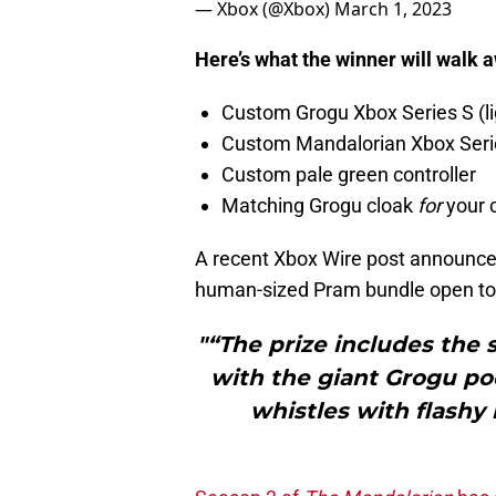
— Xbox (@Xbox)
March 1, 2023
Here’s what the winner will walk 
Custom Grogu Xbox Series S (lig
Custom Mandalorian Xbox Series
Custom pale green controller
Matching Grogu cloak
for
your c
A recent Xbox Wire post announce
human-sized Pram bundle open to
"“The prize includes the
with the giant Grogu pod
whistles with flashy