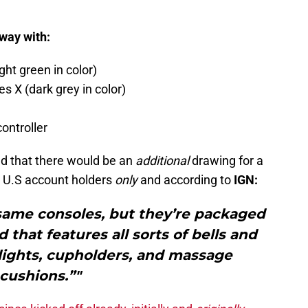
away with:
ht green in color)
 X (dark grey in color)
ontroller
d that there would be an
additional
drawing for a
 U.S account holders
only
and according to
IGN:
 same consoles, but they’re packaged
 that features all sorts of bells and
 lights, cupholders, and massage
cushions.”"