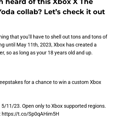
n heard of this Xbox X The
da collab? Let’s check it out
hing that you’ll have to shell out tons and tons of
ng until May 11th, 2023, Xbox has created a
er, so as long as your 18 years old and up.
eepstakes
for a chance to win a custom Xbox
5/11/23. Open only to Xbox supported regions.
:
https://t.co/Sp0qAHim5H