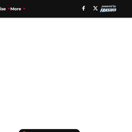
ise
More