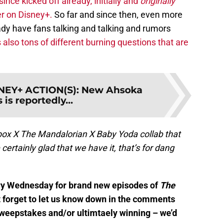
ince kicked off already, initially and
originally
r on Disney+.
So far and since then, even more
dy have fans talking and talking and rumors
 also tons of different burning questions that are
EY+ ACTION(S): New Ahsoka
 is reportedly...
Xbox X The Mandalorian X Baby Yoda collab that
rtainly glad that we have it, that’s for dang
ery Wednesday for brand new episodes of
The
t forget to let us know down in the comments
sweepstakes and/or ultimtaely winning – we’d