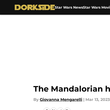
Star Wars News
Star Wars Movi
Skip to main content
The Mandalorian 
By
Giovanna Mengarelli
|
Mar 13, 2023