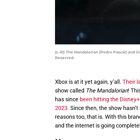
(L-R): The Mandalorian (Pedro Pascal) and G
Reserved.
Xbox is at it yet again, y’all.
Their l
show called
The Mandalorian
! Th
has since
been hitting the Disney+
2023.
Since then, the show hasn’t 
reasons too, that is. With this b
and the internet is going complete