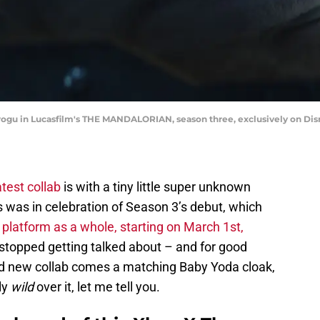
rogu in Lucasfilm's THE MANDALORIAN, season three, exclusively on Disn
atest collab
is with a tiny little super unknown
is was in celebration of Season 3’s debut, which
 platform as a whole, starting on March 1st,
stopped getting talked about – and for good
rand new collab comes a matching Baby Yoda cloak,
ly
wild
over it, let me tell you.