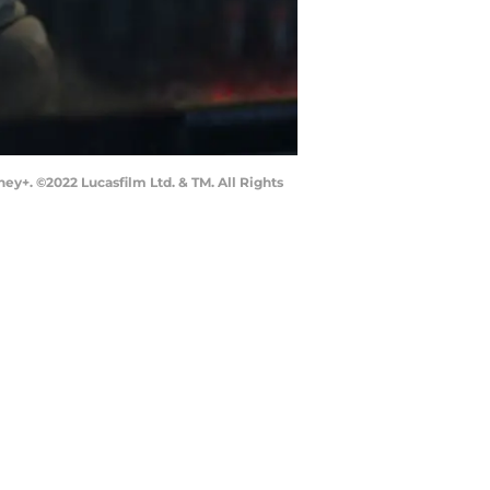
ey+. ©2022 Lucasfilm Ltd. & TM. All Rights