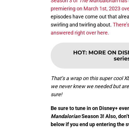
Season 3 of
The Mandalorian
has s
premiering on March 1st, 2023 ove
episodes have come out that alrea
swirling and twirling about.
There’s
answered right over here.
HOT
:
MORE ON DISN
series
That’s a wrap on this super cool 
we never knew we needed but are ce
sure!
Be sure to tune in on Disney+ ev
Mandalorian
Season 3! Also, don’
below if you end up entering the 