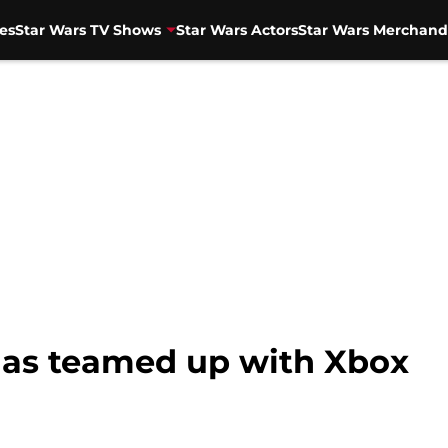
es
Star Wars TV Shows
Star Wars Actors
Star Wars Merchand
has teamed up with Xbox