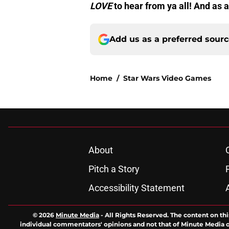
LOVE
to hear from ya all! And a
Add us as a preferred sour
Home
/
Star Wars Video Games
About
Pitch a Story
Accessibility Statement
© 2026
Minute Media
-
All Rights Reserved. The content on thi
individual commentators' opinions and not that of Minute Media or 