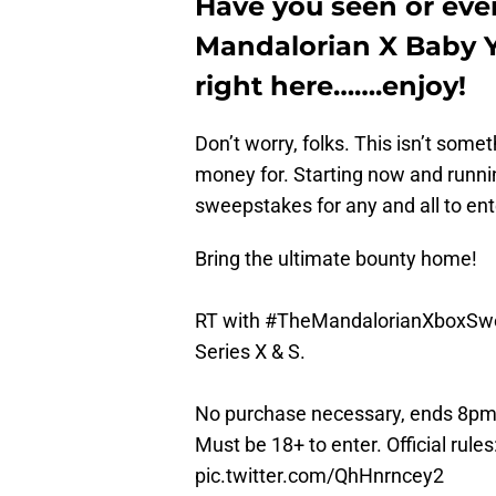
Have you seen or eve
Mandalorian X Baby Yo
right here…….enjoy!
Don’t worry, folks. This isn’t somet
money for. Starting now and runni
sweepstakes for any and all to ent
Bring the ultimate bounty home!
RT with
#TheMandalorianXboxSw
Series X & S.
No purchase necessary, ends 8pm 
Must be 18+ to enter. Official rules
pic.twitter.com/QhHnrncey2