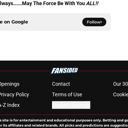
s always…….May The Force Be With You
ALL
!!
ce on
Google
Follow
Openings
Contact
Our 30
Privacy Policy
Terms of Use
Cookie
A-Z Index
Cookies Settings
s site is for entertainment and educational purposes only. Betting and g
its affiliates and related brands. All picks and predictions are suggestio