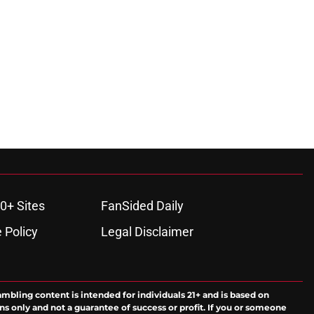
0+ Sites
FanSided Daily
 Policy
Legal Disclaimer
ambling content is intended for individuals 21+ and is based on
ns only and not a guarantee of success or profit. If you or someone