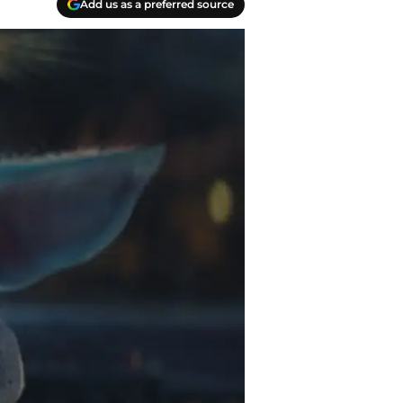
Add us as a preferred source