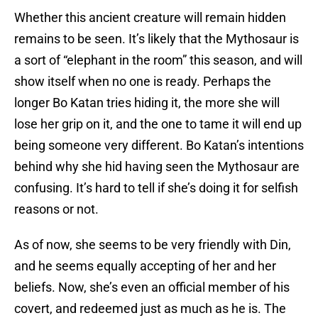
Whether this ancient creature will remain hidden
remains to be seen. It’s likely that the Mythosaur is
a sort of “elephant in the room” this season, and will
show itself when no one is ready. Perhaps the
longer Bo Katan tries hiding it, the more she will
lose her grip on it, and the one to tame it will end up
being someone very different. Bo Katan’s intentions
behind why she hid having seen the Mythosaur are
confusing. It’s hard to tell if she’s doing it for selfish
reasons or not.
As of now, she seems to be very friendly with Din,
and he seems equally accepting of her and her
beliefs. Now, she’s even an official member of his
covert, and redeemed just as much as he is. The