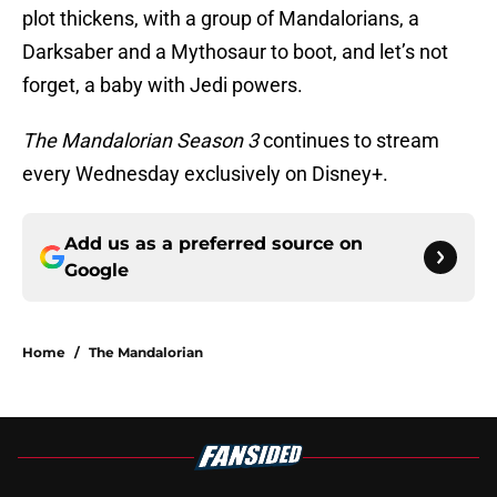
plot thickens, with a group of Mandalorians, a
Darksaber and a Mythosaur to boot, and let’s not
forget, a baby with Jedi powers.
The Mandalorian Season 3
continues to stream
every Wednesday exclusively on Disney+.
Add us as a preferred source on
Google
Home
/
The Mandalorian