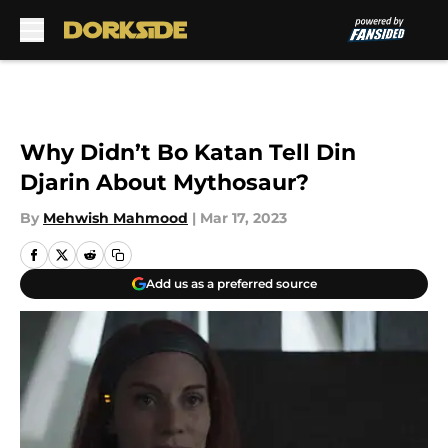
Skip to main content
Why Didn’t Bo Katan Tell Din
Djarin About Mythosaur?
By
Mehwish Mahmood
|
Mar 17, 2023
Add us as a preferred source