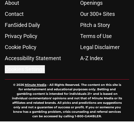
About
Openings
Contact
Our 300+ Sites
FanSided Daily
Pitch a Story
Privacy Policy
Terms of Use
Cookie Policy
Legal Disclaimer
Accessibility Statement
A-Z Index
Cookies Settings
© 2026
Minute Media
-
All Rights Reserved. The content on this site is
for entertainment and educational purposes only. Betting and
gambling content is intended for individuals 21+ and is based on
individual commentators' opinions and not that of Minute Media or its
affiliates and related brands. All picks and predictions are suggestions
only and not a guarantee of success or profit. If you or someone you
know has a gambling problem, crisis counseling and referral services
can be accessed by calling 1-800-GAMBLER.