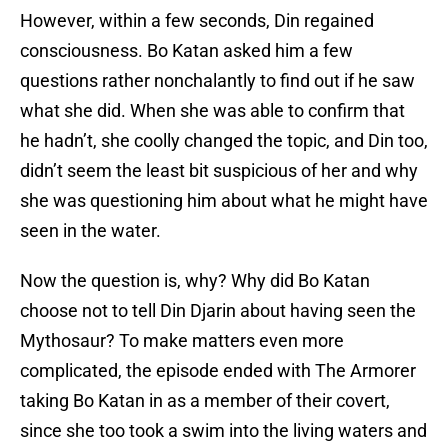
However, within a few seconds, Din regained
consciousness. Bo Katan asked him a few
questions rather nonchalantly to find out if he saw
what she did. When she was able to confirm that
he hadn’t, she coolly changed the topic, and Din too,
didn’t seem the least bit suspicious of her and why
she was questioning him about what he might have
seen in the water.
Now the question is, why? Why did Bo Katan
choose not to tell Din Djarin about having seen the
Mythosaur? To make matters even more
complicated, the episode ended with The Armorer
taking Bo Katan in as a member of their covert,
since she too took a swim into the living waters and