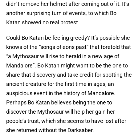
didn’t remove her helmet after coming out of it. It’s
another surprising turn of events, to which Bo
Katan showed no real protest.
Could Bo Katan be feeling greedy? It’s possible she
knows of the “songs of eons past” that foretold that
“a Mythosaur will rise to herald in a new age of
Mandalore”. Bo Katan might want to be the one to
share that discovery and take credit for spotting the
ancient creature for the first time in ages, an
auspicious event in the history of Mandalore.
Perhaps Bo Katan believes being the one to
discover the Mythosaur will help her gain her
people’s trust, which she seems to have lost after
she returned without the Darksaber.