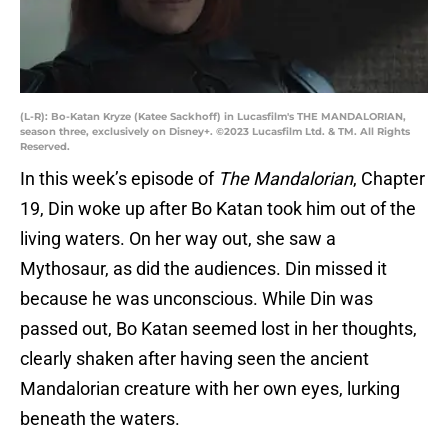
(L-R): Bo-Katan Kryze (Katee Sackhoff) in Lucasfilm's THE MANDALORIAN,
season three, exclusively on Disney+. ©2023 Lucasfilm Ltd. & TM. All Rights
Reserved.
In this week’s episode of
The Mandalorian
, Chapter
19, Din woke up after Bo Katan took him out of the
living waters. On her way out, she saw a
Mythosaur, as did the audiences. Din missed it
because he was unconscious. While Din was
passed out, Bo Katan seemed lost in her thoughts,
clearly shaken after having seen the ancient
Mandalorian creature with her own eyes, lurking
beneath the waters.