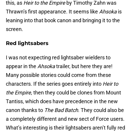
this, as
Heir to the Empire
by Timothy Zahn was
Thrawn’s first appearance. It seems like
Ahsoka
is
leaning into that book canon and bringing it to the
screen.
Red lightsabers
I was not expecting red lightsaber wielders to
appear in the
Ahsoka
trailer, but here they are!
Many possible stories could come from these
characters. If the series goes entirely into
Heir to
the Empire
, then they could be clones from Mount
Tantiss, which does have precedence in the new
canon thanks to
The Bad Batch
. They could also be
a completely different and new sect of Force users.
What’s interesting is their lightsabers aren’t fully red