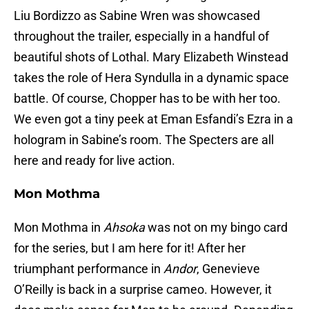
Liu Bordizzo as Sabine Wren was showcased
throughout the trailer, especially in a handful of
beautiful shots of Lothal. Mary Elizabeth Winstead
takes the role of Hera Syndulla in a dynamic space
battle. Of course, Chopper has to be with her too.
We even got a tiny peek at Eman Esfandi’s Ezra in a
hologram in Sabine’s room. The Specters are all
here and ready for live action.
Mon Mothma
Mon Mothma in
Ahsoka
was not on my bingo card
for the series, but I am here for it! After her
triumphant performance in
Andor
, Genevieve
O’Reilly is back in a surprise cameo. However, it