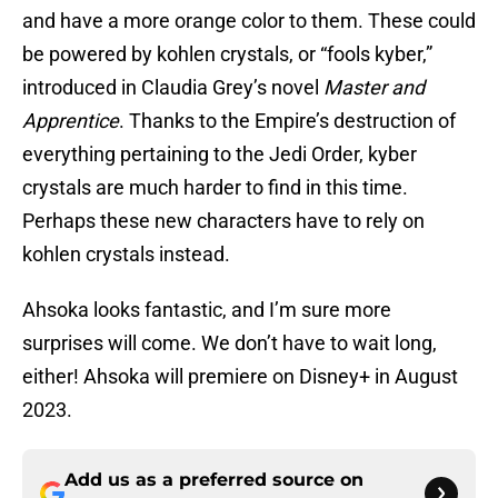
and have a more orange color to them. These could
be powered by kohlen crystals, or “fools kyber,”
introduced in Claudia Grey’s novel
Master and
Apprentice
. Thanks to the Empire’s destruction of
everything pertaining to the Jedi Order, kyber
crystals are much harder to find in this time.
Perhaps these new characters have to rely on
kohlen crystals instead.
Ahsoka looks fantastic, and I’m sure more
surprises will come. We don’t have to wait long,
either! Ahsoka will premiere on Disney+ in August
2023.
Add us as a preferred source on