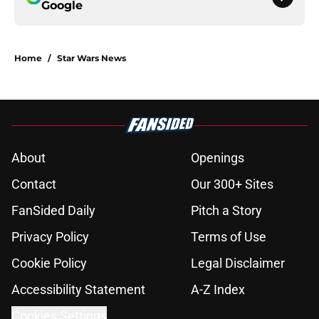
Google
Home
/
Star Wars News
About
Openings
Contact
Our 300+ Sites
FanSided Daily
Pitch a Story
Privacy Policy
Terms of Use
Cookie Policy
Legal Disclaimer
Accessibility Statement
A-Z Index
Cookies Settings