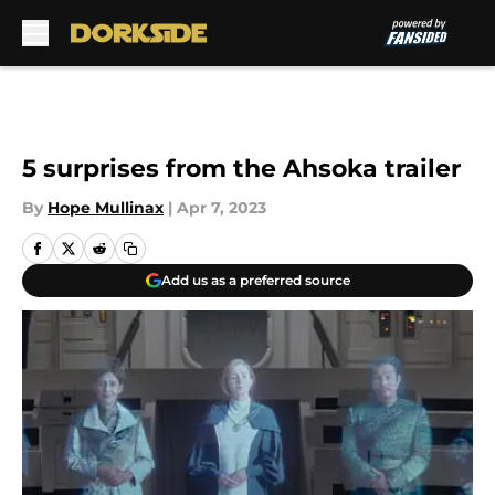
Skip to main content
5 surprises from the Ahsoka trailer
By
Hope Mullinax
|
Apr 7, 2023
Add us as a preferred source