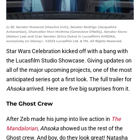
(L-R): Senator Mawood (Maurice Irvin), Senator Rodrigo (Jacqueline
Antaramian), Chancellor Mon Mothma (Genevieve O'Reilly), Senator Xiono
(Nelson Lee) and Gran Senator (Erica Duke) in Lucasfilm's AHSOKA,
exclusively on Disney+. ©2023 Lucasfilm Ltd. & TM. All Rights Reserved.
Star Wars Celebration kicked off with a bang with
the Lucasfilm Studio Showcase. Giving updates on
all of the major upcoming projects, one of the most
anticipated series got a first look. The full trailer for
Ahsoka
arrived. Here are five big surprises from it.
The Ghost Crew
After Zeb made his jump into live action in
The
Mandalorian
,
Ahsoka
showed us the rest of the
Ghost crew. And boy, do they look great! Natasha