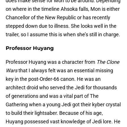
does make sense for Mon to be around. Depending
on where in the timeline Ahsoka falls, Mon is either
Chancellor of the New Republic or has recently
stepped down due to illness. She looks well in the
trailer, so I assume this is when she’s still in charge.
Professor Huyang
Professor Huyang was a character from
The Clone
Wars
that I always felt was an essential missing
key in the post-Order-66 canon. He was an
architect droid who served the Jedi for thousands
of generations and was a vital part of The
Gathering when a young Jedi got their kyber crystal
to build their lightsaber. Because of his age,
Huyang possessed vast knowledge of Jedi lore. He