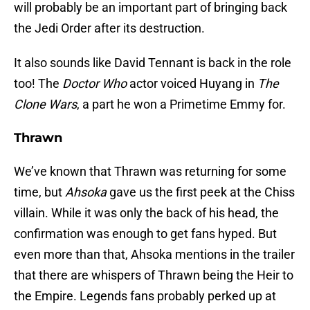
will probably be an important part of bringing back
the Jedi Order after its destruction.
It also sounds like David Tennant is back in the role
too! The
Doctor Who
actor voiced Huyang in
The
Clone Wars
, a part he won a Primetime Emmy for.
Thrawn
We’ve known that Thrawn was returning for some
time, but
Ahsoka
gave us the first peek at the Chiss
villain. While it was only the back of his head, the
confirmation was enough to get fans hyped. But
even more than that, Ahsoka mentions in the trailer
that there are whispers of Thrawn being the Heir to
the Empire. Legends fans probably perked up at