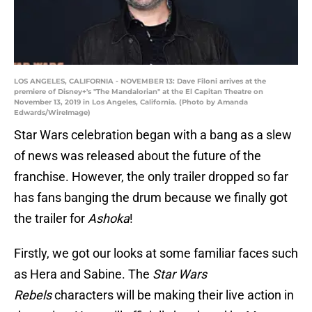
LOS ANGELES, CALIFORNIA - NOVEMBER 13: Dave Filoni arrives at the
premiere of Disney+'s "The Mandalorian" at the El Capitan Theatre on
November 13, 2019 in Los Angeles, California. (Photo by Amanda
Edwards/WireImage)
Star Wars celebration began with a bang as a slew
of news was released about the future of the
franchise. However, the only trailer dropped so far
has fans banging the drum because we finally got
the trailer for
Ashoka
!
Firstly, we got our looks at some familiar faces such
as Hera and Sabine. The
Star Wars
Rebels
characters will be making their live action in