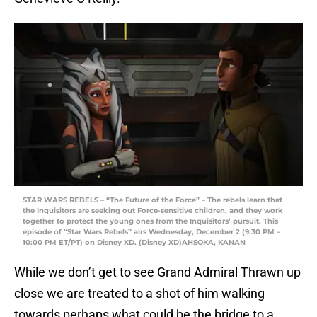
STAR WARS REBELS – “The Future of the Force” – The rebels learn that
the Inquisitors are seeking out Force-sensitive children, and they work
together to protect the young ones from the Inquisitors’ pursuit. This
episode of “Star Wars Rebels” airs Wednesday, December 2 (9:30 PM –
10:00 PM ET/PT) on Disney XD. (Disney XD)AHSOKA, KANAN
While we don’t get to see Grand Admiral Thrawn up
close we are treated to a shot of him walking
towards perhaps what could be the bridge to a