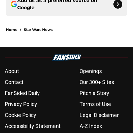
Add us as a preferred source on
Google
Home
/
Star Wars News
About
Openings
Contact
Our 300+ Sites
FanSided Daily
Pitch a Story
Privacy Policy
Terms of Use
Cookie Policy
Legal Disclaimer
Accessibility Statement
A-Z Index