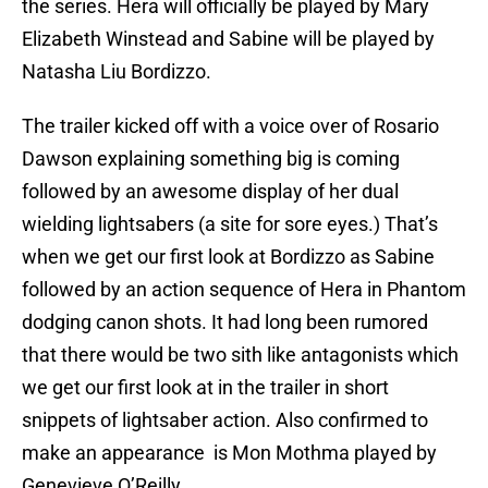
the series. Hera will officially be played by Mary
Elizabeth Winstead and Sabine will be played by
Natasha Liu Bordizzo.
The trailer kicked off with a voice over of Rosario
Dawson explaining something big is coming
followed by an awesome display of her dual
wielding lightsabers (a site for sore eyes.) That’s
when we get our first look at Bordizzo as Sabine
followed by an action sequence of Hera in Phantom
dodging canon shots. It had long been rumored
that there would be two sith like antagonists which
we get our first look at in the trailer in short
snippets of lightsaber action. Also confirmed to
make an appearance is Mon Mothma played by
Genevieve O’Reilly.