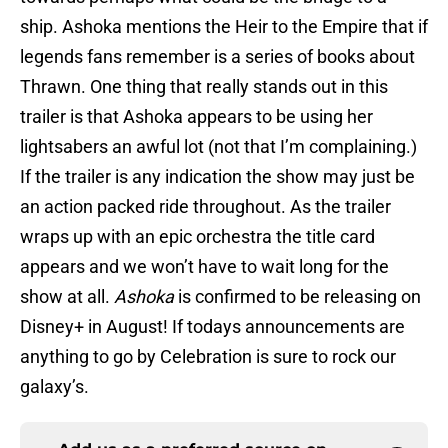
ship. Ashoka mentions the Heir to the Empire that if
legends fans remember is a series of books about
Thrawn. One thing that really stands out in this
trailer is that Ashoka appears to be using her
lightsabers an awful lot (not that I’m complaining.)
If the trailer is any indication the show may just be
an action packed ride throughout. As the trailer
wraps up with an epic orchestra the title card
appears and we won’t have to wait long for the
show at all.
Ashoka
is confirmed to be releasing on
Disney+ in August! If todays announcements are
anything to go by Celebration is sure to rock our
galaxy’s.