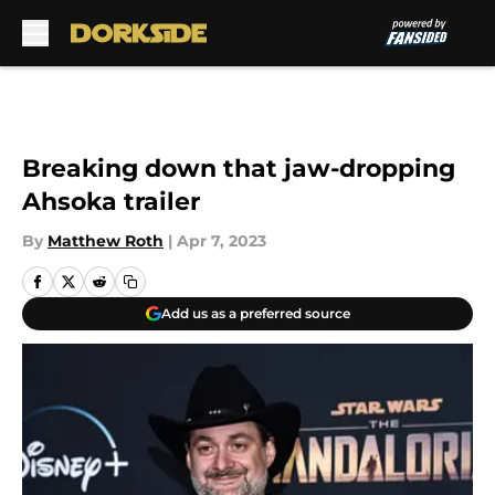
Skip to main content
Breaking down that jaw-dropping
Ahsoka trailer
By
Matthew Roth
|
Apr 7, 2023
Add us as a preferred source