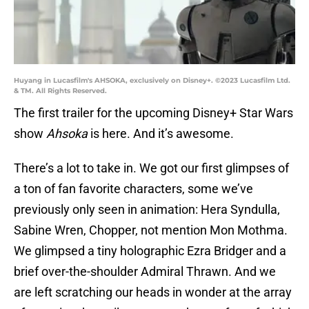
Huyang in Lucasfilm's AHSOKA, exclusively on Disney+. ©2023 Lucasfilm Ltd.
& TM. All Rights Reserved.
The first trailer for the upcoming Disney+ Star Wars
show
Ahsoka
is here. And it’s awesome.
There’s a lot to take in. We got our first glimpses of
a ton of fan favorite characters, some we’ve
previously only seen in animation: Hera Syndulla,
Sabine Wren, Chopper, not mention Mon Mothma.
We glimpsed a tiny holographic Ezra Bridger and a
brief over-the-shoulder Admiral Thrawn. And we
are left scratching our heads in wonder at the array