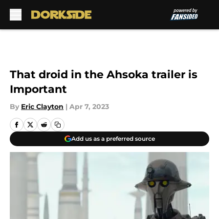
Skip to main content
That droid in the Ahsoka trailer is
Important
By
Eric Clayton
|
Apr 7, 2023
Add us as a preferred source