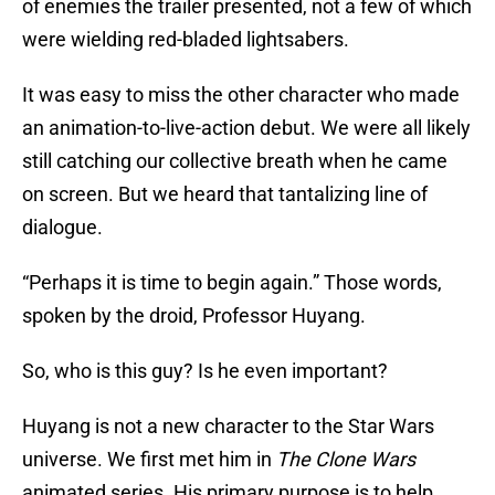
of enemies the trailer presented, not a few of which
were wielding red-bladed lightsabers.
It was easy to miss the other character who made
an animation-to-live-action debut. We were all likely
still catching our collective breath when he came
on screen. But we heard that tantalizing line of
dialogue.
“Perhaps it is time to begin again.” Those words,
spoken by the droid, Professor Huyang.
So, who is this guy? Is he even important?
Huyang is not a new character to the Star Wars
universe. We first met him in
The Clone Wars
animated series. His primary purpose is to help