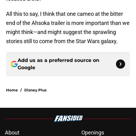
All this to say, I think that one cameo at the bitter
end of the Ahsoka trailer is more important than we
might think—and might suggest the sprawling
stories still to come from the Star Wars galaxy.
Add us as a preferred source on
Google
Home
/
Disney Plus
About
Openings