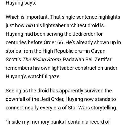
Huyang says.
Which is important. That single sentence highlights
just how
old
this lightsaber architect droid is.
Huyang had been serving the Jedi order for
centuries before Order 66. He’s already shown up in
stories from the High Republic era—in Cavan
Scott’s
The Rising Storm
, Padawan Bell Zettifar
remembers his own lightsaber construction under
Huyang’s watchful gaze.
Seeing as the droid has apparently survived the
downfall of the Jedi Order, Huyang now stands to
connect nearly every era of Star Wars storytelling.
“Inside my memory banks I contain a record of