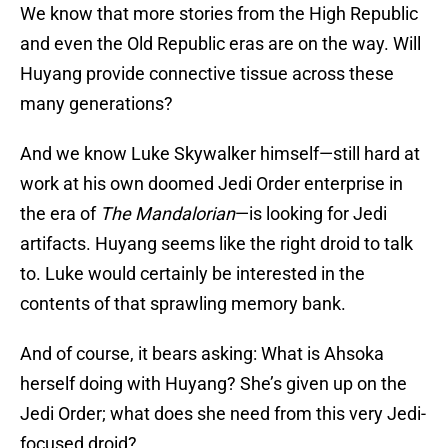
We know that more stories from the High Republic
and even the Old Republic eras are on the way. Will
Huyang provide connective tissue across these
many generations?
And we know Luke Skywalker himself—still hard at
work at his own doomed Jedi Order enterprise in
the era of
The Mandalorian
—is looking for Jedi
artifacts. Huyang seems like the right droid to talk
to. Luke would certainly be interested in the
contents of that sprawling memory bank.
And of course, it bears asking: What is Ahsoka
herself doing with Huyang? She’s given up on the
Jedi Order; what does she need from this very Jedi-
focused droid?