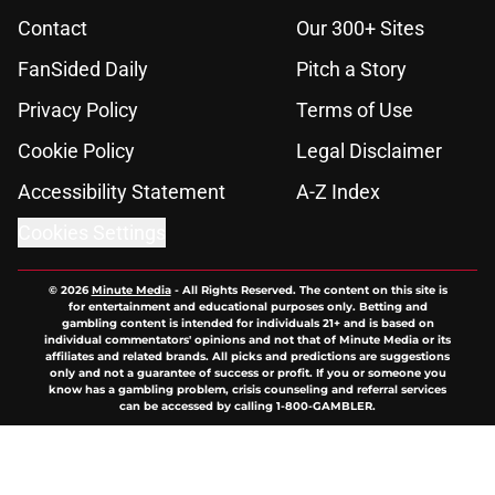
Contact
Our 300+ Sites
FanSided Daily
Pitch a Story
Privacy Policy
Terms of Use
Cookie Policy
Legal Disclaimer
Accessibility Statement
A-Z Index
Cookies Settings
© 2026
Minute Media
-
All Rights Reserved. The content on this site is
for entertainment and educational purposes only. Betting and
gambling content is intended for individuals 21+ and is based on
individual commentators' opinions and not that of Minute Media or its
affiliates and related brands. All picks and predictions are suggestions
only and not a guarantee of success or profit. If you or someone you
know has a gambling problem, crisis counseling and referral services
can be accessed by calling 1-800-GAMBLER.