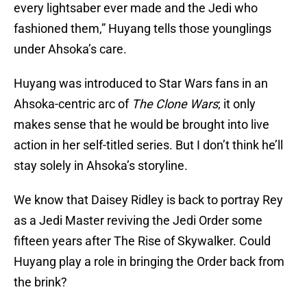
every lightsaber ever made and the Jedi who
fashioned them,” Huyang tells those younglings
under Ahsoka’s care.
Huyang was introduced to Star Wars fans in an
Ahsoka-centric arc of
The Clone Wars
; it only
makes sense that he would be brought into live
action in her self-titled series. But I don’t think he’ll
stay solely in Ahsoka’s storyline.
We know that Daisey Ridley is back to portray Rey
as a Jedi Master reviving the Jedi Order some
fifteen years after The Rise of Skywalker. Could
Huyang play a role in bringing the Order back from
the brink?