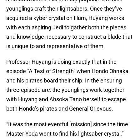
younglings craft their lightsabers. Once they’ve
acquired a kyber crystal on Illum, Huyang works
with each aspiring Jedi to gather both the pieces
and knowledge necessary to construct a blade that
is unique to and representative of them.
Professor Huyang is doing exactly that in the
episode “A Test of Strength” when Hondo Ohnaka
and his pirates board their ship. In the ensuring
three-episode arc, the younglings work together
with Huyang and Ahsoka Tano herself to escape
both Hondo’s pirates and General Grievous.
“It was the most eventful [mission] since the time
Master Yoda went to find his lightsaber crystal,”