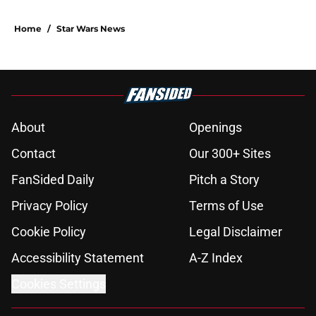
Home
/
Star Wars News
About
Openings
Contact
Our 300+ Sites
FanSided Daily
Pitch a Story
Privacy Policy
Terms of Use
Cookie Policy
Legal Disclaimer
Accessibility Statement
A-Z Index
Cookies Settings