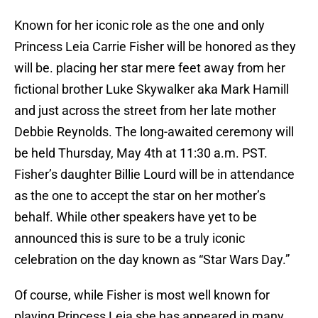
Known for her iconic role as the one and only
Princess Leia Carrie Fisher will be honored as they
will be. placing her star mere feet away from her
fictional brother Luke Skywalker aka Mark Hamill
and just across the street from her late mother
Debbie Reynolds. The long-awaited ceremony will
be held Thursday, May 4th at 11:30 a.m. PST.
Fisher’s daughter Billie Lourd will be in attendance
as the one to accept the star on her mother’s
behalf. While other speakers have yet to be
announced this is sure to be a truly iconic
celebration on the day known as “Star Wars Day.”
Of course, while Fisher is most well known for
playing Princess Leia she has appeared in many