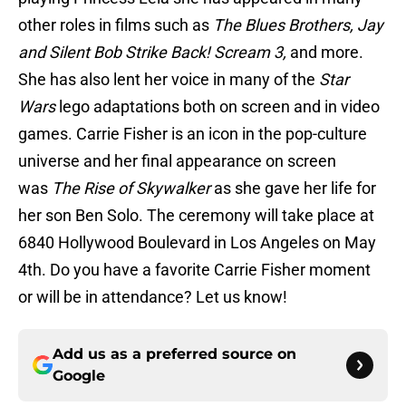
other roles in films such as
The Blues Brothers, Jay
and Silent Bob Strike Back! Scream 3,
and more.
She has also lent her voice in many of the
Star
Wars
lego adaptations both on screen and in video
games. Carrie Fisher is an icon in the pop-culture
universe and her final appearance on screen
was
The Rise of Skywalker
as she gave her life for
her son Ben Solo. The ceremony will take place at
6840 Hollywood Boulevard in Los Angeles on May
4th. Do you have a favorite Carrie Fisher moment
or will be in attendance? Let us know!
Add us as a preferred source on
Google