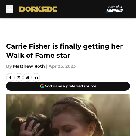
Skip to main content
Carrie Fisher is finally getting her
Walk of Fame star
By
Matthew Roth
|
Apr 25, 2023
Add us as a preferred source