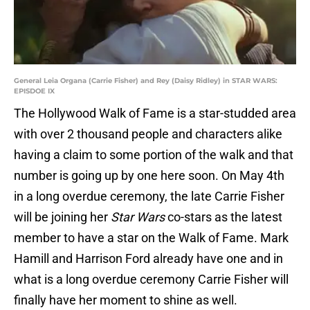
General Leia Organa (Carrie Fisher) and Rey (Daisy Ridley) in STAR WARS:
EPISDOE IX
The Hollywood Walk of Fame is a star-studded area
with over 2 thousand people and characters alike
having a claim to some portion of the walk and that
number is going up by one here soon. On May 4th
in a long overdue ceremony, the late Carrie Fisher
will be joining her
Star Wars
co-stars as the latest
member to have a star on the Walk of Fame. Mark
Hamill and Harrison Ford already have one and in
what is a long overdue ceremony Carrie Fisher will
finally have her moment to shine as well.