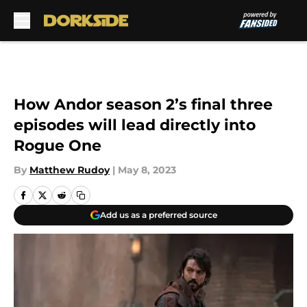
Skip to main content
How Andor season 2’s final three
episodes will lead directly into
Rogue One
By
Matthew Rudoy
|
May 8, 2023
Add us as a preferred source