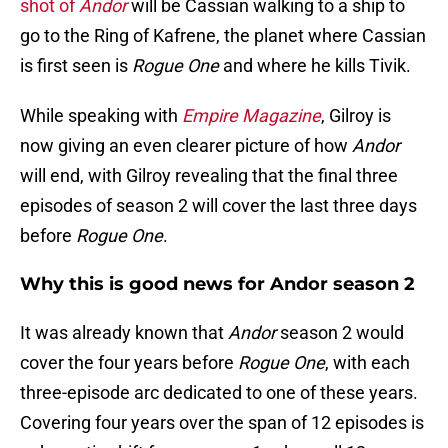
shot of
Andor
will be Cassian walking to a ship to
go to the Ring of Kafrene, the planet where Cassian
is first seen is
Rogue One
and where he kills Tivik.
While speaking with
Empire Magazine
, Gilroy is
now giving an even clearer picture of how
Andor
will end, with Gilroy revealing that the final three
episodes of season 2 will cover the last three days
before
Rogue One
.
Why this is good news for Andor season 2
It was already known that
Andor
season 2 would
cover the four years before
Rogue One
, with each
three-episode arc dedicated to one of these years.
Covering four years over the span of 12 episodes is