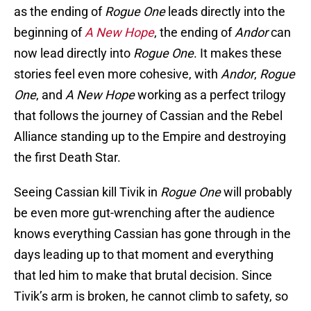
as the ending of
Rogue One
leads directly into the
beginning of
A New Hope
, the ending of
Andor
can
now lead directly into
Rogue One
. It makes these
stories feel even more cohesive, with
Andor
,
Rogue
One
, and
A New Hope
working as a perfect trilogy
that follows the journey of Cassian and the Rebel
Alliance standing up to the Empire and destroying
the first Death Star.
Seeing Cassian kill Tivik in
Rogue One
will probably
be even more gut-wrenching after the audience
knows everything Cassian has gone through in the
days leading up to that moment and everything
that led him to make that brutal decision. Since
Tivik’s arm is broken, he cannot climb to safety, so