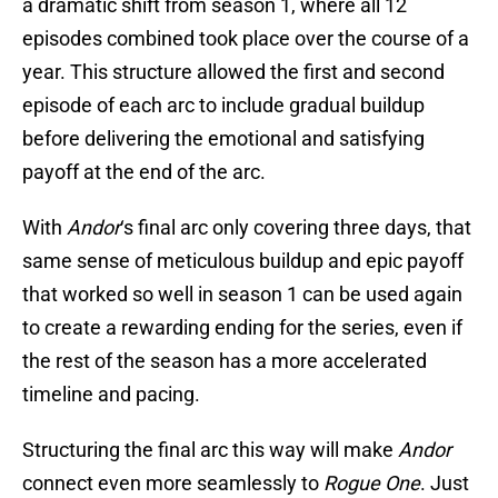
a dramatic shift from season 1, where all 12
episodes combined took place over the course of a
year. This structure allowed the first and second
episode of each arc to include gradual buildup
before delivering the emotional and satisfying
payoff at the end of the arc.
With
Andor
‘s final arc only covering three days, that
same sense of meticulous buildup and epic payoff
that worked so well in season 1 can be used again
to create a rewarding ending for the series, even if
the rest of the season has a more accelerated
timeline and pacing.
Structuring the final arc this way will make
Andor
connect even more seamlessly to
Rogue One
. Just