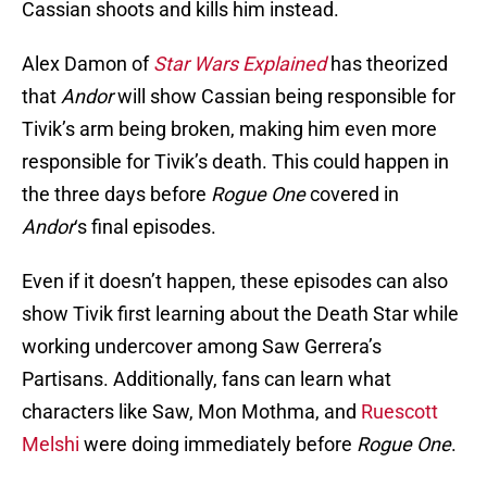
Cassian shoots and kills him instead.
Alex Damon of
Star Wars Explained
has theorized
that
Andor
will show Cassian being responsible for
Tivik’s arm being broken, making him even more
responsible for Tivik’s death. This could happen in
the three days before
Rogue One
covered in
Andor
‘s final episodes.
Even if it doesn’t happen, these episodes can also
show Tivik first learning about the Death Star while
working undercover among Saw Gerrera’s
Partisans. Additionally, fans can learn what
characters like Saw, Mon Mothma, and
Ruescott
Melshi
were doing immediately before
Rogue One
.