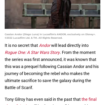
Cassian Andor (Diego Luna) in Lucasfilm's ANDOR, exclusively on Disney+.
©2022 Lucasfilm Ltd. & TM. All Rights Reserved.
It is no secret that
Andor
will lead directly into
Rogue One: A Star Wars Story
. From the moment
the series was first announced, it was known that
this was a prequel following Cassian Andor and his
journey of becoming the rebel who makes the
ultimate sacrifice to save the galaxy during the
Battle of Scarif.
Tony Gilroy has even said in the past that
the final