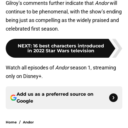
Gilroy’s comments further indicate that
Andor
will
continue to be phenomenal, with the show’s ending
being just as compelling as the widely praised and
celebrated first season.
NEXT
:
16 best characters introduced
in 2022 Star Wars television
Watch all episodes of
Andor
season 1, streaming
only on Disney+.
Add us as a preferred source on
Google
Home
/
Andor