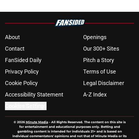
About
Openings
Contact
Our 300+ Sites
FanSided Daily
Pitch a Story
Privacy Policy
Terms of Use
Cookie Policy
Legal Disclaimer
Accessibility Statement
A-Z Index
Cookies Settings
© 2026
Minute Media
-
All Rights Reserved. The content on this site is
for entertainment and educational purposes only. Betting and
gambling content is intended for individuals 21+ and is based on
individual commentators' opinions and not that of Minute Media or its