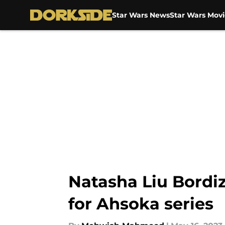
Star Wars News
Star Wars Movi
Skip to main content
Natasha Liu Bordiz
for Ahsoka series