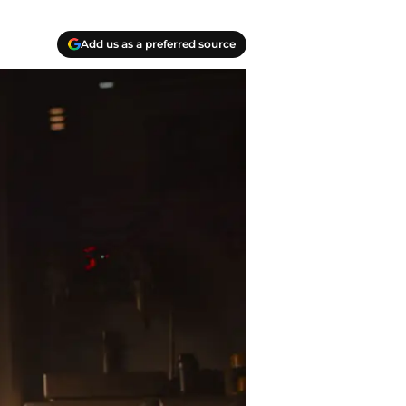
Add us as a preferred source