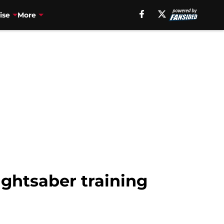
ise
More
ightsaber training