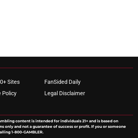
0+ Sites
FanSided Daily
 Policy
Legal Disclaimer
ambling content is intended for individuals 21+ and is based on
ns only and not a guarantee of success or profit. If you or someone
calling 1-800-GAMBLER.