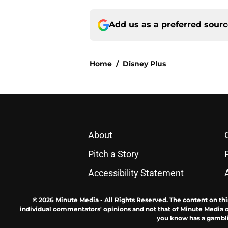
Add us as a preferred sour
Home
/
Disney Plus
About
Pitch a Story
Accessibility Statement
© 2026
Minute Media
-
All Rights Reserved. The content on thi
individual commentators' opinions and not that of Minute Media or 
you know has a gambli