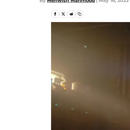
By
Mehwish Mahmood
|
May 16, 2023