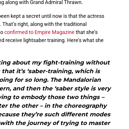
ing along with Grand Admiral Thrawn.
en kept a secret until now is that the actress
 That’s right, along with the traditional
zo
confirmed to Empire Magazine
that she’s
ed receive lightsaber training. Here’s what she
lking about my fight-training without
that it’s ‘saber-training, which is
 doing for so long. The Mandalorian
ern, and then the ‘saber style is very
ying to embody those two things –
er the other – in the choreography
ecause they’re such different modes
n with the journey of trying to master