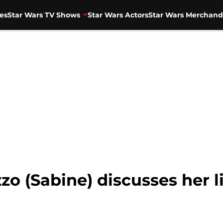
es
Star Wars TV Shows
Star Wars Actors
Star Wars Merchand
zo (Sabine) discusses her l