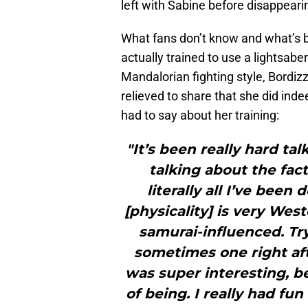
left with Sabine before disappear
What fans don’t know and what’s be
actually trained to use a lightsaber.
Mandalorian fighting style, Bordiz
relieved to share that she did inde
had to say about her training:
"It’s been really hard ta
talking about the fact 
literally all I’ve been
[physicality] is very West
samurai-influenced. Tr
sometimes one right aft
was super interesting, b
of being. I really had fu