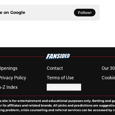
ce on
Google
Follow
Openings
Contact
Our 30
Privacy Policy
Terms of Use
Cookie
A-Z Index
Cookies Settings
s site is for entertainment and educational purposes only. Betting and g
its affiliates and related brands. All picks and predictions are suggestio
ng problem, crisis counseling and referral services can be accessed by 