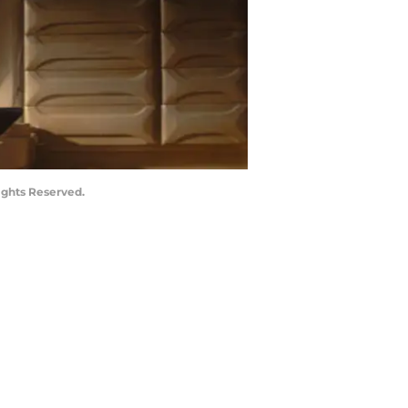
ights Reserved.