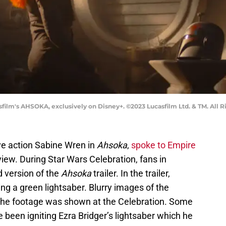
film's AHSOKA, exclusively on Disney+. ©2023 Lucasfilm Ltd. & TM. All R
ve action Sabine Wren in
Ahsoka
,
spoke to Empire
iew. During Star Wars Celebration, fans in
 version of the
Ahsoka
trailer. In the trailer,
ing a green lightsaber. Blurry images of the
 the footage was shown at the Celebration. Some
been igniting Ezra Bridger’s lightsaber which he