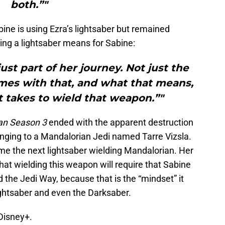
both.”"
bine is using Ezra’s lightsaber but remained
ing a lightsaber means for Sabine:
just part of her journey. Not just the
omes with that, and what that means,
 takes to wield that weapon.”"
an Season 3
ended with the apparent destruction
nging to a Mandalorian Jedi named Tarre Vizsla.
 the next lightsaber wielding Mandalorian. Her
t wielding this weapon will require that Sabine
the Jedi Way, because that is the “mindset” it
ightsaber and even the Darksaber.
Disney+.