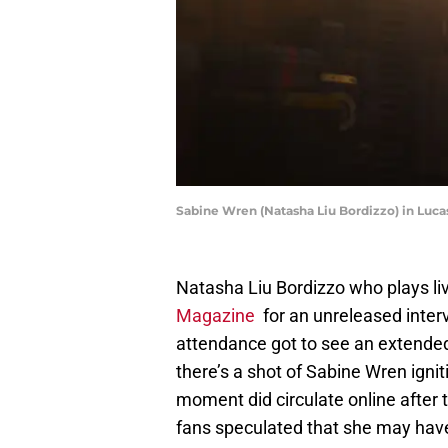
Sabine Wren (Natasha Liu Bordizzo) in Lucas
Natasha Liu Bordizzo who plays li
Magazine
for an unreleased interv
attendance got to see an extended
there’s a shot of Sabine Wren ignit
moment did circulate online after
fans speculated that she may have 