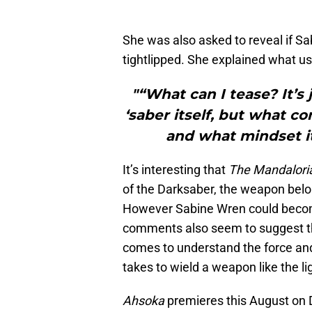
She was also asked to reveal if Sa
tightlipped. She explained what us
"“What can I tease? It’s 
‘saber itself, but what c
and what mindset it
It’s interesting that
The Mandalori
of the Darksaber, the weapon belo
However Sabine Wren could become
comments also seem to suggest tha
comes to understand the force and 
takes to wield a weapon like the l
Ahsoka
premieres this August on 