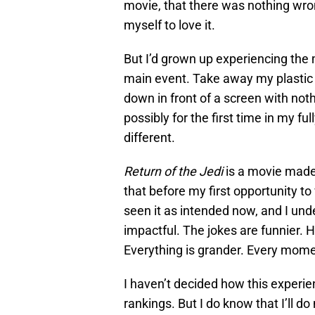
movie, that there was nothing wrong
myself to love it.
But I’d grown up experiencing the
main event. Take away my plastic
down in front of a screen with noth
possibly for the first time in my 
different.
Return of the Jedi
is a movie made 
that before my first opportunity to 
seen it as intended now, and I un
impactful. The jokes are funnier. Ha
Everything is grander. Every mome
I haven’t decided how this experi
rankings. But I do know that I’ll 