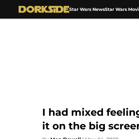
Star Wars News
Star Wars Movi
Skip to main content
I had mixed feelin
it on the big scree