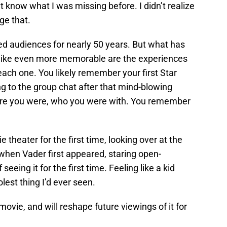
’t know what I was missing before. I didn’t realize
ge that.
ted audiences for nearly 50 years. But what has
like even more memorable are the experiences
ach one. You likely remember your first Star
 to the group chat after that mind-blowing
re you were, who you were with. You remember
e theater for the first time, looking over at the
hen Vader first appeared, staring open-
eeing it for the first time. Feeling like a kid
est thing I’d ever seen.
movie, and will reshape future viewings of it for