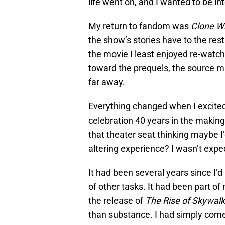
life went on, and I wanted to be in
My return to fandom was
Clone W
the show’s stories have to the rest 
the movie I least enjoyed re-watchi
toward the prequels, the source mat
far away.
Everything changed when I excitedl
celebration 40 years in the making 
that theater seat thinking maybe I
altering experience? I wasn’t expec
It had been several years since I’d
of other tasks. It had been part o
the release of
The Rise of Skywalk
than substance. I had simply come 