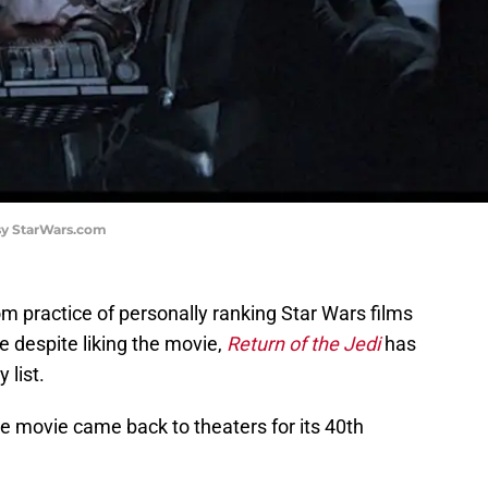
esy StarWars.com
m practice of personally ranking Star Wars films
 despite liking the movie,
Return of the Jedi
has
 list.
the movie came back to theaters for its 40th