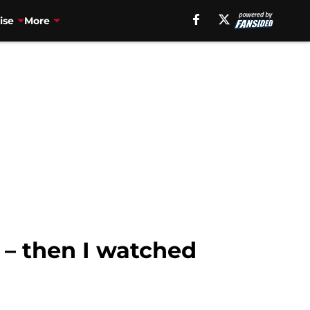
ise
More
 – then I watched