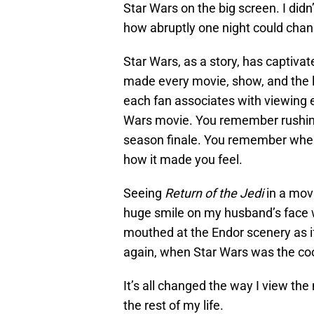
Star Wars on the big screen. I didn
how abruptly one night could chan
Star Wars, as a story, has captiva
made every movie, show, and the 
each fan associates with viewing e
Wars movie. You remember rushing
season finale. You remember whe
how it made you feel.
Seeing
Return of the Jedi
in a movi
huge smile on my husband’s face w
mouthed at the Endor scenery as if s
again, when Star Wars was the cool
It’s all changed the way I view the 
the rest of my life.