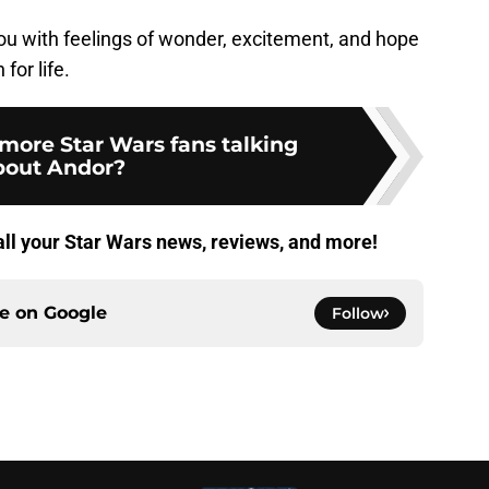
ou with feelings of wonder, excitement, and hope
for life.
more Star Wars fans talking
bout Andor?
all your Star Wars news, reviews, and more!
ce on
Google
Follow