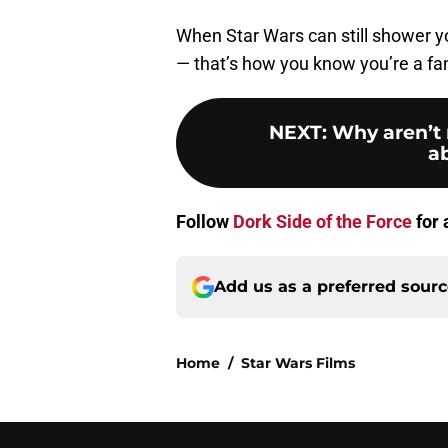
When Star Wars can still shower y
— that’s how you know you’re a fan 
NEXT
:
Why aren’t 
a
Follow
Dork Side of the Force
for 
Add us as a preferred sour
Home
/
Star Wars Films