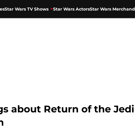
es
Star Wars TV Shows
Star Wars Actors
Star Wars Merchand
gs about Return of the Jedi
n