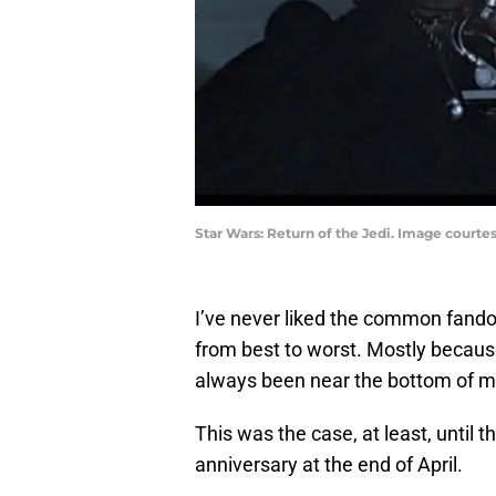
Star Wars: Return of the Jedi. Image court
I’ve never liked the common fando
from best to worst. Mostly because
always been near the bottom of my
This was the case, at least, until 
anniversary at the end of April.