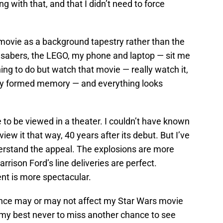
 with that, and that I didn’t need to force
 movie as a background tapestry rather than the
 sabers, the LEGO, my phone and laptop — sit me
ing to do but watch that movie — really watch it,
fully formed memory — and everything looks
to be viewed in a theater. I couldn’t have known
view it that way, 40 years after its debut. But I’ve
derstand the appeal. The explosions are more
rrison Ford’s line deliveries are perfect.
nt is more spectacular.
ence may or may not affect my Star Wars movie
do my best never to miss another chance to see