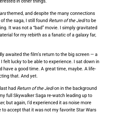
terested in other things.
ars
themed, and despite the many connections
of the saga, I still found
Return of the Jedi
to be
ng. It was not a “bad” movie. I simply gravitated
erial for my rebirth as a fanatic of a galaxy far,
y awaited the film’s return to the big screen — a
I felt lucky to be able to experience. I sat down in
’d have a good time. A great time, maybe. A life-
ting that. And yet.
 last had
Return of the Jedi
on in the background
f my full Skywalker Saga re-watch leading up to
er
, but again, I’d experienced it as noise more
to accept that it was not my favorite Star Wars