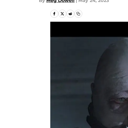
By
Meg Dowell
|
May 24, 2023