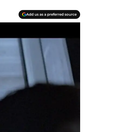
Add us as a preferred source