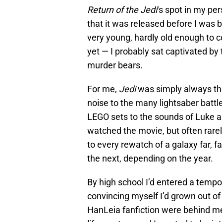
Return of the Jedi
‘s spot in my pe
that it was released before I was b
very young, hardly old enough to c
yet — I probably sat captivated by
murder bears.
For me,
Jedi
was simply always th
noise to the many lightsaber battl
LEGO sets to the sounds of Luke and
watched the movie, but often rare
to every rewatch of a galaxy far, 
the next, depending on the year.
By high school I’d entered a tempo
convincing myself I’d grown out of
HanLeia fanfiction were behind me, 