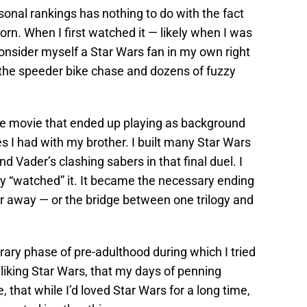
rsonal rankings has nothing to do with the fact
orn. When I first watched it — likely when I was
onsider myself a Star Wars fan in my own right
 the speeder bike chase and dozens of fuzzy
e movie that ended up playing as background
es I had with my brother. I built many Star Wars
 Vader’s clashing sabers in that final duel. I
ly “watched” it. It became the necessary ending
far away — or the bridge between one trilogy and
rary phase of pre-adulthood during which I tried
 liking Star Wars, that my days of penning
that while I’d loved Star Wars for a long time,