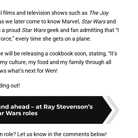
l films and television shows such as
The Joy
 as we later come to know Marvel,
Star Wars
and
is a proud
Star Wars
geek and fan admitting that “I
Force,” every time she gets on a plane.
e will be releasing a cookbook soon, stating, “It’s
 my culture, my food and my family through all
ows what’s next for Wen!
ding out!
and ahead – at Ray Stevenson’s
ar Wars roles
en role? Let us know in the comments below!