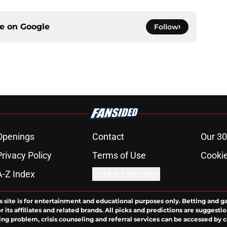
ce on
Google
Follow
Openings
Contact
Our 30
Privacy Policy
Terms of Use
Cookie
A-Z Index
Cookies Settings
s site is for entertainment and educational purposes only. Betting and g
its affiliates and related brands. All picks and predictions are suggestio
ng problem, crisis counseling and referral services can be accessed by 