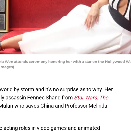
Wen attends ceremony honoring her with a star on the Hollywood Wal
 Images)
orld by storm and it’s no surprise as to why. Her
adly assassin Fennec Shand from
Star Wars: The
s Mulan who saves China and Professor Melinda
ce acting roles in video games and animated