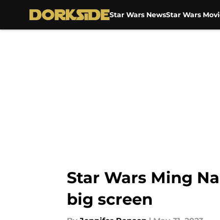
Star Wars News
Star Wars Movi
Skip to main content
Star Wars Ming Na 
big screen