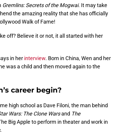
n
Gremlins: Secrets of the Mogwai
. It may take
hend the amazing reality that she has officially
Hollywood Walk of Fame!
 off? Believe it or not, it all started with her
ays in her
interview
. Born in China, Wen and her
e was a child and then moved again to the
’s career begin?
same high school as Dave Filoni, the man behind
Star Wars: The Clone Wars
and
The
The Big Apple to perform in theater and work in
s
.