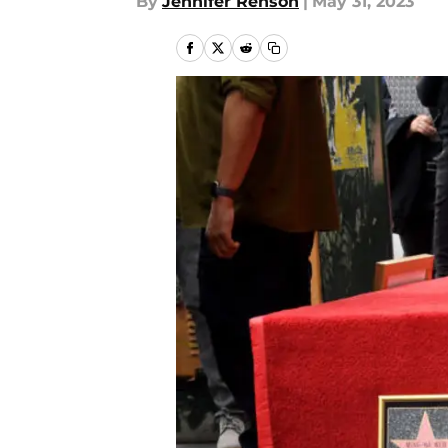
By
Jennifer Renson
|
May 31, 2023