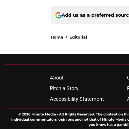
Add us as a preferred sour
Home
/
Editorial
About
Pitch a Story
Accessibility Statement
© 2026
Minute Media
-
All Rights Reserved. The content on thi
individual commentators' opinions and not that of Minute Media or 
you know has a gambli