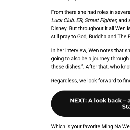
From there she had roles in severa
Luck Club
,
ER
,
Street Fighter
, and
Disney. But throughout it all Wen 
still pray to God, Buddha and The 
In her interview, Wen notes that sh
going to also be a journey through
these dishes,”. After that, who kn
Regardless, we look forward to fin
NEXT
:
A look back – 
St
Which is your favorite Ming Na W