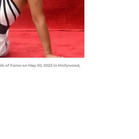
k of Fame on May 30, 2023 in Hollywood,