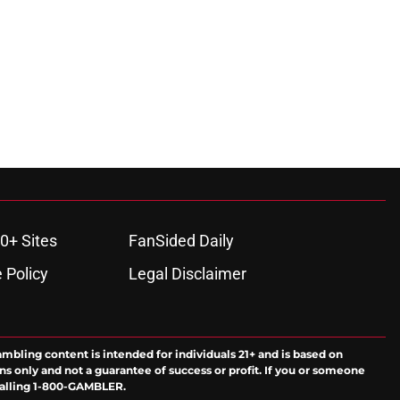
0+ Sites
FanSided Daily
 Policy
Legal Disclaimer
ambling content is intended for individuals 21+ and is based on
ns only and not a guarantee of success or profit. If you or someone
calling 1-800-GAMBLER.