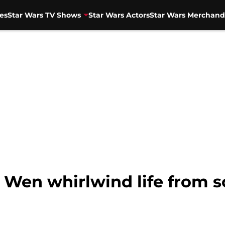
es
Star Wars TV Shows
Star Wars Actors
Star Wars Merchand
Wen whirlwind life from sc