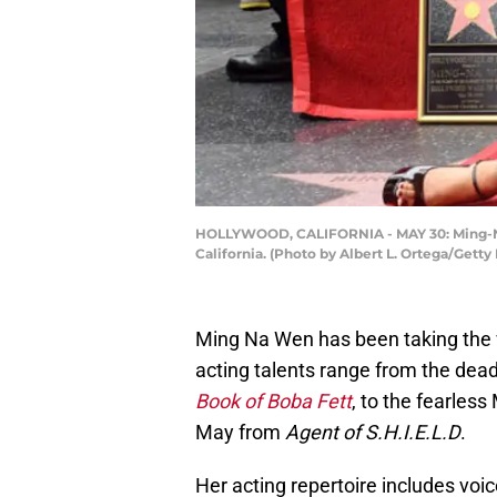
HOLLYWOOD, CALIFORNIA - MAY 30: Ming-Na 
California. (Photo by Albert L. Ortega/Getty
Ming Na Wen has been taking the w
acting talents range from the de
Book of Boba Fett
, to the fearles
May from
Agent of S.H.I.E.L.D
.
Her acting repertoire includes voi