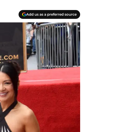
Add us as a preferred source