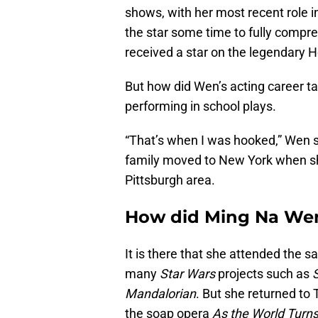
shows, with her most recent role i
the star some time to fully compre
received a star on the legendary 
But how did Wen’s acting career take
performing in school plays.
“That’s when I was hooked,” Wen s
family moved to New York when sh
Pittsburgh area.
How did Ming Na Wen
It is there that she attended the 
many
Star Wars
projects such as
Mandalorian
. But she returned to 
the soap opera
As the World Turn