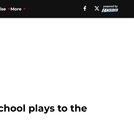
ise
More
hool plays to the