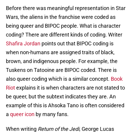
Before there was meaningful representation in Star
Wars, the aliens in the franchise were coded as
being queer and BIPOC people. What is character
coding? There are different kinds of coding. Writer
Shafira Jordan
points out that BIPOC coding is
when non-humans are assigned traits of black,
brown, and indigenous people. For example, the
Tuskens on Tatooine are BIPOC coded. There is
also queer coding which is a similar concept.
Book
Riot
explains it is when characters are not stated to
be queer, but the subtext indicates they are. An
example of this is Ahsoka Tano is often considered
a
queer icon
by many fans.
When writing
Return of the Jedi
, George Lucas