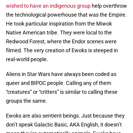
wished to have an indigenous group
help overthrow
the technological powerhouse that was the Empire.
He took particular inspiration from the Miwok
Native American tribe. They were local to the
Redwood Forest, where the Endor scenes were
filmed. The very creation of Ewoks is steeped in
real-world people.
Aliens in Star Wars have always been coded as
queer and BIPOC people. Calling any of them
“creatures” or “critters” is similar to calling these
groups the same.
Ewoks are also sentient beings. Just because they
don’t speak Galactic Basic, AKA English, it doesn’t