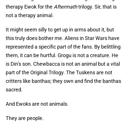
therapy Ewok for the
Aftermath
trilogy. Sir, that is
not a therapy animal.
It might seem silly to get up in arms about it, but
this truly does bother me. Aliens in Star Wars have
represented a specific part of the fans. By belittling
them, it can be hurtful. Grogu is not a creature. He
is Din’s son. Chewbacca is not an animal but a vital
part of the Original Trilogy. The Tuskens are not
critters like banthas; they own and find the banthas
sacred.
And Ewoks are not animals.
They are people.