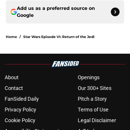
Add us as a preferred source on
Google
Home
/
Star Wars Episode VI: Return of the Jedi
About
Openings
Contact
Our 300+ Sites
FanSided Daily
Pitch a Story
Privacy Policy
Terms of Use
Cookie Policy
Legal Disclaimer