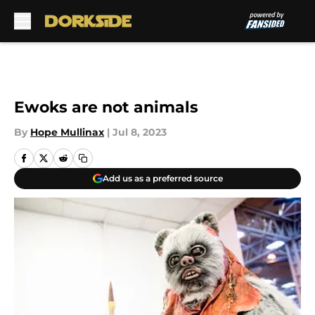
Skip to main content
Ewoks are not animals
By
Hope Mullinax
|
Jul 8, 2023
Add us as a preferred source