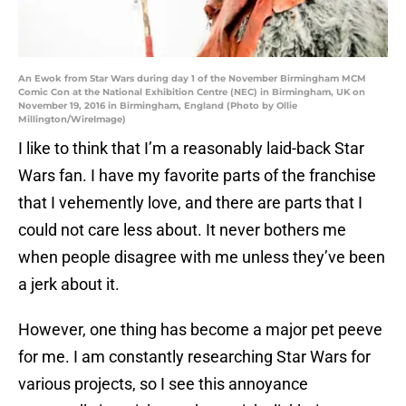
An Ewok from Star Wars during day 1 of the November Birmingham MCM
Comic Con at the National Exhibition Centre (NEC) in Birmingham, UK on
November 19, 2016 in Birmingham, England (Photo by Ollie
Millington/WireImage)
I like to think that I’m a reasonably laid-back Star
Wars fan. I have my favorite parts of the franchise
that I vehemently love, and there are parts that I
could not care less about. It never bothers me
when people disagree with me unless they’ve been
a jerk about it.
However, one thing has become a major pet peeve
for me. I am constantly researching Star Wars for
various projects, so I see this annoyance