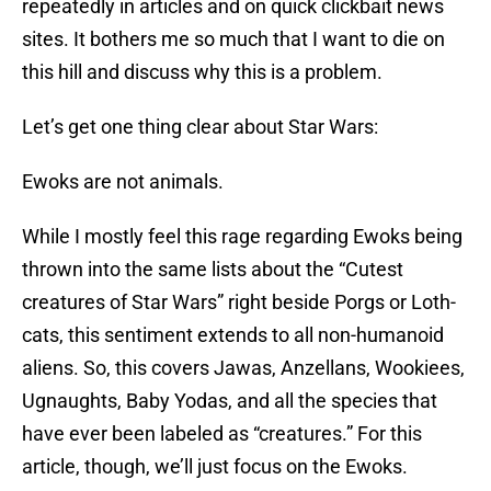
repeatedly in articles and on quick clickbait news
sites. It bothers me so much that I want to die on
this hill and discuss why this is a problem.
Let’s get one thing clear about Star Wars:
Ewoks are not animals.
While I mostly feel this rage regarding Ewoks being
thrown into the same lists about the “Cutest
creatures of Star Wars” right beside Porgs or Loth-
cats, this sentiment extends to all non-humanoid
aliens. So, this covers Jawas, Anzellans, Wookiees,
Ugnaughts, Baby Yodas, and all the species that
have ever been labeled as “creatures.” For this
article, though, we’ll just focus on the Ewoks.