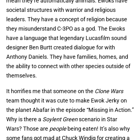
mean they’re automatically animals. Ewoks have
societal structures with warrior and religious
leaders. They have a concept of religion because
they misunderstand C-3PO as a god. The Ewoks
have a language that legendary Lucasfilm sound
designer Ben Burtt created dialogue for with
Anthony Daniels. They have families, homes, and
the ability to connect with other species outside of
themselves.
It horrifies me that someone on the
Clone Wars
team thought it was cute to make Ewok Jerky on
the planet Abafar in the episode “Missing in Action.”
Why is there a
Soylent Green
scenario in Star
Wars? Those are
people
being eaten! It’s also why
some fans got mad at Chuck Windig for creating a