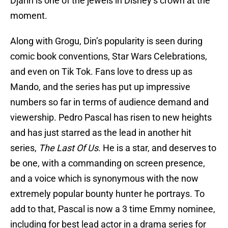
Djarin is one of the jewels in Disney’s crown at the
moment.
Along with Grogu, Din’s popularity is seen during
comic book conventions, Star Wars Celebrations,
and even on Tik Tok. Fans love to dress up as
Mando, and the series has put up impressive
numbers so far in terms of audience demand and
viewership. Pedro Pascal has risen to new heights
and has just starred as the lead in another hit
series,
The Last Of Us
. He is a star, and deserves to
be one, with a commanding on screen presence,
and a voice which is synonymous with the now
extremely popular bounty hunter he portrays. To
add to that, Pascal is now a 3 time Emmy nominee,
including for best lead actor in a drama series for