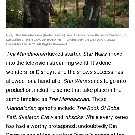
(L-R): The Mandalorian (Pedro Pascal) and Ahsoka Tano (Rosario Dawson) in
Lucasfilm's THE BOOK OF BOBA FETT, exclusively on Disney+. © 2022
Lucasfilm Ltd. & ™. All Rights Reserved.
The Mandalorian
kicked started
Star Wars
‘ move
into the television streaming world. It’s done
wonders for Disney+, and the shows success has
allowed for a handful of
Star Wars
series to go into
production, including some that take place in the
same timeline as
The Mandalorian
. These
Mandalorian
spinoffs include
The Book Of Boba
Fett
,
Skeleton Crew
and
Ahsoka
. While every series
has had a worthy protagonist, undoubtedly Din