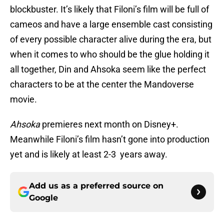
blockbuster. It’s likely that Filoni’s film will be full of
cameos and have a large ensemble cast consisting
of every possible character alive during the era, but
when it comes to who should be the glue holding it
all together, Din and Ahsoka seem like the perfect
characters to be at the center the Mandoverse
movie.
Ahsoka
premieres next month on Disney+.
Meanwhile Filoni’s film hasn’t gone into production
yet and is likely at least 2-3 years away.
Add us as a preferred source on
Google