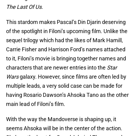
The Last Of Us
.
This stardom makes Pascal’s Din Djarin deserving
of the spotlight in Filoni’s upcoming film. Unlike the
sequel trilogy which had the likes of Mark Hamill,
Carrie Fisher and Harrison Ford’s names attached
to it, Filoni’s movie is bringing together names and
characters that are newer entries into the
Star
Wars
galaxy. However, since films are often led by
multiple leads, a very solid case can be made for
having Rosario Dawson’s Ahsoka Tano as the other
main lead of Filoni’s film.
With the way the Mandoverse is shaping up, it
seems Ahsoka will be in the center of the action.