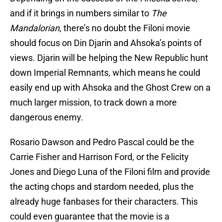
and if it brings in numbers similar to
The
Mandalorian
, there’s no doubt the Filoni movie
should focus on Din Djarin and Ahsoka’s points of
views. Djarin will be helping the New Republic hunt
down Imperial Remnants, which means he could
easily end up with Ahsoka and the Ghost Crew on a
much larger mission, to track down a more
dangerous enemy.
Rosario Dawson and Pedro Pascal could be the
Carrie Fisher and Harrison Ford, or the Felicity
Jones and Diego Luna of the Filoni film and provide
the acting chops and stardom needed, plus the
already huge fanbases for their characters. This
could even guarantee that the movie is a