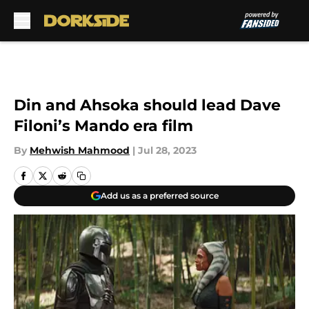
Skip to main content
Din and Ahsoka should lead Dave
Filoni’s Mando era film
By
Mehwish Mahmood
|
Jul 28, 2023
Add us as a preferred source