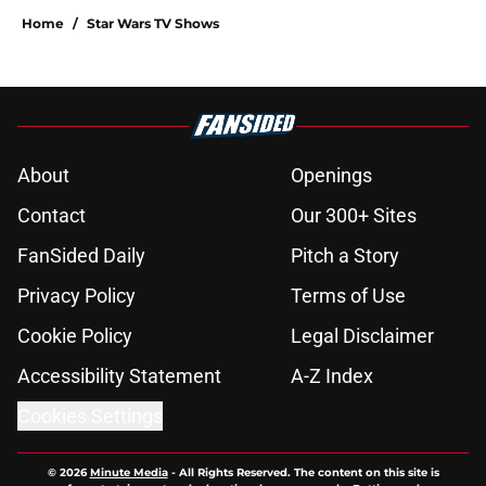
Home
/
Star Wars TV Shows
About
Openings
Contact
Our 300+ Sites
FanSided Daily
Pitch a Story
Privacy Policy
Terms of Use
Cookie Policy
Legal Disclaimer
Accessibility Statement
A-Z Index
Cookies Settings
© 2026
Minute Media
-
All Rights Reserved. The content on this site is