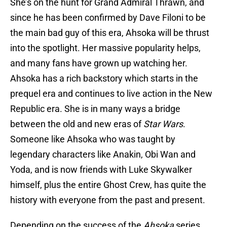
She’s on the hunt for Grand Admiral Thrawn, and
since he has been confirmed by Dave Filoni to be
the main bad guy of this era, Ahsoka will be thrust
into the spotlight. Her massive popularity helps,
and many fans have grown up watching her.
Ahsoka has a rich backstory which starts in the
prequel era and continues to live action in the New
Republic era. She is in many ways a bridge
between the old and new eras of
Star Wars
.
Someone like Ahsoka who was taught by
legendary characters like Anakin, Obi Wan and
Yoda, and is now friends with Luke Skywalker
himself, plus the entire Ghost Crew, has quite the
history with everyone from the past and present.
Depending on the success of the
Ahsoka
series,