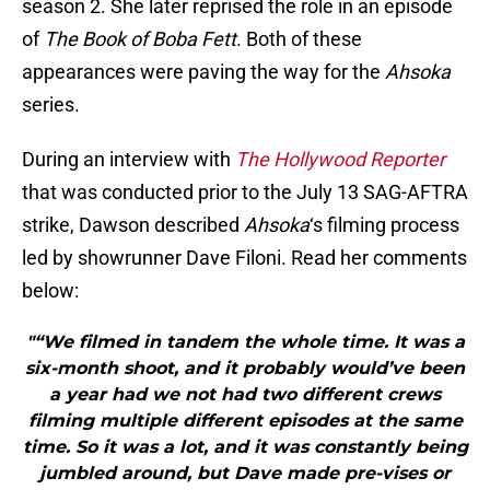
season 2. She later reprised the role in an episode
of
The Book of Boba Fett
. Both of these
appearances were paving the way for the
Ahsoka
series.
During an interview with
The Hollywood Reporter
that was conducted prior to the July 13 SAG-AFTRA
strike, Dawson described
Ahsoka
‘s filming process
led by showrunner Dave Filoni. Read her comments
below:
"“We filmed in tandem the whole time. It was a
six-month shoot, and it probably would’ve been
a year had we not had two different crews
filming multiple different episodes at the same
time. So it was a lot, and it was constantly being
jumbled around, but Dave made pre-vises or