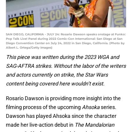
SAN DIEGO, CALIFORNIA - JULY 24: Rosario Dawson speaks onstage at Funko:
Pop Talk Live! Panel during 2022 Comic-Con International: San Diego at San
Diego Convention Center on July 24, 2022 in San Diego, California. (Photo by
Albert L. Ortega/Getty Images)
This piece was written during the 2023 WGA and
SAG-AFTRA strikes. Without the labor of the writers
and actors currently on strike, the Star Wars
content being covered here wouldn’t exist.
Rosario Dawson is providing more insight into the
filming process of the upcoming
Ahsoka
series.
Dawson has played Ahsoka since the character
made her live-action debut in
The Mandalorian