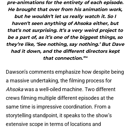
pre-animations for the entirety of each episode.
He brought that over from his animation work,
but he wouldn’t let us really watch it. So I
haven’t seen anything of Ahsoka either, but
that’s not surprising. It’s a very weird project to
be a part of, as it’s one of the biggest things, so
they’re like, ‘See nothing, say nothing.’ But Dave
had it down, and the different directors kept
that connection.”"
Dawson’s comments emphasize how despite being
a massive undertaking, the filming process for
Ahsoka
was a well-oiled machine. Two different
crews filming multiple different episodes at the
same time is impressive coordination. From a
storytelling standpoint, it speaks to the show’s
extensive scope in terms of locations and