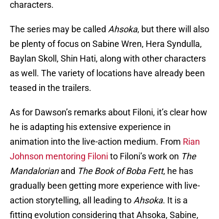
characters.
The series may be called
Ahsoka
, but there will also
be plenty of focus on Sabine Wren, Hera Syndulla,
Baylan Skoll, Shin Hati, along with other characters
as well. The variety of locations have already been
teased in the trailers.
As for Dawson’s remarks about Filoni, it’s clear how
he is adapting his extensive experience in
animation into the live-action medium. From
Rian
Johnson mentoring Filoni
to Filoni’s work on
The
Mandalorian
and
The Book of Boba Fett
, he has
gradually been getting more experience with live-
action storytelling, all leading to
Ahsoka
. It is a
fitting evolution considering that Ahsoka, Sabine,