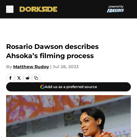
Skip to main content
Rosario Dawson describes
Ahsoka’s filming process
By
Matthew Rudoy
|
Jul 28, 2023
Add us as a preferred source