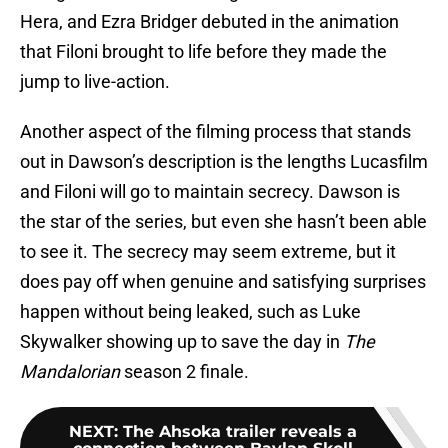
Hera, and Ezra Bridger debuted in the animation
that Filoni brought to life before they made the
jump to live-action.
Another aspect of the filming process that stands
out in Dawson’s description is the lengths Lucasfilm
and Filoni will go to maintain secrecy. Dawson is
the star of the series, but even she hasn’t been able
to see it. The secrecy may seem extreme, but it
does pay off when genuine and satisfying surprises
happen without being leaked, such as Luke
Skywalker showing up to save the day in
The
Mandalorian
season 2 finale.
NEXT
:
The Ahsoka trailer reveals a