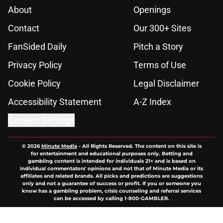
About
Openings
Contact
Our 300+ Sites
FanSided Daily
Pitch a Story
Privacy Policy
Terms of Use
Cookie Policy
Legal Disclaimer
Accessibility Statement
A-Z Index
Cookies Settings
© 2026
Minute Media
-
All Rights Reserved. The content on this site is
for entertainment and educational purposes only. Betting and
gambling content is intended for individuals 21+ and is based on
individual commentators' opinions and not that of Minute Media or its
affiliates and related brands. All picks and predictions are suggestions
only and not a guarantee of success or profit. If you or someone you
know has a gambling problem, crisis counseling and referral services
can be accessed by calling 1-800-GAMBLER.