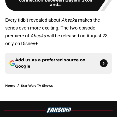
connection between Baylan Skoll
and...
Every tidbit revealed about
Ahsoka
makes the
series even more exciting. The two-episode
premiere of
Ahsoka
will be released on August 23,
only on Disney+.
Add us as a preferred source on
Google
Home
/
Star Wars TV Shows